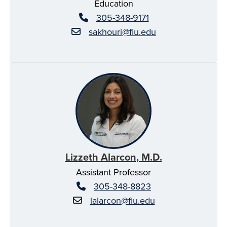
Education
305-348-9171
sakhouri@fiu.edu
Lizzeth Alarcon, M.D.
Assistant Professor
305-348-8823
lalarcon@fiu.edu