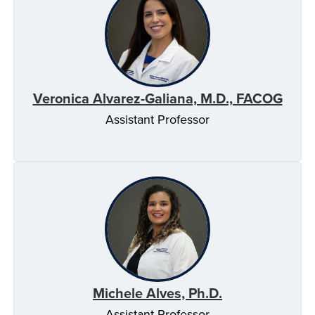
Veronica Alvarez-Galiana, M.D., FACOG
Assistant Professor
Michele Alves, Ph.D.
Assistant Professor