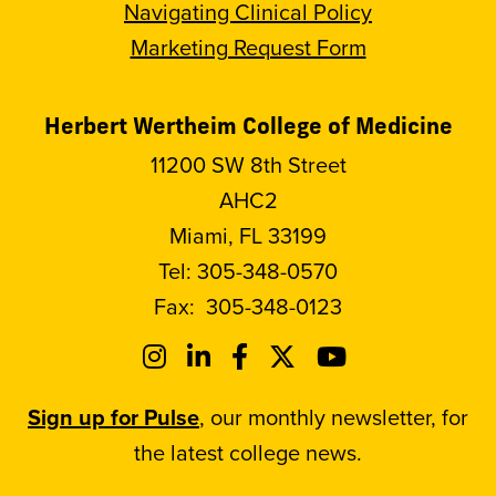
Navigating Clinical Policy
Marketing Request Form
Herbert Wertheim College of Medicine
11200 SW 8th Street
AHC2
Miami, FL 33199
Tel:
305-348-0570
Fax:
305-348-0123
Sign up for Pulse
, our monthly newsletter, for
the latest college news.