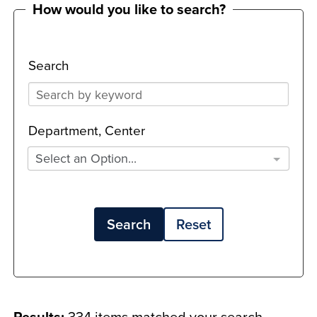
How would you like to search?
Search
Department, Center
Select an Option...
Search
Reset
Results:
334 items matched your search