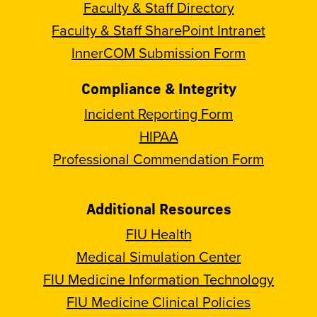
Faculty & Staff Directory
Faculty & Staff SharePoint Intranet
InnerCOM Submission Form
Compliance & Integrity
Incident Reporting Form
HIPAA
Professional Commendation Form
Additional Resources
FIU Health
Medical Simulation Center
FIU Medicine Information Technology
FIU Medicine Clinical Policies