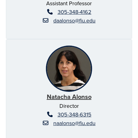
Assistant Professor
305-348-4162
daalonso@fiu.edu
Natacha Alonso
Director
305-348-6315
naalonso@fiu.edu