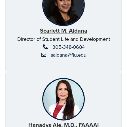
Scarlett M. Aldana
Director of Student Life and Development
305-348-0684
saldana@fiu.edu
Hanadys Ale, M.D., FAAAAI