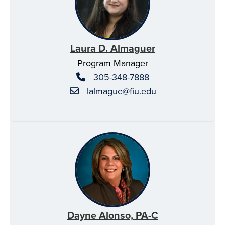
Laura D. Almaguer
Program Manager
305-348-7888
lalmague@fiu.edu
Dayne Alonso, PA-C