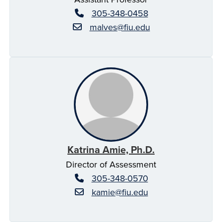
305-348-0458
malves@fiu.edu
Katrina Amie, Ph.D.
Director of Assessment
305-348-0570
kamie@fiu.edu