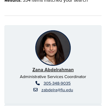
Zana Abdelrahman
Administrative Services Coordinator
305-348-9035
zabdelra@fiu.edu