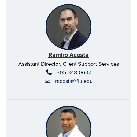
Ramiro Acosta
Assistant Director, Client Support Services
305-348-0637
racosta@fiu.edu