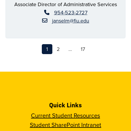
Associate Director of Administrative Services
954-523-2727
janselm@fiu.edu
1
2
...
17
Quick Links
Current Student Resources
Student SharePoint Intranet