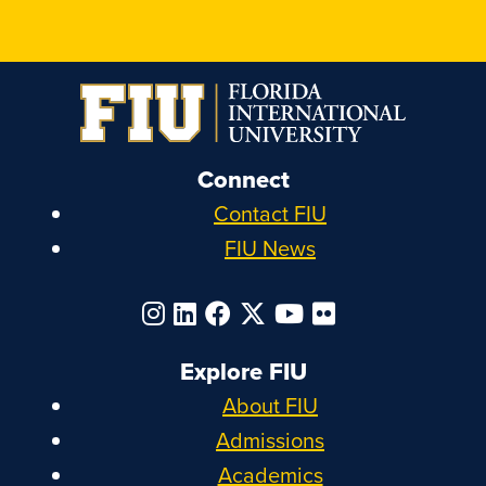
Connect
Contact FIU
FIU News
Explore FIU
About FIU
Admissions
Academics