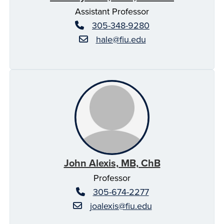
Assistant Professor
305-348-9280
hale@fiu.edu
John Alexis, MB, ChB
Professor
305-674-2277
joalexis@fiu.edu