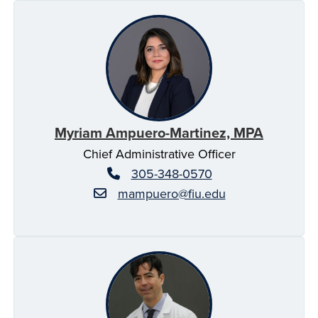
Myriam Ampuero-Martinez, MPA
Chief Administrative Officer
305-348-0570
mampuero@fiu.edu