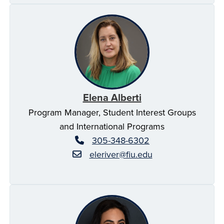
Elena Alberti
Program Manager, Student Interest Groups
and International Programs
305-348-6302
eleriver@fiu.edu