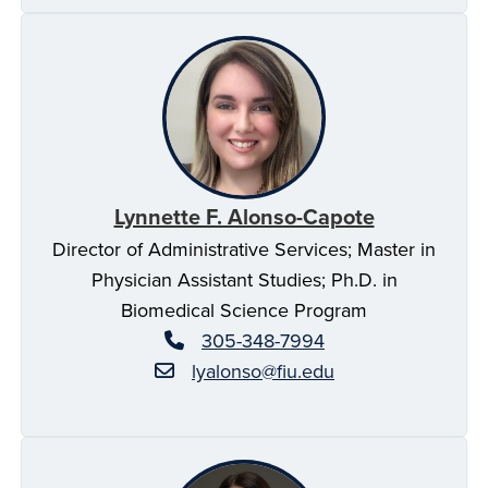
Lynnette F. Alonso-Capote
Director of Administrative Services; Master in
Physician Assistant Studies; Ph.D. in
Biomedical Science Program
305-348-7994
lyalonso@fiu.edu