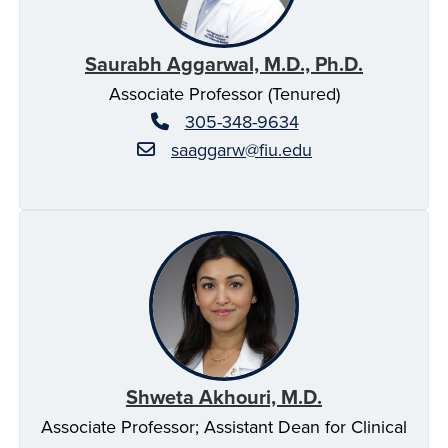
Saurabh Aggarwal, M.D., Ph.D.
Associate Professor (Tenured)
305-348-9634
saaggarw@fiu.edu
Shweta Akhouri, M.D.
Associate Professor; Assistant Dean for Clinical