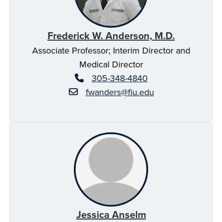
Frederick W. Anderson, M.D.
Associate Professor; Interim Director and
Medical Director
305-348-4840
fwanders@fiu.edu
Jessica Anselm