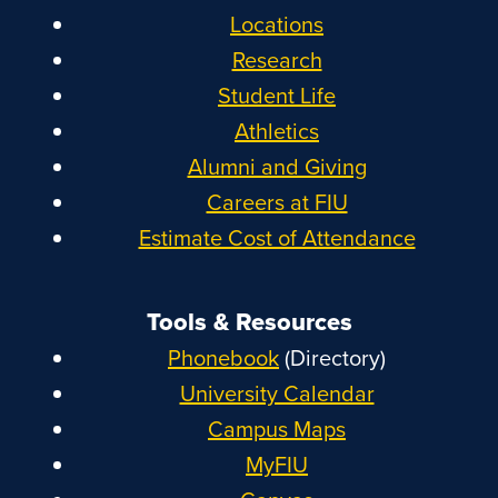
Locations
Research
Student Life
Athletics
Alumni and Giving
Careers at FIU
Estimate Cost of Attendance
Tools & Resources
Phonebook
(Directory)
University Calendar
Campus Maps
MyFIU