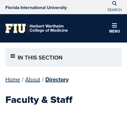
Florida International University
SEARCH
MENU
IN THIS SECTION
Home
/
About
/
Directory
Faculty & Staff