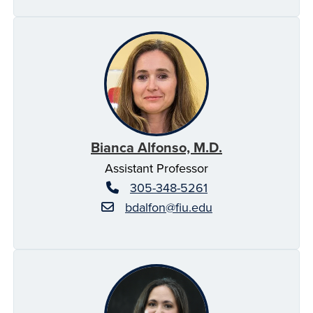
Bianca Alfonso, M.D.
Assistant Professor
305-348-5261
bdalfon@fiu.edu