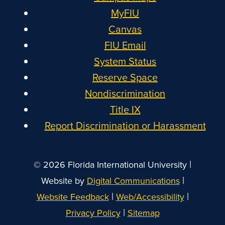
MyFIU
Canvas
FIU Email
System Status
Reserve Space
Nondiscrimination
Title IX
Report Discrimination or Harassment
|
© 2026 Florida International University
|
Website by
Digital Communications
|
|
Website Feedback
Web/Accessibility
|
Privacy Policy
Sitemap