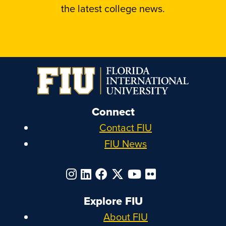
the latest college news.
Connect
Contact FIU
FIU News
Explore FIU
About FIU