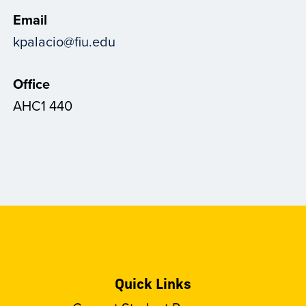
Email
kpalacio@fiu.edu
Office
AHC1 440
Quick Links