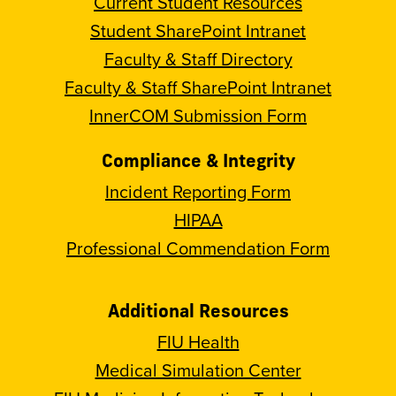
Current Student Resources
Student SharePoint Intranet
Faculty & Staff Directory
Faculty & Staff SharePoint Intranet
InnerCOM Submission Form
Compliance & Integrity
Incident Reporting Form
HIPAA
Professional Commendation Form
Additional Resources
FIU Health
Medical Simulation Center