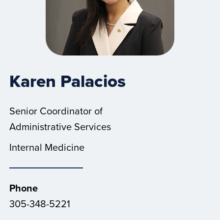
Karen Palacios
Senior Coordinator of
Administrative Services
Internal Medicine
Phone
305-348-5221