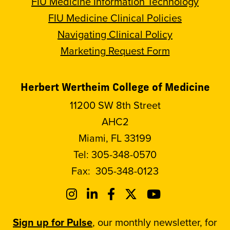
FIU Medicine Information Technology
FIU Medicine Clinical Policies
Navigating Clinical Policy
Marketing Request Form
Herbert Wertheim College of Medicine
11200 SW 8th Street
AHC2
Miami, FL 33199
Tel:
305-348-0570
Fax:
305-348-0123
Sign up for Pulse
, our monthly newsletter, for