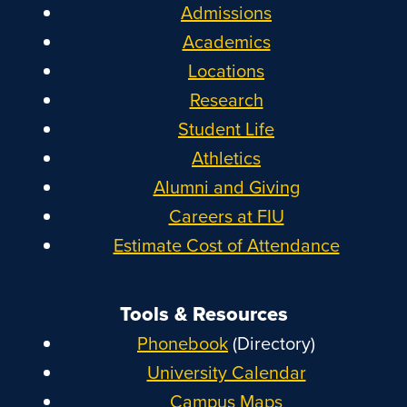
Admissions
Academics
Locations
Research
Student Life
Athletics
Alumni and Giving
Careers at FIU
Estimate Cost of Attendance
Tools & Resources
Phonebook
(Directory)
University Calendar
Campus Maps