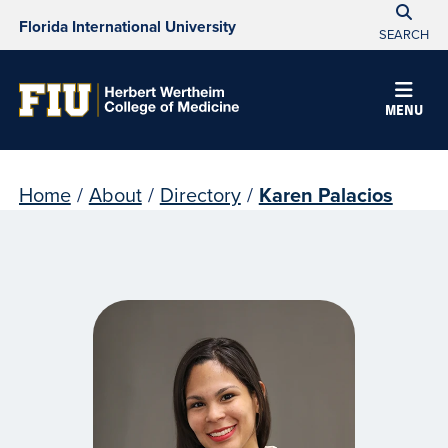
Florida International University
SEARCH
MENU
Home
/
About
/
Directory
/
Karen Palacios