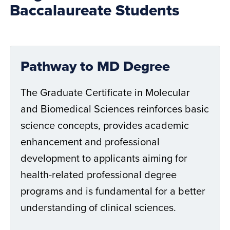
Baccalaureate Students
Pathway to MD Degree
The Graduate Certificate in Molecular
and Biomedical Sciences reinforces basic
science concepts, provides academic
enhancement and professional
development to applicants aiming for
health-related professional degree
programs and is fundamental for a better
understanding of clinical sciences.