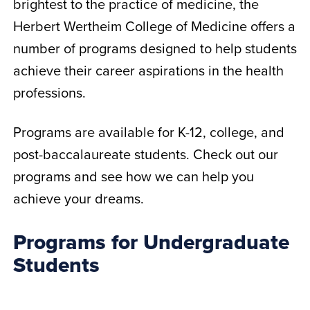
brightest to the practice of medicine, the
Herbert Wertheim College of Medicine offers a
number of programs designed to help students
achieve their career aspirations in the health
professions.
Programs are available for K-12, college, and
post-baccalaureate students. Check out our
programs and see how we can help you
achieve your dreams.
Programs for Undergraduate
Students