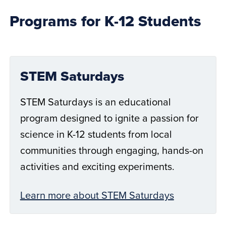
Programs for K-12 Students
STEM Saturdays
STEM Saturdays is an educational
program designed to ignite a passion for
science in K-12 students from local
communities through engaging, hands-on
activities and exciting experiments.
Learn more about STEM Saturdays