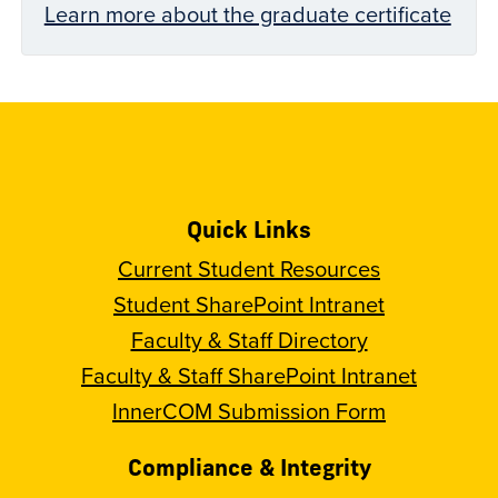
Learn more about the graduate certificate
Quick Links
Current Student Resources
Student SharePoint Intranet
Faculty & Staff Directory
Faculty & Staff SharePoint Intranet
InnerCOM Submission Form
Compliance & Integrity