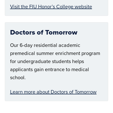
Visit the FIU Honor’s College website
Doctors of Tomorrow
Our 6-day residential academic
premedical summer enrichment program
for undergraduate students helps
applicants gain entrance to medical
school.
Learn more about Doctors of Tomorrow