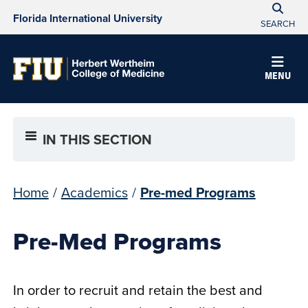
Florida International University
SEARCH
MENU
IN THIS SECTION
Home
/
Academics
/
Pre-med Programs
Pre-Med Programs
In order to recruit and retain the best and