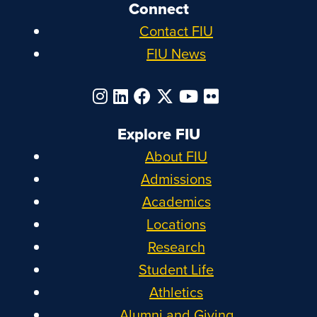
Connect
Contact FIU
FIU News
Explore FIU
About FIU
Admissions
Academics
Locations
Research
Student Life
Athletics
Alumni and Giving