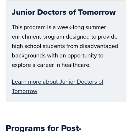
Junior Doctors of Tomorrow
This program is a week-long summer
enrichment program designed to provide
high school students from disadvantaged
backgrounds with an opportunity to
explore a career in healthcare.
Learn more about Junior Doctors of
Tomorrow
Programs for Post-