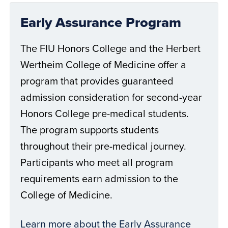
Early Assurance Program
The FIU Honors College and the Herbert
Wertheim College of Medicine offer a
program that provides guaranteed
admission consideration for second-year
Honors College pre-medical students.
The program supports students
throughout their pre-medical journey.
Participants who meet all program
requirements earn admission to the
College of Medicine.
Learn more about the Early Assurance