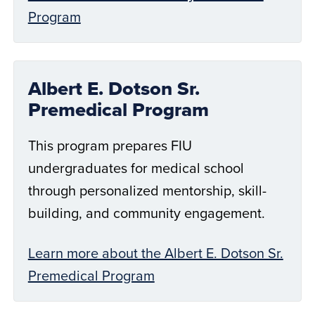
Program
Albert E. Dotson Sr.
Premedical Program
This program prepares FIU
undergraduates for medical school
through personalized mentorship, skill-
building, and community engagement.
Learn more about the Albert E. Dotson Sr.
Premedical Program