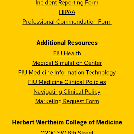
Incident Reporting Form
HIPAA
Professional Commendation Form
Additional Resources
FIU Health
Medical Simulation Center
FIU Medicine Information Technology
FIU Medicine Clinical Policies
Navigating Clinical Policy
Marketing Request Form
Herbert Wertheim College of Medicine
11200 SW 8th Street