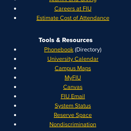
Careers at FIU
Estimate Cost of Attendance
Tools & Resources
Phonebook
(Directory)
University Calendar
Campus Maps
MyFIU
Canvas
FIU Email
System Status
Reserve Space
Nondiscrimination