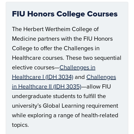
FIU Honors College Courses
The Herbert Wertheim College of
Medicine partners with the FIU Honors
College to offer the Challenges in
Healthcare courses. These two sequential
elective courses—
Challenges in
Healthcare I (IDH 3034)
and
Challenges
in Healthcare II (IDH 3035)
—allow FIU
undergraduate students to fulfill the
university’s Global Learning requirement
while exploring a range of health-related
topics.