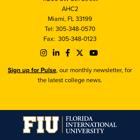
AHC2
Miami, FL 33199
Tel:
305-348-0570
Fax:
305-348-0123
Sign up for Pulse
, our monthly newsletter, for
the latest college news.