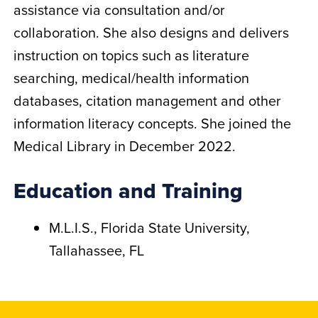
assistance via consultation and/or
collaboration. She also designs and delivers
instruction on topics such as literature
searching, medical/health information
databases, citation management and other
information literacy concepts. She joined the
Medical Library in December 2022.
Education and Training
M.L.I.S., Florida State University,
Tallahassee, FL