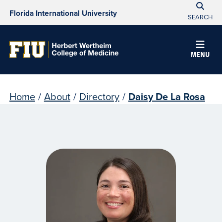
Florida International University
SEARCH
MENU
Home
/
About
/
Directory
/
Daisy De La Rosa