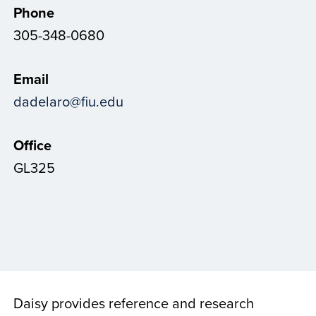
Phone
305-348-0680
Email
dadelaro@fiu.edu
Office
GL325
Daisy provides reference and research