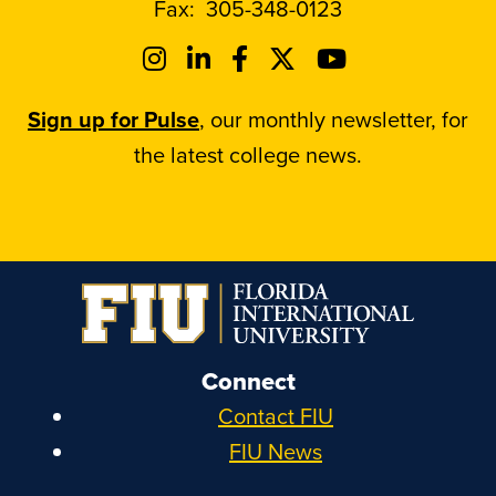
Fax:
305-348-0123
Sign up for Pulse
, our monthly newsletter, for
the latest college news.
Connect
Contact FIU
FIU News