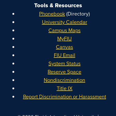
Tools & Resources
Phonebook
(Directory)
University Calendar
Campus Maps
MyFIU
Canvas
FIU Email
System Status
Reserve Space
Nondiscrimination
Title IX
Report Discrimination or Harassment