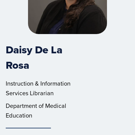
Daisy De La
Rosa
Instruction & Information
Services Librarian
Department of Medical
Education