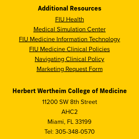
Additional Resources
FIU Health
Medical Simulation Center
FIU Medicine Information Technology
FIU Medicine Clinical Policies
Navigating Clinical Policy
Marketing Request Form
Herbert Wertheim College of Medicine
11200 SW 8th Street
AHC2
Miami, FL 33199
Tel:
305-348-0570