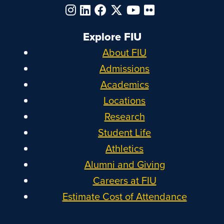
Explore FIU
About FIU
Admissions
Academics
Locations
Research
Student Life
Athletics
Alumni and Giving
Careers at FIU
Estimate Cost of Attendance