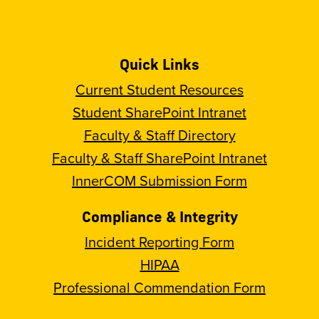
Quick Links
Current Student Resources
Student SharePoint Intranet
Faculty & Staff Directory
Faculty & Staff SharePoint Intranet
InnerCOM Submission Form
Compliance & Integrity
Incident Reporting Form
HIPAA
Professional Commendation Form