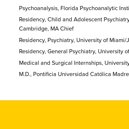
Psychoanalysis, Florida Psychoanalytic Inst
Residency, Child and Adolescent Psychiatry
Cambridge, MA Chief
Residency, Psychiatry, University of Miami
Residency, General Psychiatry, University 
Medical and Surgical Internships, Universit
M.D., Pontificia Universidad Católica Madr