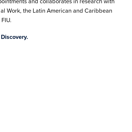
ointments and collaborates in research with
ial Work, the Latin American and Caribbean
 FIU.
 Discovery.