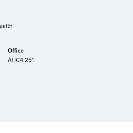
ealth
Office
AHC4 251