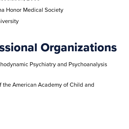
a Honor Medical Society
iversity
ssional Organizations
chodynamic Psychiatry and Psychoanalysis
 of the American Academy of Child and