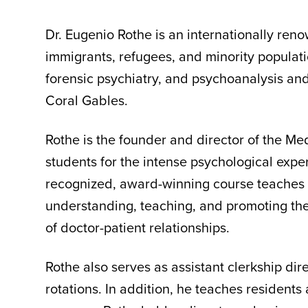
Dr. Eugenio Rothe is an internationally ren
immigrants, refugees, and minority populatio
forensic psychiatry, and psychoanalysis and 
Coral Gables.
Rothe is the founder and director of the M
students for the intense psychological expe
recognized, award-winning course teaches t
understanding, teaching, and promoting the
of doctor-patient relationships.
Rothe also serves as assistant clerkship dir
rotations. In addition, he teaches resident