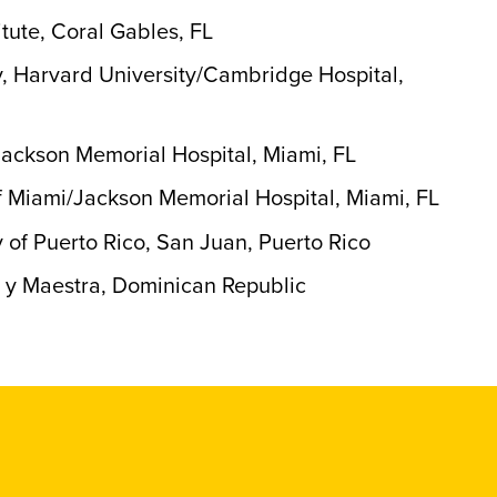
itute, Coral Gables, FL
, Harvard University/Cambridge Hospital,
/Jackson Memorial Hospital, Miami, FL
of Miami/Jackson Memorial Hospital, Miami, FL
y of Puerto Rico, San Juan, Puerto Rico
e y Maestra, Dominican Republic