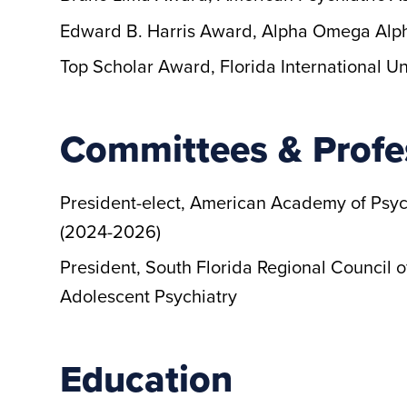
Edward B. Harris Award, Alpha Omega Alph
Top Scholar Award, Florida International Un
Committees & Profe
President-elect, American Academy of Psy
(2024-2026)
President, South Florida Regional Council
Adolescent Psychiatry
Education