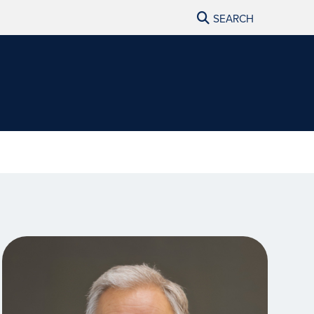
SEARCH