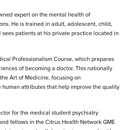
owned expert on the mental health of
ns. He is trained in adult, adolescent, child,
sees patients at his private practice located in
edical Professionalism Course, which prepares
riences of becoming a doctor. This nationally
he Art of Medicine, focusing on
 human attributes that help improve the quality
ector for the medical student psychiatry
s and fellows in the Citrus Health Network GME