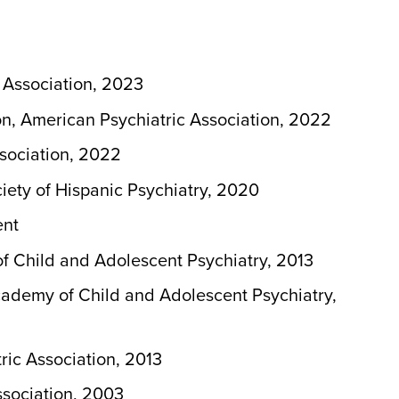
 Association, 2023
n, American Psychiatric Association, 2022
sociation, 2022
ety of Hispanic Psychiatry, 2020
ent
 Child and Adolescent Psychiatry, 2013
demy of Child and Adolescent Psychiatry,
ic Association, 2013
sociation, 2003