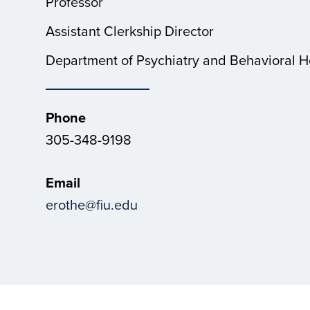
Professor
Assistant Clerkship Director
Department of Psychiatry and Behavioral H
Phone
305-348-9198
Email
erothe@fiu.edu