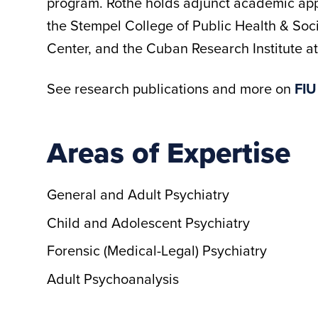
program. Rothe holds adjunct academic app
the Stempel College of Public Health & Soc
Center, and the Cuban Research Institute at
See research publications and more on
FIU
Areas of Expertise
General and Adult Psychiatry
Child and Adolescent Psychiatry
Forensic (Medical-Legal) Psychiatry
Adult Psychoanalysis