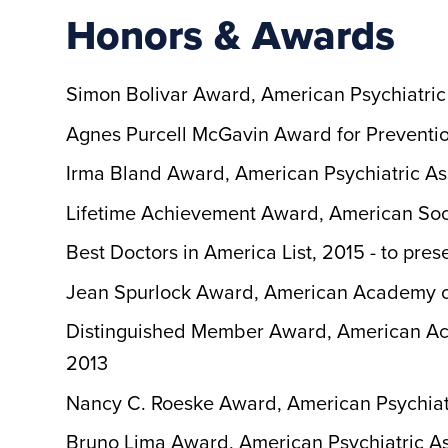
Honors & Awards
Simon Bolivar Award, American Psychiatric
Agnes Purcell McGavin Award for Preventio
Irma Bland Award, American Psychiatric As
Lifetime Achievement Award, American Soci
Best Doctors in America List, 2015 - to pres
Jean Spurlock Award, American Academy of
Distinguished Member Award, American Aca
2013
Nancy C. Roeske Award, American Psychiatr
Bruno Lima Award, American Psychiatric As