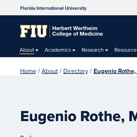
Florida International University
About
Academics
Research
Resource
Home
/
About
/
Directory
/
Eugenio Rothe,
Eugenio Rothe, 