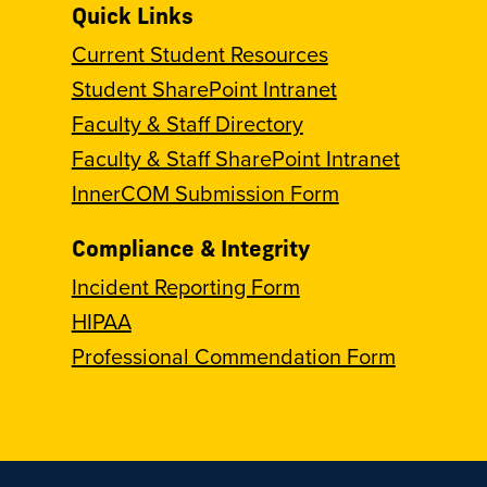
Quick Links
Current Student Resources
Student SharePoint Intranet
Faculty & Staff Directory
Faculty & Staff SharePoint Intranet
InnerCOM Submission Form
Compliance & Integrity
Incident Reporting Form
HIPAA
Professional Commendation Form