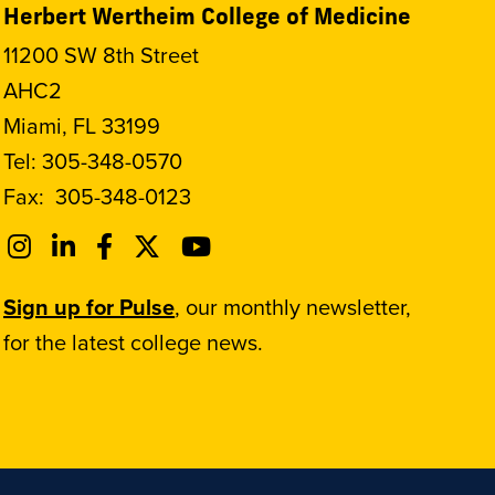
Herbert Wertheim College of Medicine
11200 SW 8th Street
AHC2
Miami, FL 33199
Tel:
305-348-0570
Fax:
305-348-0123
Sign up for Pulse
, our monthly newsletter,
for the latest college news.