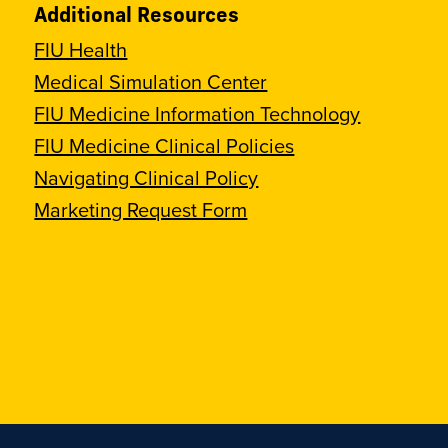
Additional Resources
FIU Health
Medical Simulation Center
FIU Medicine Information Technology
FIU Medicine Clinical Policies
Navigating Clinical Policy
Marketing Request Form