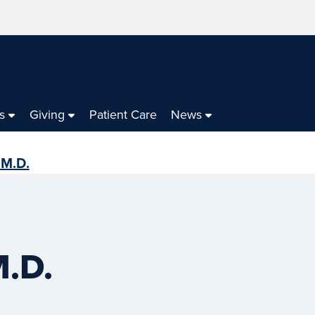
s
Giving
Patient Care
News
 M.D.
M.D.