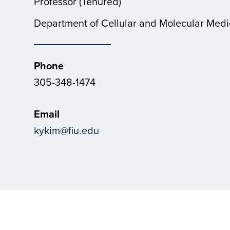
Professor (Tenured)
Department of Cellular and Molecular Medi
Phone
305-348-1474
Email
kykim@fiu.edu