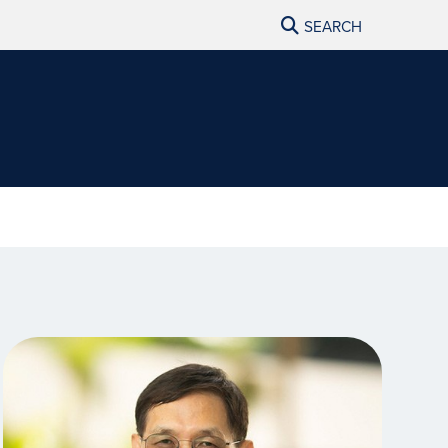
SEARCH