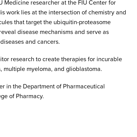
U Medicine researcher at the FIU Center for
His work lies at the intersection of chemistry and
ules that target the ubiquitin-proteasome
 reveal disease mechanisms and serve as
 diseases and cancers.
or research to create therapies for incurable
s, multiple myeloma, and glioblastoma.
er in the Department of Pharmaceutical
lege of Pharmacy.