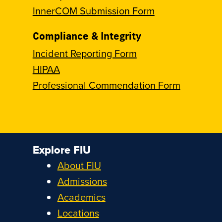
InnerCOM Submission Form
Compliance & Integrity
Incident Reporting Form
HIPAA
Professional Commendation Form
Explore FIU
About FIU
Admissions
Academics
Locations