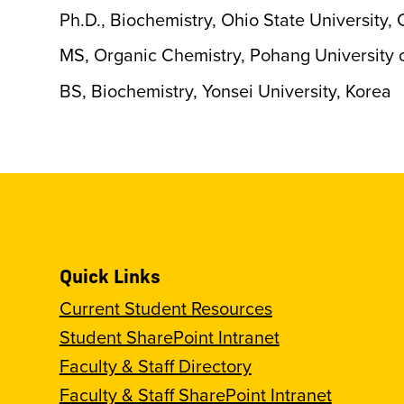
Ph.D., Biochemistry, Ohio State University
MS, Organic Chemistry, Pohang University 
BS, Biochemistry, Yonsei University, Korea
Quick Links
Current Student Resources
Student SharePoint Intranet
Faculty & Staff Directory
Faculty & Staff SharePoint Intranet