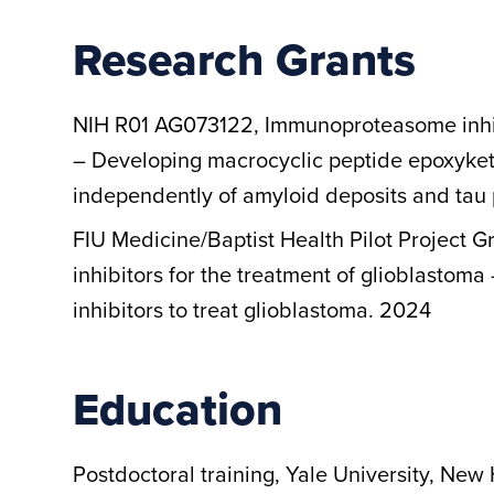
Research Grants
NIH R01 AG073122, Immunoproteasome inhibi
– Developing macrocyclic peptide epoxyketo
independently of amyloid deposits and tau
FIU Medicine/Baptist Health Pilot Project
inhibitors for the treatment of glioblasto
inhibitors to treat glioblastoma. 2024
Education
Postdoctoral training, Yale University, New