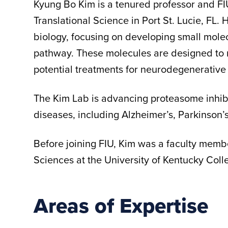
Kyung Bo Kim is a tenured professor and FI
Translational Science in Port St. Lucie, FL. 
biology, focusing on developing small molec
pathway. These molecules are designed to
potential treatments for neurodegenerative
The Kim Lab is advancing proteasome inhibit
diseases, including Alzheimer’s, Parkinson’
Before joining FIU, Kim was a faculty memb
Sciences at the University of Kentucky Col
Areas of Expertise