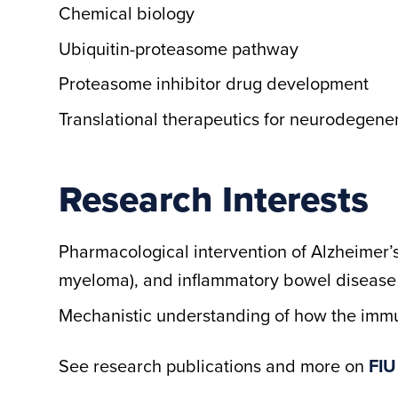
Chemical biology
Ubiquitin-proteasome pathway
Proteasome inhibitor drug development
Translational therapeutics for neurodegene
Research Interests
Pharmacological intervention of Alzheimer’s
myeloma), and inflammatory bowel disease
Mechanistic understanding of how the im
See research publications and more on
FIU