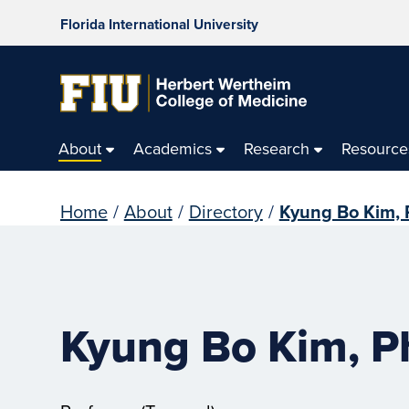
Florida International University
About
Academics
Research
Resource
Home
/
About
/
Directory
/
Kyung Bo Kim, 
Kyung Bo Kim, P