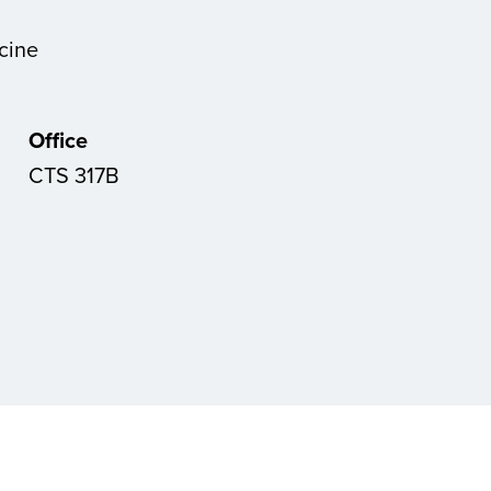
cine
Office
CTS 317B