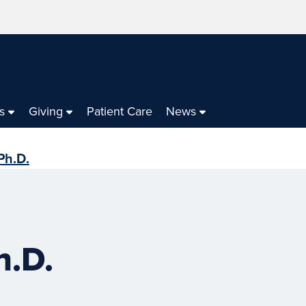
s
Giving
Patient Care
News
Ph.D.
h.D.