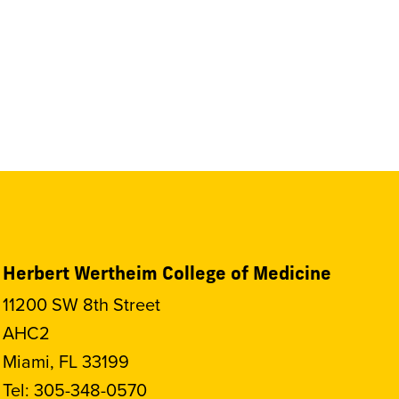
Herbert Wertheim College of Medicine
11200 SW 8th Street
AHC2
Miami, FL 33199
Tel:
305-348-0570