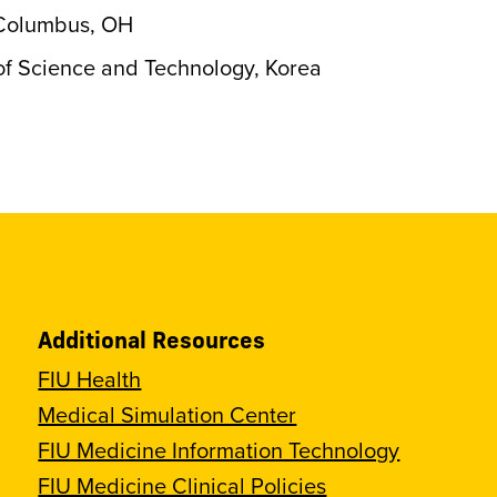
, Columbus, OH
of Science and Technology, Korea
Additional Resources
FIU Health
Medical Simulation Center
FIU Medicine Information Technology
FIU Medicine Clinical Policies