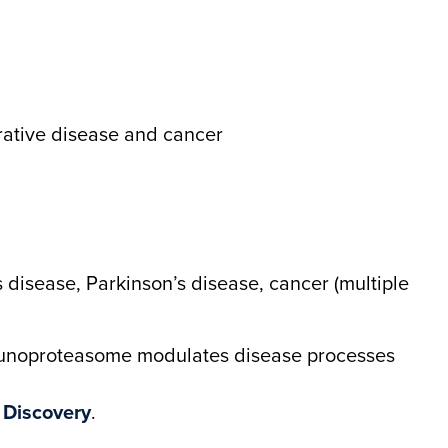
rative disease and cancer
 disease, Parkinson’s disease, cancer (multiple
munoproteasome modulates disease processes
 Discovery
.