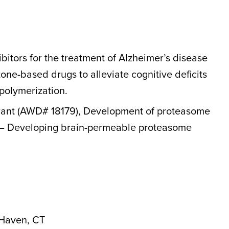
tors for the treatment of Alzheimer’s disease
ne-based drugs to alleviate cognitive deficits
 polymerization.
 Grant (AWD# 18179), Development of proteasome
ma – Developing brain-permeable proteasome
 Haven, CT