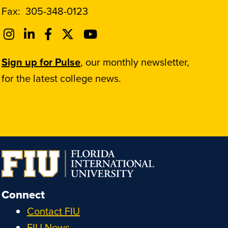
Fax:
305-348-0123
Sign up for Pulse
, our monthly newsletter,
for the latest college news.
Connect
Contact FIU
FIU News