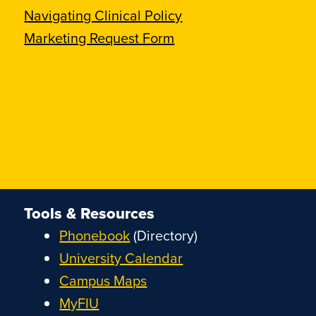
Navigating Clinical Policy
Marketing Request Form
Tools & Resources
Phonebook
(Directory)
University Calendar
Campus Maps
MyFIU