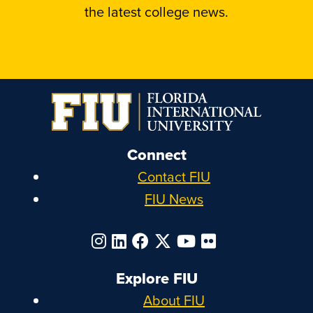
the latest college news.
Connect
Contact FIU
FIU News
Explore FIU
About FIU