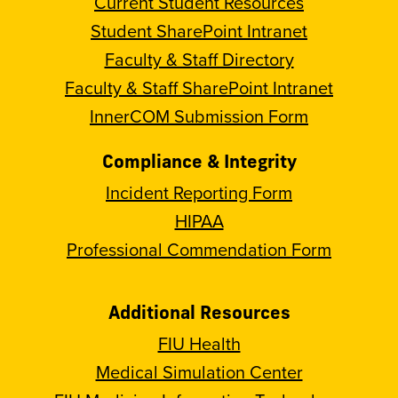
Current Student Resources
Student SharePoint Intranet
Faculty & Staff Directory
Faculty & Staff SharePoint Intranet
InnerCOM Submission Form
Compliance & Integrity
Incident Reporting Form
HIPAA
Professional Commendation Form
Additional Resources
FIU Health
Medical Simulation Center