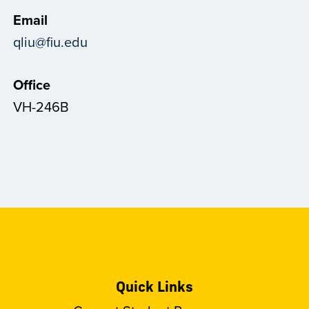
Email
qliu@fiu.edu
Office
VH-246B
Quick Links