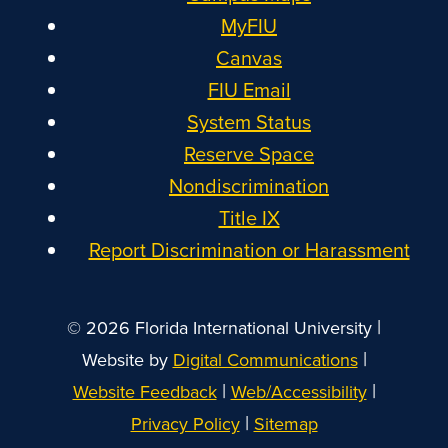
MyFIU
Canvas
FIU Email
System Status
Reserve Space
Nondiscrimination
Title IX
Report Discrimination or Harassment
|
© 2026 Florida International University
|
Website by
Digital Communications
|
|
Website Feedback
Web/Accessibility
|
Privacy Policy
Sitemap