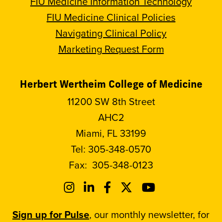
FIU Medicine Information Technology
FIU Medicine Clinical Policies
Navigating Clinical Policy
Marketing Request Form
Herbert Wertheim College of Medicine
11200 SW 8th Street
AHC2
Miami, FL 33199
Tel:
305-348-0570
Fax:
305-348-0123
Sign up for Pulse
, our monthly newsletter, for