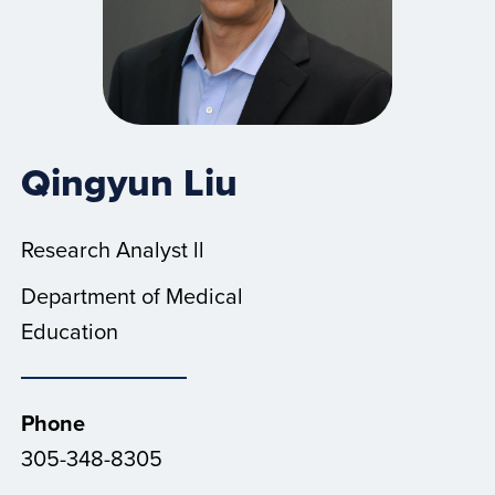
Qingyun Liu
Research Analyst ll
Department of Medical
Education
Phone
305-348-8305