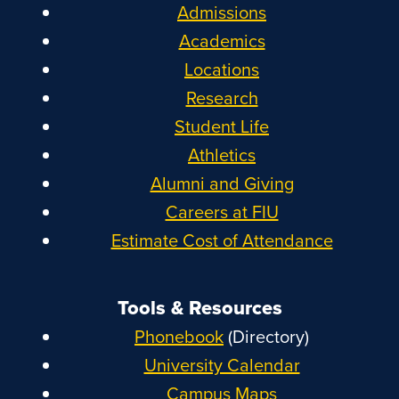
Admissions
Academics
Locations
Research
Student Life
Athletics
Alumni and Giving
Careers at FIU
Estimate Cost of Attendance
Tools & Resources
Phonebook
(Directory)
University Calendar
Campus Maps