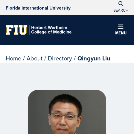
Florida International University
SEARCH
MENU
Home
/
About
/
Directory
/
Qingyun Liu