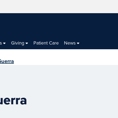
s
Giving
Patient Care
News
Guerra
uerra