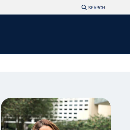
SEARCH