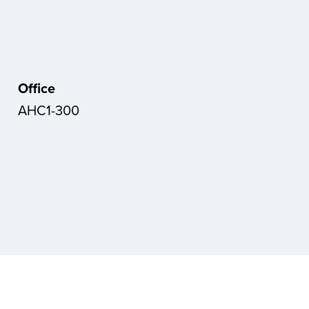
Office
AHC1-300