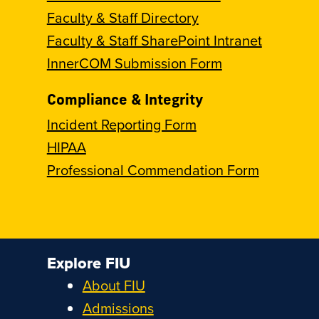
Faculty & Staff Directory
Faculty & Staff SharePoint Intranet
InnerCOM Submission Form
Compliance & Integrity
Incident Reporting Form
HIPAA
Professional Commendation Form
Explore FIU
About FIU
Admissions