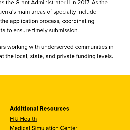
 the Grant Administrator II in 2017. As the
erra’s main areas of specialty include
 the application process, coordinating
ta to ensure timely submission.
ears working with underserved communities in
t the local, state, and private funding levels.
Additional Resources
FIU Health
Medical Simulation Center