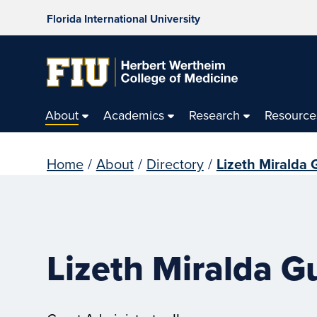
Florida International University
About
Academics
Research
Resource
Home
/
About
/
Directory
/
Lizeth Miralda 
Lizeth Miralda G