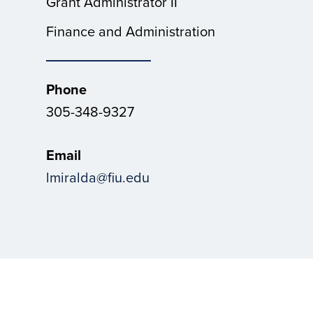
Grant Administrator II
Finance and Administration
Phone
305-348-9327
Email
lmiralda@fiu.edu