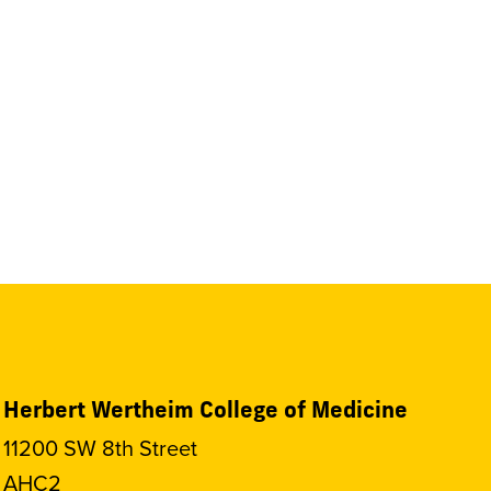
Herbert Wertheim College of Medicine
11200 SW 8th Street
AHC2