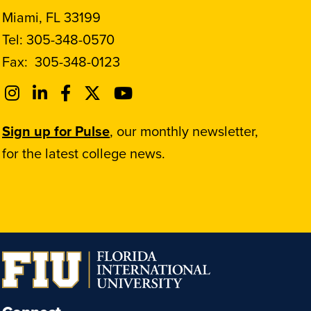
Miami, FL 33199
Tel:
305-348-0570
Fax:
305-348-0123
Sign up for Pulse
, our monthly newsletter,
for the latest college news.