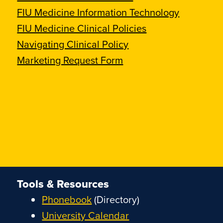
FIU Medicine Information Technology
FIU Medicine Clinical Policies
Navigating Clinical Policy
Marketing Request Form
Tools & Resources
Phonebook
(Directory)
University Calendar