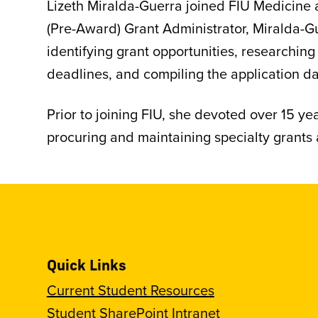
Lizeth Miralda-Guerra joined FIU Medicine as
(Pre-Award) Grant Administrator, Miralda-Gu
identifying grant opportunities, researching
deadlines, and compiling the application da
Prior to joining FIU, she devoted over 15 y
procuring and maintaining specialty grants a
Quick Links
Current Student Resources
Student SharePoint Intranet