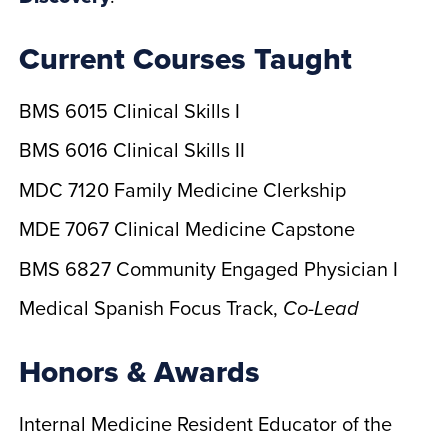
Current Courses Taught
BMS 6015 Clinical Skills I
BMS 6016 Clinical Skills II
MDC 7120 Family Medicine Clerkship
MDE 7067 Clinical Medicine Capstone
BMS 6827 Community Engaged Physician I
Medical Spanish Focus Track,
Co-Lead
Honors & Awards
Internal Medicine Resident Educator of the