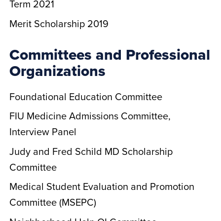
Term 2021
Merit Scholarship 2019
Committees and Professional
Organizations
Foundational Education Committee
FIU Medicine Admissions Committee,
Interview Panel
Judy and Fred Schild MD Scholarship
Committee
Medical Student Evaluation and Promotion
Committee (MSEPC)