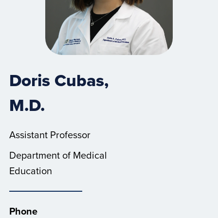
Doris Cubas,
M.D.
Assistant Professor
Department of Medical
Education
Phone