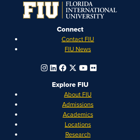
Connect
Contact FIU
FIU News
Explore FIU
About FIU
Admissions
Academics
Locations
Research