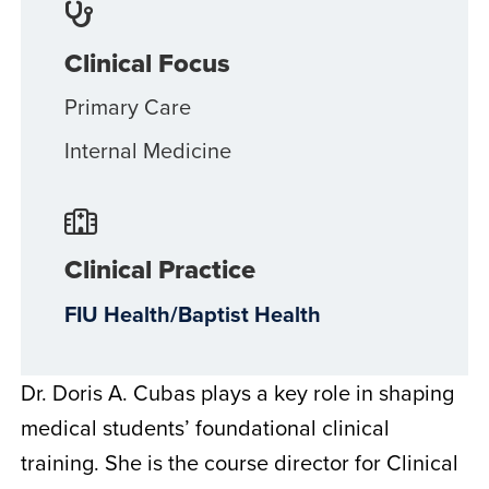
Clinical Focus
Primary Care
Internal Medicine
Clinical Practice
FIU Health/Baptist Health
Dr. Doris A. Cubas plays a key role in shaping
medical students’ foundational clinical
training. She is the course director for Clinical