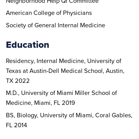
Neighborhood Help QI Committee
American College of Physicians
Society of General Internal Medicine
Education
Residency, Internal Medicine, University of
Texas at Austin-Dell Medical School, Austin,
TX 2022
M.D., University of Miami Miller School of
Medicine, Miami, FL 2019
BS, Biology, University of Miami, Coral Gables,
FL 2014