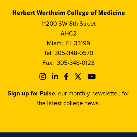
Herbert Wertheim College of Medicine
11200 SW 8th Street
AHC2
Miami, FL 33199
Tel:
305-348-0570
Fax:
305-348-0123
Sign up for Pulse
, our monthly newsletter, for
the latest college news.