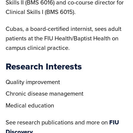
Skills II (BMS 6016) and co-course director for
Clinical Skills I (BMS 6015).
Cubas, a board-certified internist, sees adult
patients at the FIU Health/Baptist Health on
campus clinical practice.
Research Interests
Quality improvement
Chronic disease management
Medical education
See research publications and more on
FIU
Discovery
.