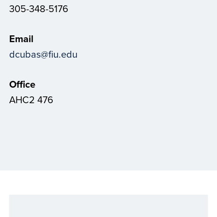
305-348-5176
Email
dcubas@fiu.edu
Office
AHC2 476