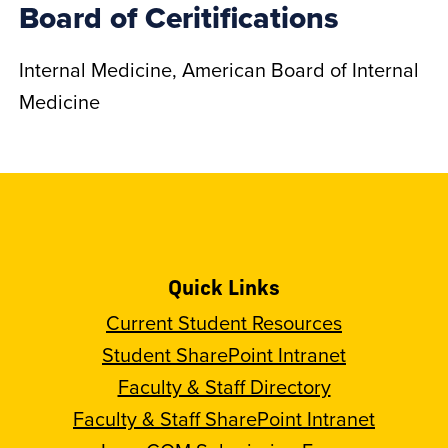
Board of Ceritifications
Internal Medicine, American Board of Internal
Medicine
Quick Links
Current Student Resources
Student SharePoint Intranet
Faculty & Staff Directory
Faculty & Staff SharePoint Intranet