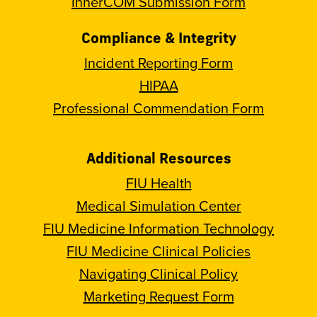
InnerCOM Submission Form
Compliance & Integrity
Incident Reporting Form
HIPAA
Professional Commendation Form
Additional Resources
FIU Health
Medical Simulation Center
FIU Medicine Information Technology
FIU Medicine Clinical Policies
Navigating Clinical Policy
Marketing Request Form