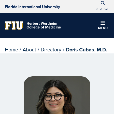
Florida International University
SEARCH
MENU
Home
/
About
/
Directory
/
Doris Cubas, M.D.