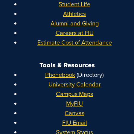
Student Life
Athletics
Alumni and Giving
Careers at FIU
Estimate Cost of Attendance
Tools & Resources
Phonebook
(Directory)
University Calendar
Campus Maps
MyFIU
Canvas
FIU Email
System Status