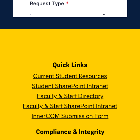
Quick Links
Current Student Resources
Student SharePoint Intranet
Faculty & Staff Directory
Faculty & Staff SharePoint Intranet
InnerCOM Submission Form
Compliance & Integrity