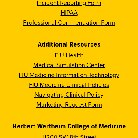
Incident Reporting Form
HIPAA
Professional Commendation Form
Additional Resources
FIU Health
Medical Simulation Center
FIU Medicine Information Technology
FIU Medicine Clinical Policies
Navigating Clinical Policy
Marketing Request Form
Herbert Wertheim College of Medicine
11200 SW 8th Street