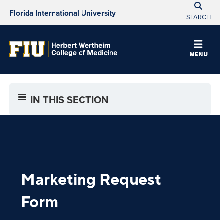
Florida International University
SEARCH
MENU
IN THIS SECTION
Marketing
Request
Form