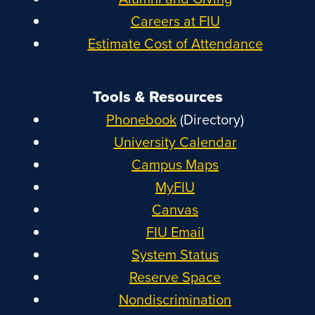
Careers at FIU
Estimate Cost of Attendance
Tools & Resources
Phonebook
(Directory)
University Calendar
Campus Maps
MyFIU
Canvas
FIU Email
System Status
Reserve Space
Nondiscrimination