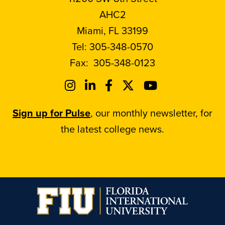
AHC2
Miami, FL 33199
Tel:
305-348-0570
Fax:
305-348-0123
Sign up for Pulse
, our monthly newsletter, for
the latest college news.