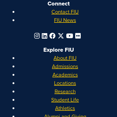
Connect
Contact FIU
FIU News
Explore FIU
About FIU
Admissions
Academics
Locations
Research
Student Life
Athletics
Alumni and Giving