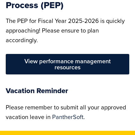
Process (PEP)
The PEP for Fiscal Year 2025-2026 is quickly
approaching! Please ensure to plan
accordingly.
View performance management
resources
Vacation Reminder
Please remember to submit all your approved
vacation leave in
PantherSoft
.