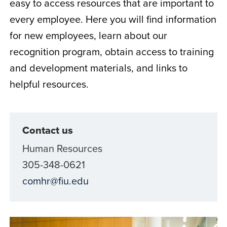
easy to access resources that are important to
every employee. Here you will find information
for new employees, learn about our
recognition program, obtain access to training
and development materials, and links to
helpful resources.
Contact us
Human Resources
305-348-0621
comhr@fiu.edu