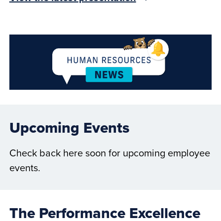
Upcoming Events
Check back here soon for upcoming employee
events.
The Performance Excellence