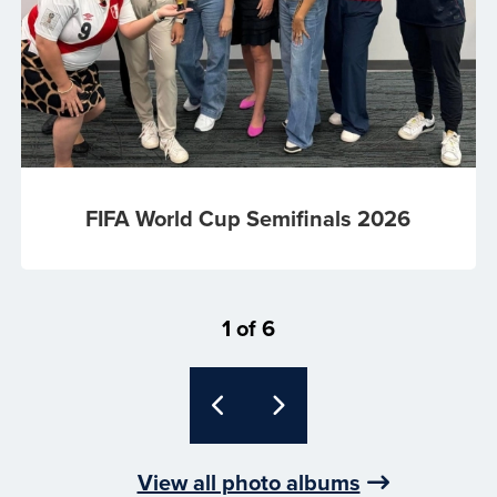
FIFA World Cup Semifinals 2026
1 of 6
View all photo albums