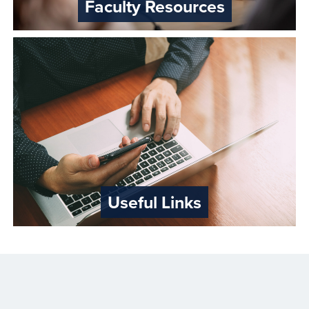
Faculty Resources
Useful Links