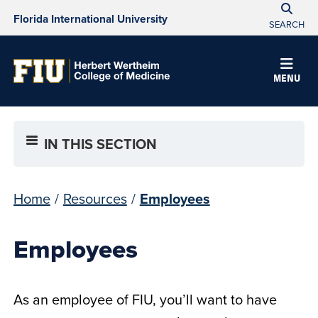
Florida International University
SEARCH
MENU
IN THIS SECTION
Home
/
Resources
/
Employees
Employees
As an employee of FIU, you’ll want to have