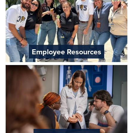
Employee Resources