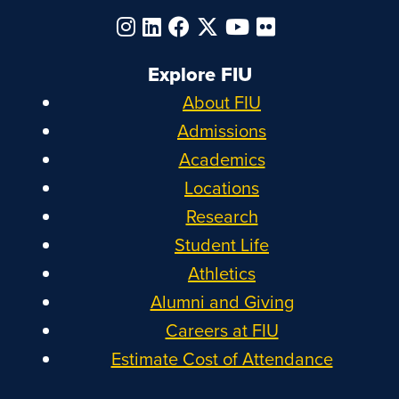
Explore FIU
About FIU
Admissions
Academics
Locations
Research
Student Life
Athletics
Alumni and Giving
Careers at FIU
Estimate Cost of Attendance