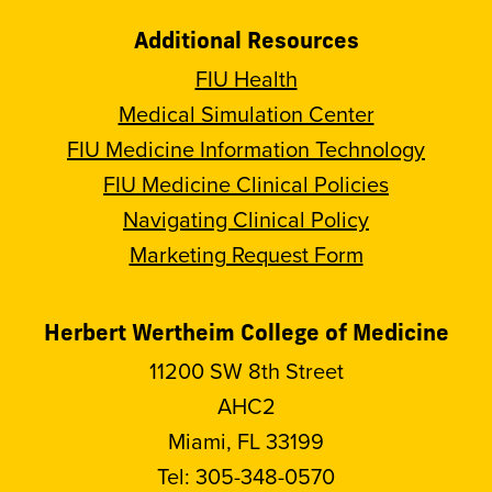
Additional Resources
FIU Health
Medical Simulation Center
FIU Medicine Information Technology
FIU Medicine Clinical Policies
Navigating Clinical Policy
Marketing Request Form
Herbert Wertheim College of Medicine
11200 SW 8th Street
AHC2
Miami, FL 33199
Tel:
305-348-0570