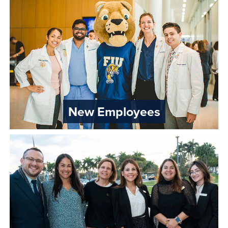
New Employees