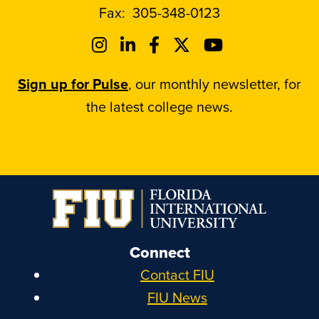
Fax:
305-348-0123
Sign up for Pulse
, our monthly newsletter, for
the latest college news.
Connect
Contact FIU
FIU News