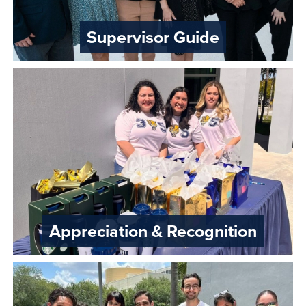
Supervisor Guide
Appreciation & Recognition