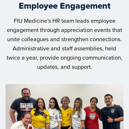
Employee Engagement
FIU Medicine’s HR team leads employee
engagement through appreciation events that
unite colleagues and strengthen connections.
Administrative and staff assemblies, held
twice a year, provide ongoing communication,
updates, and support.