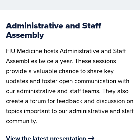
Administrative and Staff
Assembly
FIU Medicine hosts Administrative and Staff
Assemblies twice a year. These sessions
provide a valuable chance to share key
updates and foster open communication with
our administrative and staff teams. They also
create a forum for feedback and discussion on
topics important to our administrative and staff
community.
View the latest presentation