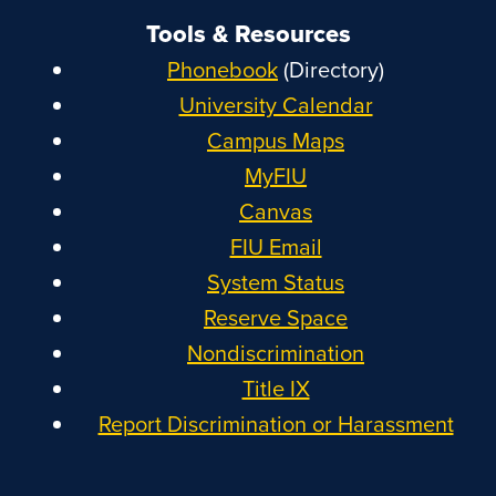
Tools & Resources
Phonebook
(Directory)
University Calendar
Campus Maps
MyFIU
Canvas
FIU Email
System Status
Reserve Space
Nondiscrimination
Title IX
Report Discrimination or Harassment