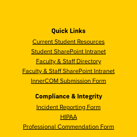
Quick Links
Current Student Resources
Student SharePoint Intranet
Faculty & Staff Directory
Faculty & Staff SharePoint Intranet
InnerCOM Submission Form
Compliance & Integrity
Incident Reporting Form
HIPAA
Professional Commendation Form