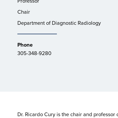
Professor
Chair
Department of Diagnostic Radiology
Phone
305-348-9280
Dr. Ricardo Cury is the chair and professor