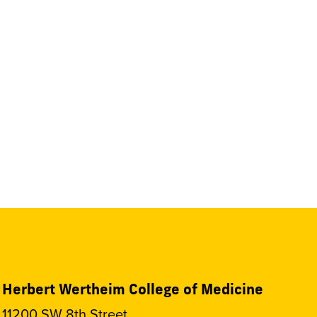
Herbert Wertheim College of Medicine
11200 SW 8th Street