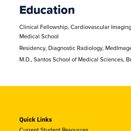
Education
Clinical Fellowship, Cardiovascular Imagin
Medical School
Residency, Diagnostic Radiology, MedImag
M.D., Santos School of Medical Sciences, Br
Quick Links
Current Student Resources