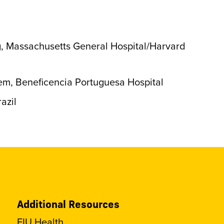
g, Massachusetts General Hospital/Harvard
em, Beneficencia Portuguesa Hospital
azil
Additional Resources
FIU Health