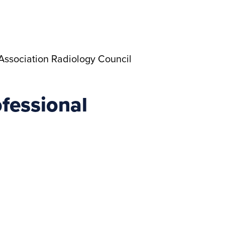
Association Radiology Council
fessional