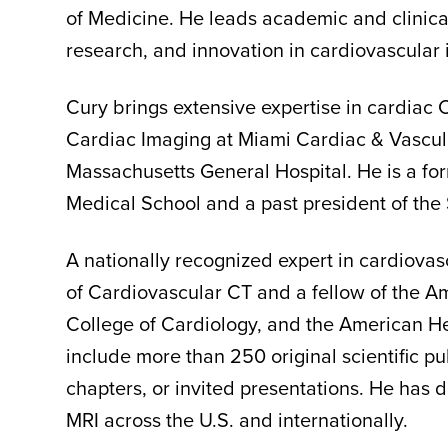
of Medicine. He leads academic and clinical
research, and innovation in cardiovascular
Cury brings extensive expertise in cardiac 
Cardiac Imaging at Miami Cardiac & Vascular
Massachusetts General Hospital. He is a for
Medical School and a past president of the 
A nationally recognized expert in cardiovas
of Cardiovascular CT and a fellow of the A
College of Cardiology, and the American He
include more than 250 original scientific p
chapters, or invited presentations. He has 
MRI across the U.S. and internationally.