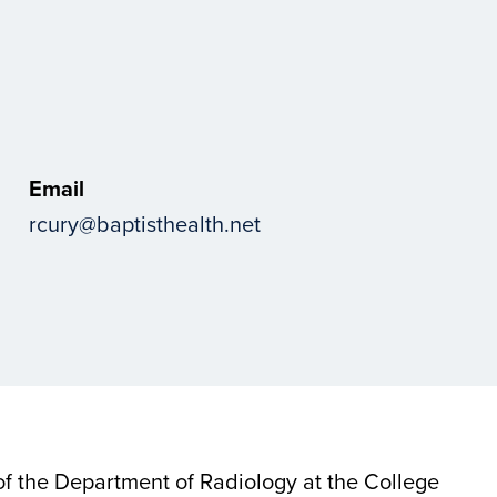
Email
rcury@baptisthealth.net
 of the Department of Radiology at the College