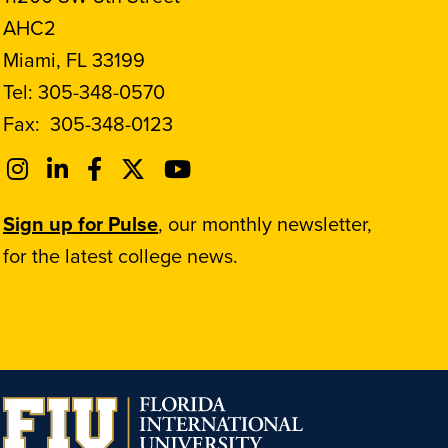
AHC2
Miami, FL 33199
Tel:
305-348-0570
Fax:
305-348-0123
Sign up for Pulse
, our monthly newsletter,
for the latest college news.