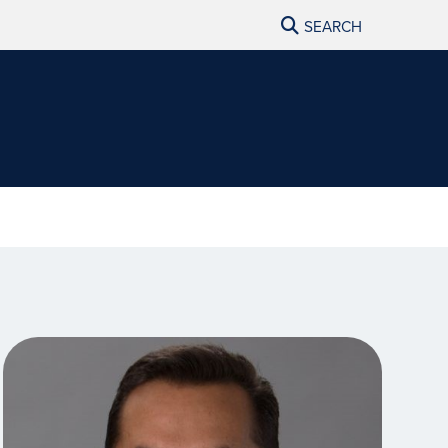
SEARCH