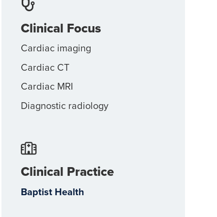
Clinical Focus
Cardiac imaging
Cardiac CT
Cardiac MRI
Diagnostic radiology
Clinical Practice
Baptist Health