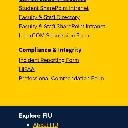
Student SharePoint Intranet
Faculty & Staff Directory
Faculty & Staff SharePoint Intranet
InnerCOM Submission Form
Compliance & Integrity
Incident Reporting Form
HIPAA
Professional Commendation Form
Explore FIU
About FIU