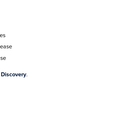
es
sease
ase
 Discovery
.