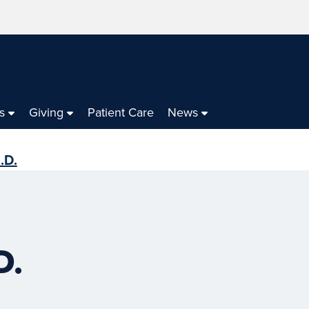
s
Giving
Patient Care
News
.D.
D.