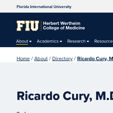
Florida International University
About
Academics
Research
Resource
Home
/
About
/
Directory
/
Ricardo Cury, M
Ricardo Cury, M.