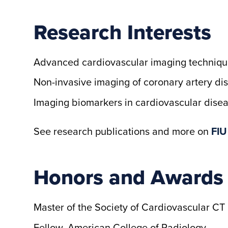
Research Interests
Advanced cardiovascular imaging techniqu
Non-invasive imaging of coronary artery di
Imaging biomarkers in cardiovascular dise
See research publications and more on
FIU
Honors and Awards
Master of the Society of Cardiovascular CT
Fellow, American College of Radiology