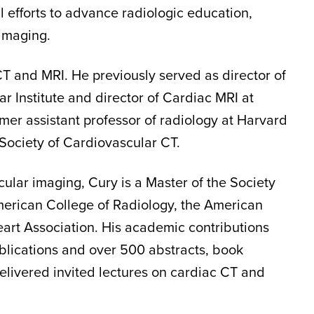
 efforts to advance radiologic education,
 imaging.
CT and MRI. He previously served as director of
 Institute and director of Cardiac MRI at
mer assistant professor of radiology at Harvard
Society of Cardiovascular CT.
cular imaging, Cury is a Master of the Society
merican College of Radiology, the American
art Association. His academic contributions
ublications and over 500 abstracts, book
delivered invited lectures on cardiac CT and