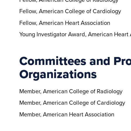
Fellow, American College of Cardiology
Fellow, American Heart Association
Young Investigator Award, American Heart 
Committees and Pro
Organizations
Member, American College of Radiology
Member, American College of Cardiology
Member, American Heart Association