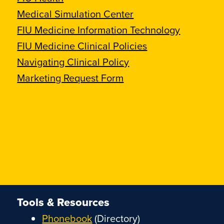
Medical Simulation Center
FIU Medicine Information Technology
FIU Medicine Clinical Policies
Navigating Clinical Policy
Marketing Request Form
Tools & Resources
Phonebook
(Directory)