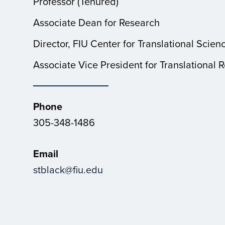
Professor (Tenured)
Associate Dean for Research
Director, FIU Center for Translational Scien
Associate Vice President for Translational 
Phone
305-348-1486
Email
stblack@fiu.edu