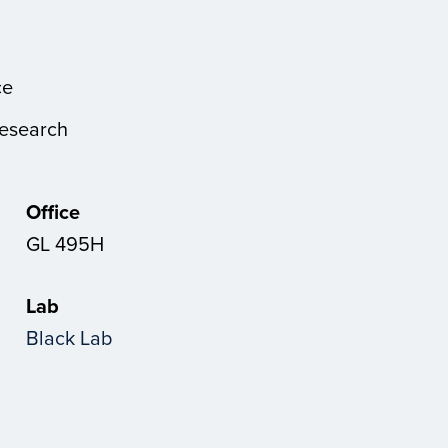
ce
Research
Office
GL 495H
Lab
Black Lab