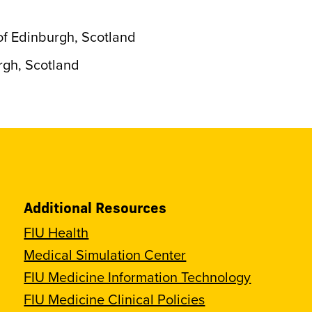
of Edinburgh, Scotland
rgh, Scotland
Additional Resources
FIU Health
Medical Simulation Center
FIU Medicine Information Technology
FIU Medicine Clinical Policies