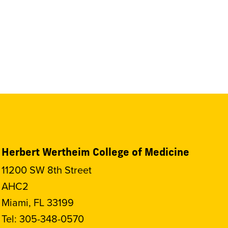
Herbert Wertheim College of Medicine
11200 SW 8th Street
AHC2
Miami, FL 33199
Tel:
305-348-0570