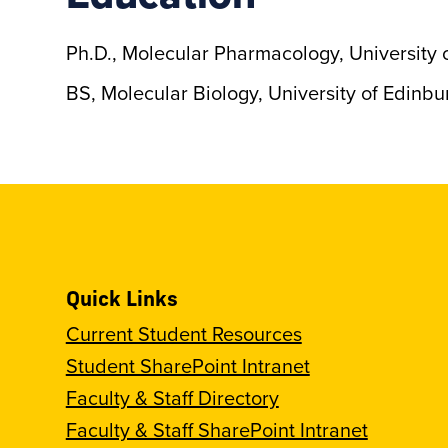
Ph.D., Molecular Pharmacology, University 
BS, Molecular Biology, University of Edinbu
Quick Links
Current Student Resources
Student SharePoint Intranet
Faculty & Staff Directory
Faculty & Staff SharePoint Intranet