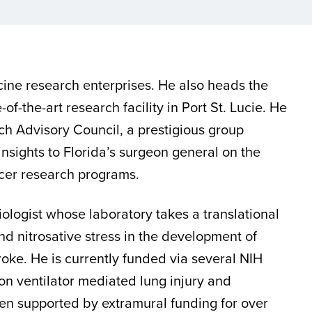
cine research enterprises. He also heads the
e-of-the-art research facility in Port St. Lucie. He
ch Advisory Council, a prestigious group
insights to Florida’s surgeon general on the
ncer research programs.
iologist whose laboratory takes a translational
nd nitrosative stress in the development of
roke. He is currently funded via several NIH
n ventilator mediated lung injury and
en supported by extramural funding for over