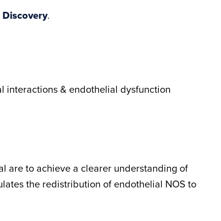
 Discovery
.
l interactions & endothelial dysfunction
sal are to achieve a clearer understanding of
ates the redistribution of endothelial NOS to