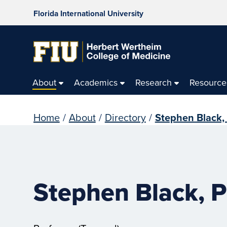
Florida International University
About
Academics
Research
Resource
Home
/
About
/
Directory
/
Stephen Black,
Stephen Black, P