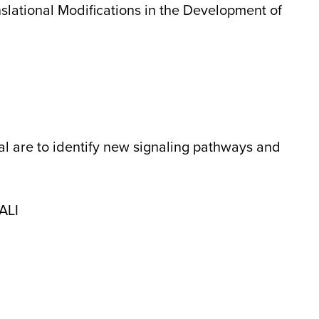
slational Modifications in the Development of
sal are to identify new signaling pathways and
 ALI