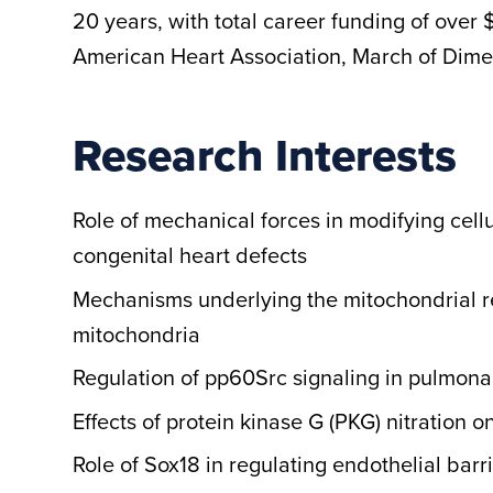
20 years, with total career funding of over 
American Heart Association, March of Dime
Research Interests
Role of mechanical forces in modifying cell
congenital heart defects
Mechanisms underlying the mitochondrial re
mitochondria
Regulation of pp60Src signaling in pulmona
Effects of protein kinase G (PKG) nitration 
Role of Sox18 in regulating endothelial barr