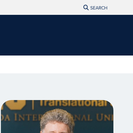
SEARCH