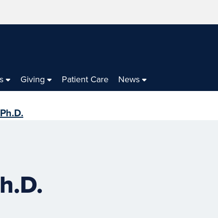
s
Giving
Patient Care
News
 Ph.D.
h.D.