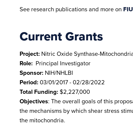
See research publications and more on
FIU
Current Grants
Project:
Nitric Oxide Synthase-Mitochondria
Role:
Principal Investigator
Sponsor:
NIH/NHLBI
Period:
03/01/2017 - 02/28/2022
Total Funding:
$2,227,000
Objectives
: The overall goals of this propo
the mechanisms by which shear stress stimul
the mitochondria.