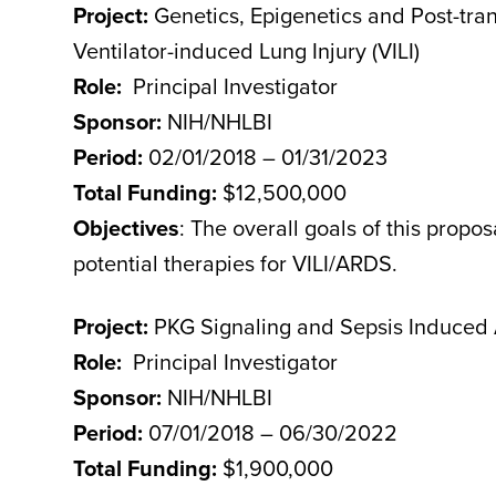
Project:
Genetics, Epigenetics and Post-tran
Ventilator-induced Lung Injury (VILI)
Role:
Principal Investigator
Sponsor:
NIH/NHLBI
Period:
02/01/2018 – 01/31/2023
Total Funding:
$12,500,000
Objectives
: The overall goals of this propo
potential therapies for VILI/ARDS.
Project:
PKG Signaling and Sepsis Induced
Role:
Principal Investigator
Sponsor:
NIH/NHLBI
Period:
07/01/2018 – 06/30/2022
Total Funding:
$1,900,000