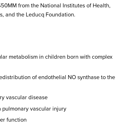
$50MM from the National Institutes of Health,
s, and the Leducq Foundation.
ular metabolism in children born with complex
distribution of endothelial NO synthase to the
ry vascular disease
on pulmonary vascular injury
ier function