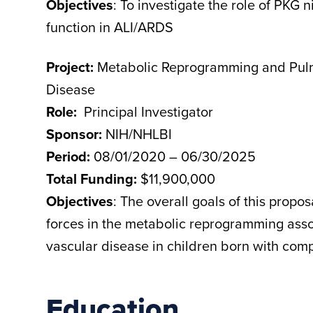
Objectives
: To investigate the role of PKG n
function in ALI/ARDS
Project:
Metabolic Reprogramming and Pulm
Disease
Role:
Principal Investigator
Sponsor:
NIH/NHLBI
Period:
08/01/2020 – 06/30/2025
Total Funding:
$11,900,000
Objectives
: The overall goals of this propos
forces in the metabolic reprogramming ass
vascular disease in children born with comp
Education