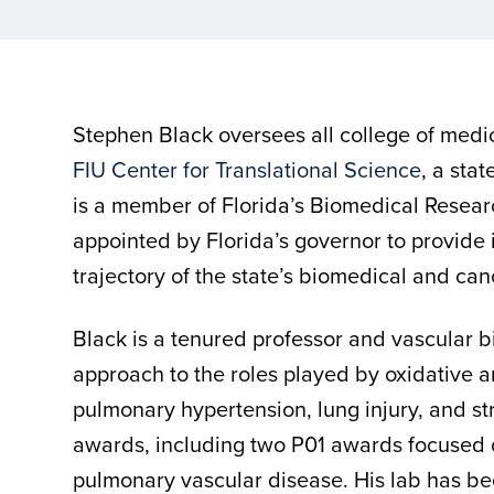
Stephen Black oversees all college of medi
FIU Center for Translational Science
, a stat
is a member of Florida’s Biomedical Resear
appointed by Florida’s governor to provide 
trajectory of the state’s biomedical and ca
Black is a tenured professor and vascular b
approach to the roles played by oxidative a
pulmonary hypertension, lung injury, and st
awards, including two P01 awards focused o
pulmonary vascular disease. His lab has be