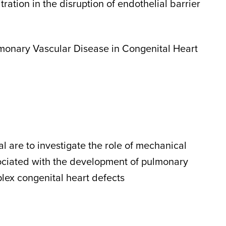
itration in the disruption of endothelial barrier
onary Vascular Disease in Congenital Heart
al are to investigate the role of mechanical
ociated with the development of pulmonary
lex congenital heart defects