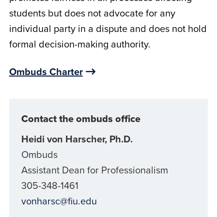
students but does not advocate for any
individual party in a dispute and does not hold
formal decision-making authority.
Ombuds Charter
Contact the ombuds office
Heidi von Harscher, Ph.D.
Ombuds
Assistant Dean for Professionalism
305-348-1461
vonharsc@fiu.edu