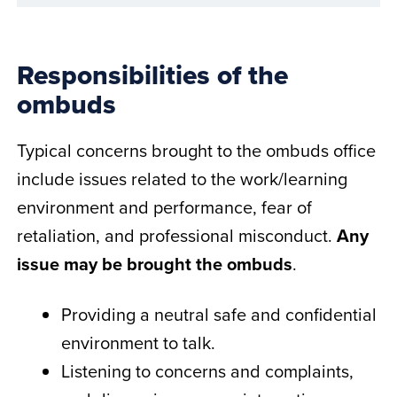
Responsibilities of the
ombuds
Typical concerns brought to the ombuds office
include issues related to the work/learning
environment and performance, fear of
retaliation, and professional misconduct.
Any
issue may be brought the ombuds
.
Providing a neutral safe and confidential
environment to talk.
Listening to concerns and complaints,