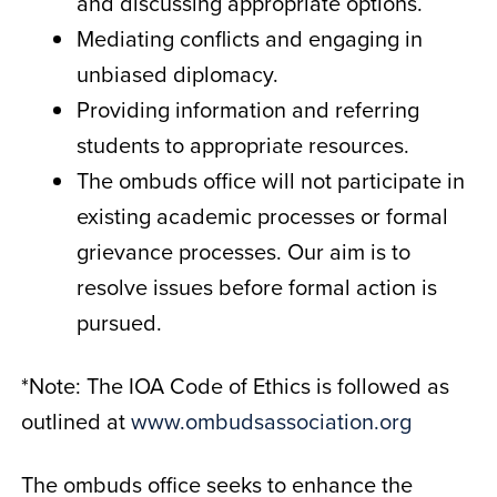
and discussing appropriate options.
Mediating conflicts and engaging in
unbiased diplomacy.
Providing information and referring
students to appropriate resources.
The ombuds office will not participate in
existing academic processes or formal
grievance processes. Our aim is to
resolve issues before formal action is
pursued.
*Note: The IOA Code of Ethics is followed as
outlined at
www.ombudsassociation.org
The ombuds office seeks to enhance the