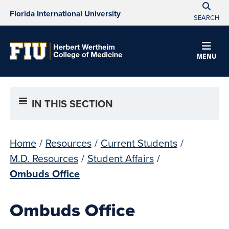
Florida International University
SEARCH
MENU
IN THIS SECTION
Home
/
Resources
/
Current Students
/
M.D. Resources
/
Student Affairs
/
Ombuds Office
Ombuds Office