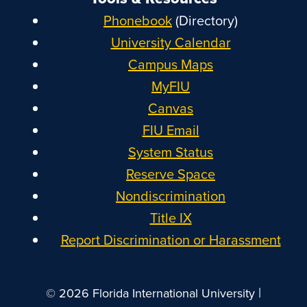
Phonebook
(Directory)
University Calendar
Campus Maps
MyFIU
Canvas
FIU Email
System Status
Reserve Space
Nondiscrimination
Title IX
Report Discrimination or Harassment
|
© 2026 Florida International University