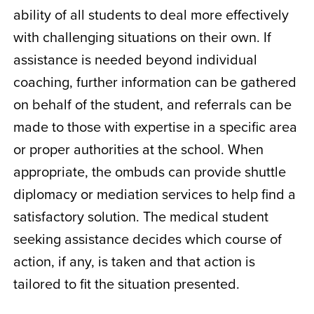
ability of all students to deal more effectively
with challenging situations on their own. If
assistance is needed beyond individual
coaching, further information can be gathered
on behalf of the student, and referrals can be
made to those with expertise in a specific area
or proper authorities at the school. When
appropriate, the ombuds can provide shuttle
diplomacy or mediation services to help find a
satisfactory solution. The medical student
seeking assistance decides which course of
action, if any, is taken and that action is
tailored to fit the situation presented.