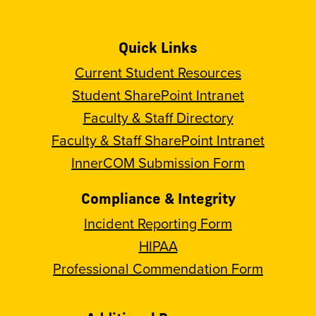
Quick Links
Current Student Resources
Student SharePoint Intranet
Faculty & Staff Directory
Faculty & Staff SharePoint Intranet
InnerCOM Submission Form
Compliance & Integrity
Incident Reporting Form
HIPAA
Professional Commendation Form