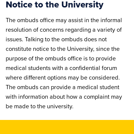
Notice to the University
The ombuds office may assist in the informal
resolution of concerns regarding a variety of
issues. Talking to the ombuds does not
constitute notice to the University, since the
purpose of the ombuds office is to provide
medical students with a confidential forum
where different options may be considered.
The ombuds can provide a medical student
with information about how a complaint may
be made to the university.