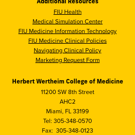
Additional Resources
FIU Health
Medical Simulation Center
FIU Medicine Information Technology
FIU Medicine Clinical Policies
Navigating Clinical Policy
Marketing Request Form
Herbert Wertheim College of Medicine
11200 SW 8th Street
AHC2
Miami, FL 33199
Tel:
305-348-0570
Fax:
305-348-0123