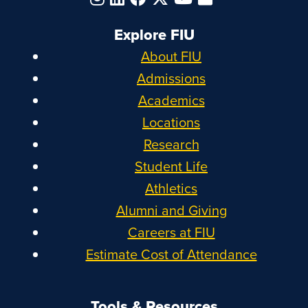
Explore FIU
About FIU
Admissions
Academics
Locations
Research
Student Life
Athletics
Alumni and Giving
Careers at FIU
Estimate Cost of Attendance
Tools & Resources