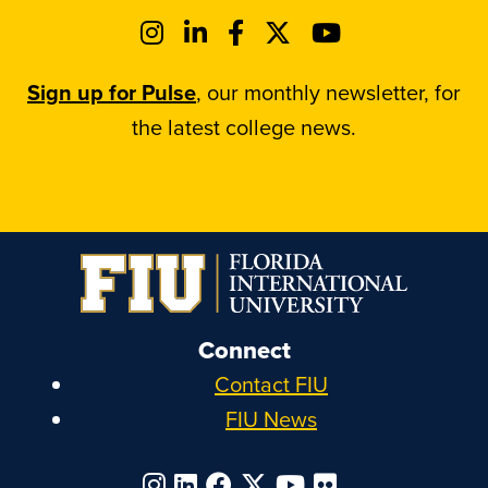
Sign up for Pulse
, our monthly newsletter, for
the latest college news.
Connect
Contact FIU
FIU News