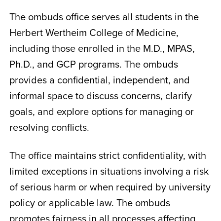
The ombuds office serves all students in the
Herbert Wertheim College of Medicine,
including those enrolled in the M.D., MPAS,
Ph.D., and GCP programs. The ombuds
provides a confidential, independent, and
informal space to discuss concerns, clarify
goals, and explore options for managing or
resolving conflicts.
The office maintains strict confidentiality, with
limited exceptions in situations involving a risk
of serious harm or when required by university
policy or applicable law. The ombuds
promotes fairness in all processes affecting