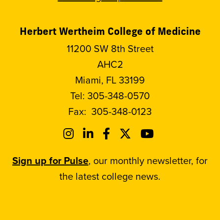
Herbert Wertheim College of Medicine
11200 SW 8th Street
AHC2
Miami, FL 33199
Tel:
305-348-0570
Fax:
305-348-0123
Sign up for Pulse
, our monthly newsletter, for
the latest college news.