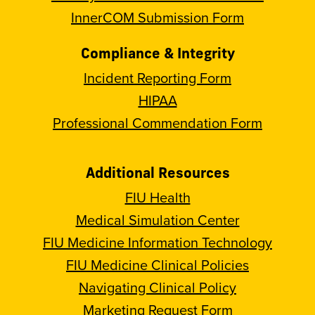
InnerCOM Submission Form
Compliance & Integrity
Incident Reporting Form
HIPAA
Professional Commendation Form
Additional Resources
FIU Health
Medical Simulation Center
FIU Medicine Information Technology
FIU Medicine Clinical Policies
Navigating Clinical Policy
Marketing Request Form