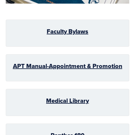
Faculty Bylaws
APT Manual-Appointment & Promotion
Medical Library