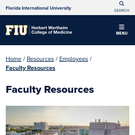
Florida International University
SEARCH
MENU
Home
/
Resources
/
Employees
/
Faculty Resources
Faculty Resources