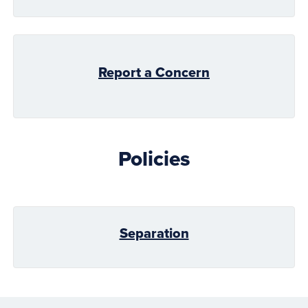
Report a Concern
Policies
Separation