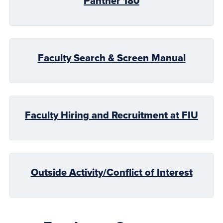
Panther 180
Faculty Search & Screen Manual
Faculty Hiring and Recruitment at FIU
Outside Activity/Conflict of Interest