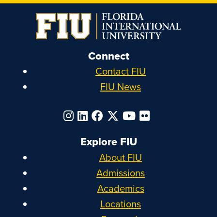
Connect
Contact FIU
FIU News
Explore FIU
About FIU
Admissions
Academics
Locations