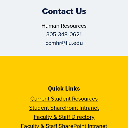
Contact Us
Human Resources
305-348-0621
comhr@fiu.edu
Quick Links
Current Student Resources
Student SharePoint Intranet
Faculty & Staff Directory
Faculty & Staff SharePoint Intranet