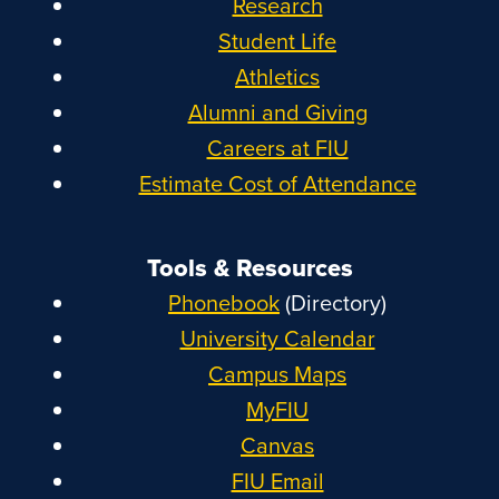
Research
Student Life
Athletics
Alumni and Giving
Careers at FIU
Estimate Cost of Attendance
Tools & Resources
Phonebook
(Directory)
University Calendar
Campus Maps
MyFIU
Canvas
FIU Email