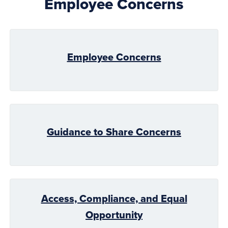
Employee Concerns
Employee Concerns
Guidance to Share Concerns
Access, Compliance, and Equal
Opportunity