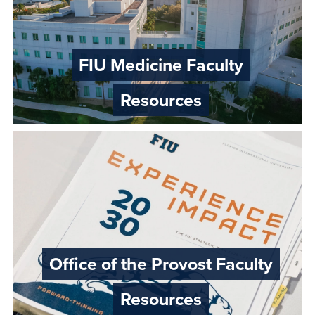
FIU Medicine Faculty
Resources
Office of the Provost Faculty
Resources