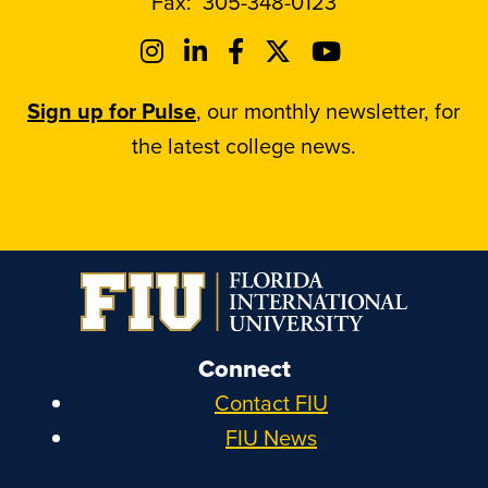
Fax:
305-348-0123
Sign up for Pulse
, our monthly newsletter, for
the latest college news.
Connect
Contact FIU
FIU News