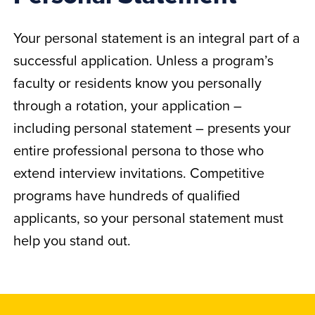
Your personal statement is an integral part of a
successful application. Unless a program’s
faculty or residents know you personally
through a rotation, your application –
including personal statement – presents your
entire professional persona to those who
extend interview invitations. Competitive
programs have hundreds of qualified
applicants, so your personal statement must
help you stand out.