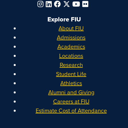
Explore FIU
About FIU
Admissions
Academics
Locations
Research
Student Life
Athletics
Alumni and Giving
Careers at FIU
Estimate Cost of Attendance