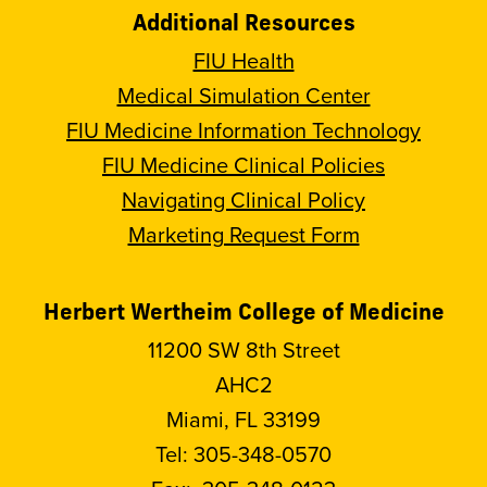
Additional Resources
FIU Health
Medical Simulation Center
FIU Medicine Information Technology
FIU Medicine Clinical Policies
Navigating Clinical Policy
Marketing Request Form
Herbert Wertheim College of Medicine
11200 SW 8th Street
AHC2
Miami, FL 33199
Tel:
305-348-0570