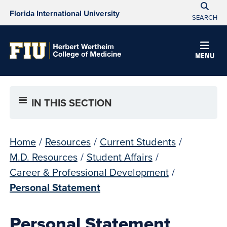
Florida International University
SEARCH
MENU
IN THIS SECTION
Home
/
Resources
/
Current Students
/
M.D. Resources
/
Student Affairs
/
Career & Professional Development
/
Personal Statement
Personal Statement