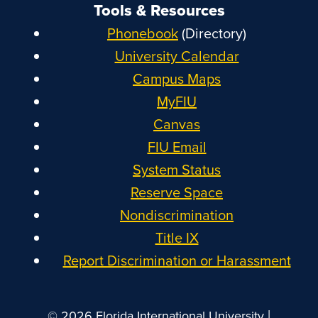
Tools & Resources
Phonebook
(Directory)
University Calendar
Campus Maps
MyFIU
Canvas
FIU Email
System Status
Reserve Space
Nondiscrimination
Title IX
Report Discrimination or Harassment
|
© 2026 Florida International University