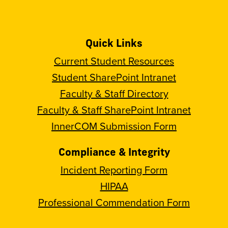
Quick Links
Current Student Resources
Student SharePoint Intranet
Faculty & Staff Directory
Faculty & Staff SharePoint Intranet
InnerCOM Submission Form
Compliance & Integrity
Incident Reporting Form
HIPAA
Professional Commendation Form