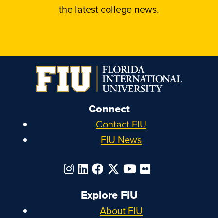
the latest college news.
Connect
Contact FIU
FIU News
Explore FIU
About FIU