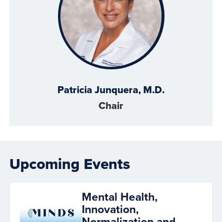
Patricia Junquera, M.D.
Chair
Upcoming Events
Mental Health,
Innovation,
Normalization and