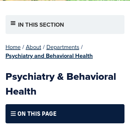
IN THIS SECTION
Home
/
About
/
Departments
/
Psychiatry and Behavioral Health
Psychiatry & Behavioral
Health
ON THIS PAGE