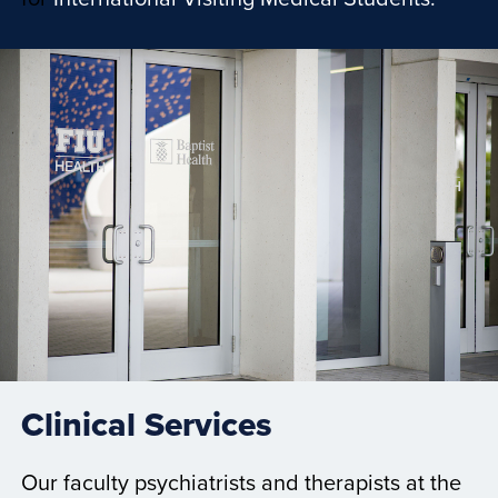
Clinical Services
Our faculty psychiatrists and therapists at the