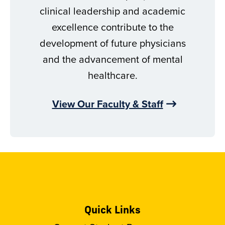
clinical leadership and academic
excellence contribute to the
development of future physicians
and the advancement of mental
healthcare.
View Our Faculty & Staff
Quick Links