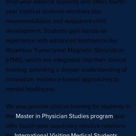
third-year medical students and offers fourth-
year medical students electives like
neuromodulation and outpatient child
development. Students gain hands-on
experience with advanced treatments like
Repetitive Transcranial Magnetic Stimulation
(rTMS), which are integrated into their clinical
training, providing a deeper understanding of
innovative, evidence-based approaches to
mental healthcare.
We also provide clinical training for students in
the
Master in Physician Studies program
and
offer fourth-year psychiatry elective rotations
for
International Visiting Medical Students.