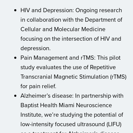
HIV and Depression: Ongoing research
in collaboration with the Department of
Cellular and Molecular Medicine
focusing on the intersection of HIV and
depression.
Pain Management and rTMS: This pilot
study evaluates the use of Repetitive
Transcranial Magnetic Stimulation (rTMS)
for pain relief.
Alzheimer’s disease: In partnership with
Baptist Health Miami Neuroscience
Institute, we’re studying the potential of
low-intensity focused ultrasound (LIFU)