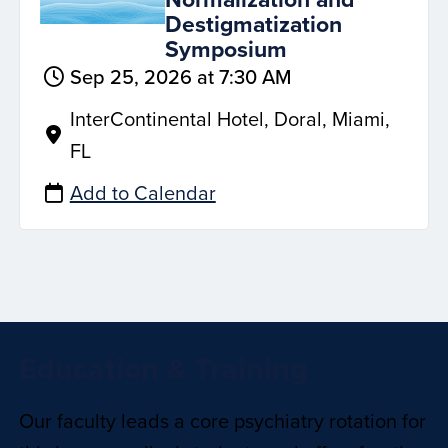
Destigmatization
Symposium
Sep 25, 2026 at 7:30 AM
InterContinental Hotel, Doral, Miami,
FL
Add to Calendar
Education & Training
Our faculty leads a core psychiatry rotation for