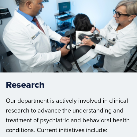
Research
Our department is actively involved in clinical
research to advance the understanding and
treatment of psychiatric and behavioral health
conditions. Current initiatives include: