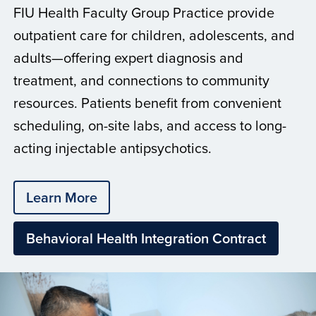
FIU Health Faculty Group Practice provide
outpatient care for children, adolescents, and
adults—offering expert diagnosis and
treatment, and connections to community
resources. Patients benefit from convenient
scheduling, on-site labs, and access to long-
acting injectable antipsychotics.
Learn More
Behavioral Health Integration Contract