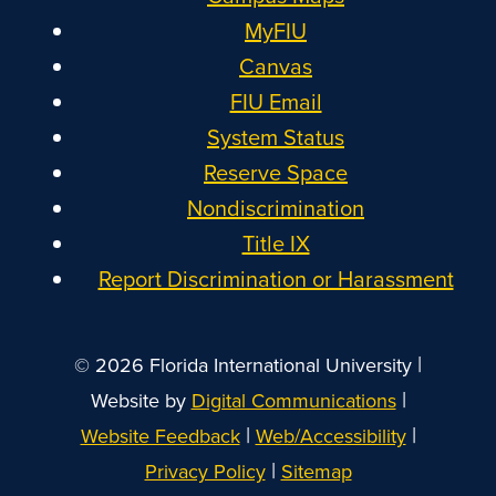
MyFIU
Canvas
FIU Email
System Status
Reserve Space
Nondiscrimination
Title IX
Report Discrimination or Harassment
|
© 2026 Florida International University
|
Website by
Digital Communications
|
|
Website Feedback
Web/Accessibility
|
Privacy Policy
Sitemap