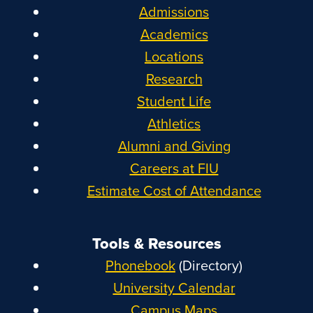
Admissions
Academics
Locations
Research
Student Life
Athletics
Alumni and Giving
Careers at FIU
Estimate Cost of Attendance
Tools & Resources
Phonebook
(Directory)
University Calendar
Campus Maps