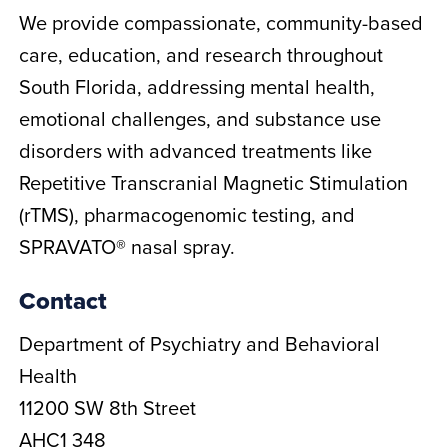
We provide compassionate, community-based
care, education, and research throughout
South Florida, addressing mental health,
emotional challenges, and substance use
disorders with advanced treatments like
Repetitive Transcranial Magnetic Stimulation
(rTMS), pharmacogenomic testing, and
SPRAVATO® nasal spray.
Contact
Department of Psychiatry and Behavioral
Health
11200 SW 8th Street
AHC1 348