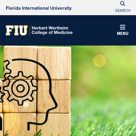
Florida International University
SEARCH
MENU