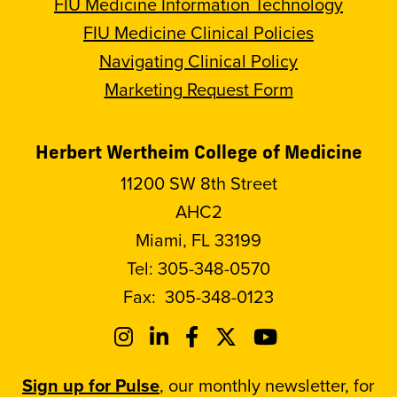
FIU Medicine Information Technology
FIU Medicine Clinical Policies
Navigating Clinical Policy
Marketing Request Form
Herbert Wertheim College of Medicine
11200 SW 8th Street
AHC2
Miami, FL 33199
Tel:
305-348-0570
Fax:
305-348-0123
Sign up for Pulse
, our monthly newsletter, for