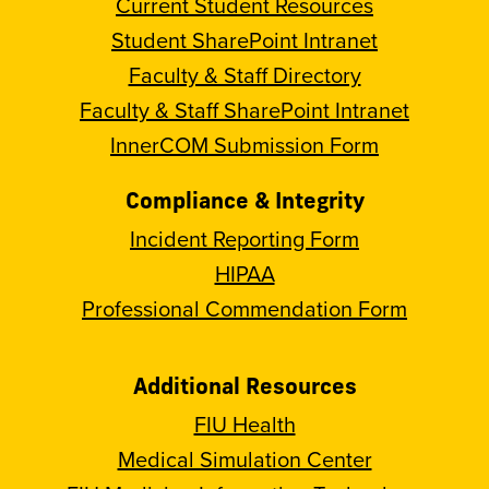
Current Student Resources
Student SharePoint Intranet
Faculty & Staff Directory
Faculty & Staff SharePoint Intranet
InnerCOM Submission Form
Compliance & Integrity
Incident Reporting Form
HIPAA
Professional Commendation Form
Additional Resources
FIU Health
Medical Simulation Center