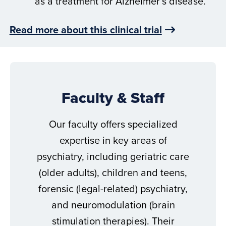
as a treatment for Alzheimer’s disease.
Read more about this clinical trial
Faculty & Staff
Our faculty offers specialized
expertise in key areas of
psychiatry, including geriatric care
(older adults), children and teens,
forensic (legal-related) psychiatry,
and neuromodulation (brain
stimulation therapies). Their