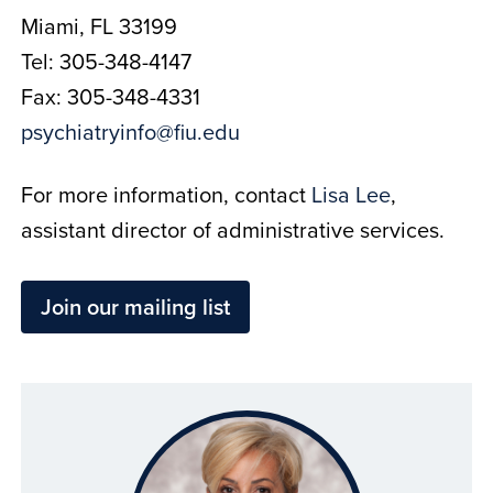
Miami, FL 33199
Tel: 305-348-4147
Fax: 305-348-4331
psychiatryinfo@fiu.edu
For more information, contact
Lisa Lee
,
assistant director of administrative services.
Join our mailing list