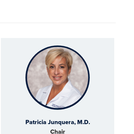
Patricia Junquera, M.D.
Chair