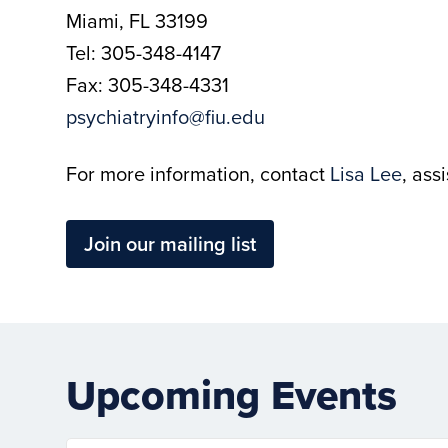
Miami, FL 33199
Tel: 305-348-4147
Fax: 305-348-4331
psychiatryinfo@fiu.edu
For more information, contact
Lisa Lee
, ass
Join our mailing list
Upcoming Events