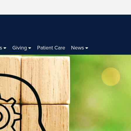
s
Giving
Patient Care
News