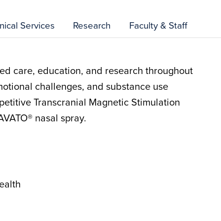
inical Services
Research
Faculty & Staff
d care, education, and research throughout
motional challenges, and substance use
petitive Transcranial Magnetic Stimulation
AVATO® nasal spray.
ealth