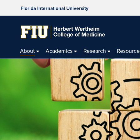
Florida International University
About
Academics
Research
Resource