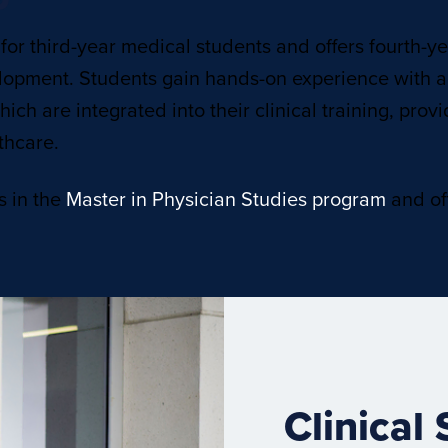
 for third-year medical students and offers fourth-y
lopment. Students gain hands-on experience with a
ich are integrated into their clinical training, pro
thcare.
s in the
Master in Physician Studies program
and off
Clinical 