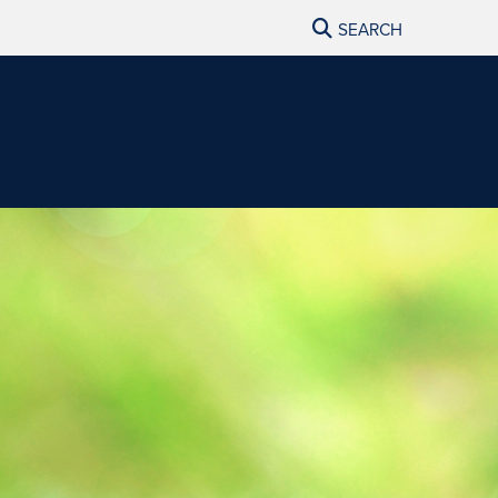
SEARCH