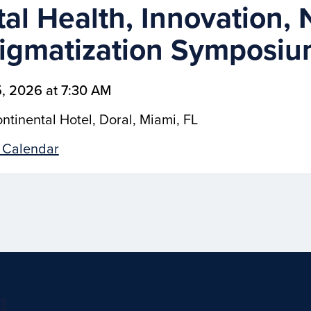
al Health, Innovation, 
igmatization Symposi
, 2026 at 7:30 AM
ntinental Hotel, Doral, Miami, FL
 Calendar
g