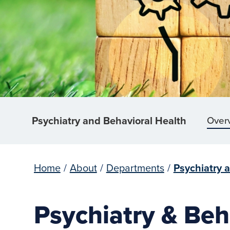
Psychiatry and Behavioral Health
Over
Home
/
About
/
Departments
/
Psychiatry 
Psychiatry & Beh