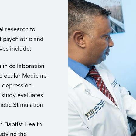
al research to
 psychiatric and
ives include:
in collaboration
olecular Medicine
d depression.
 study evaluates
netic Stimulation
h Baptist Health
udying the