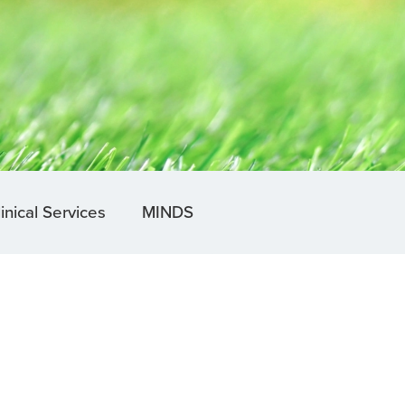
inical Services
MINDS