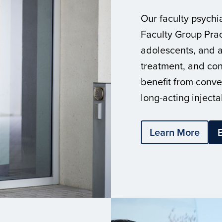
Our faculty psychia
Faculty Group Prac
adolescents, and a
treatment, and con
benefit from conve
long-acting injecta
Learn More
B