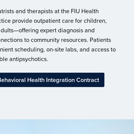
trists and therapists at the FIU Health
tice provide outpatient care for children,
dults—offering expert diagnosis and
nections to community resources. Patients
nient scheduling, on-site labs, and access to
ble antipsychotics.
ehavioral Health Integration Contract