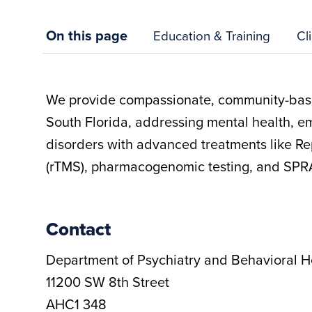
On this page
Education & Training
Cl
We provide compassionate, community-base
South Florida, addressing mental health, e
disorders with advanced treatments like Re
(rTMS), pharmacogenomic testing, and SPR
Contact
Department of Psychiatry and Behavioral H
11200 SW 8th Street
AHC1 348