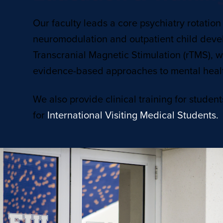
Our faculty leads a core psychiatry rotation
neuromodulation and outpatient child deve
Transcranial Magnetic Stimulation (rTMS), wh
evidence-based approaches to mental heal
We also provide clinical training for student
for
International Visiting Medical Students.