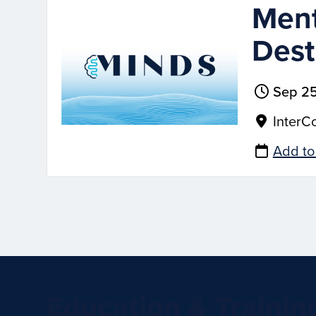
Ment
Dest
Sep 25
InterCo
Add to
Education & Trainin