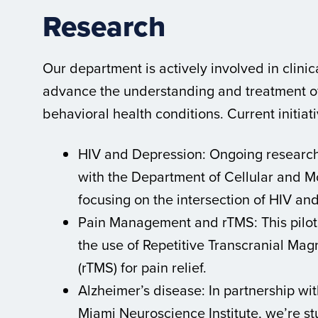
Research
Our department is actively involved in clinic
advance the understanding and treatment of
behavioral health conditions. Current initiat
HIV and Depression: Ongoing research 
with the Department of Cellular and M
focusing on the intersection of HIV an
Pain Management and rTMS: This pilot
the use of Repetitive Transcranial Mag
(rTMS) for pain relief.
Alzheimer’s disease: In partnership wit
Miami Neuroscience Institute, we’re st