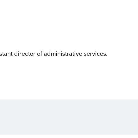
istant director of administrative services.