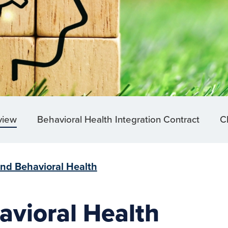
view
Behavioral Health Integration Contract
Cl
and Behavioral Health
avioral Health