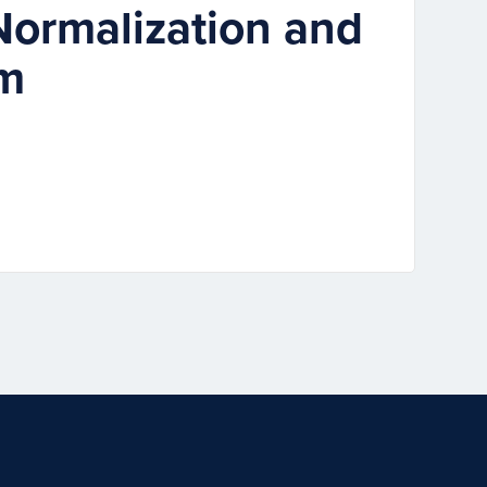
Normalization and
um