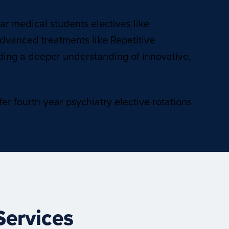
ear medical students electives like
dvanced treatments like Repetitive
viding a deeper understanding of innovative,
er fourth-year psychiatry elective rotations
Services