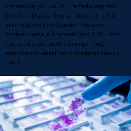
the medical curriculum. The Pathology and
Infectious Disease Course anchors the first
year, followed by integration into every
science course in Academic Year 2. Students
can explore advanced learning through
electives and selectives in academic years 3
and 4.