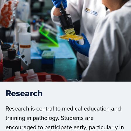
Research
Research is central to medical education and
training in pathology. Students are
encouraged to participate early, particularly in