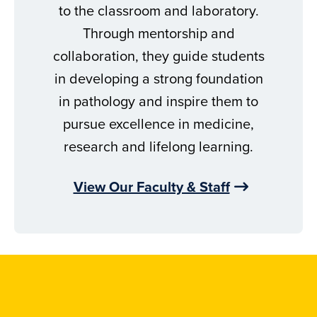
to the classroom and laboratory.
Through mentorship and
collaboration, they guide students
in developing a strong foundation
in pathology and inspire them to
pursue excellence in medicine,
research and lifelong learning.
View Our Faculty & Staff