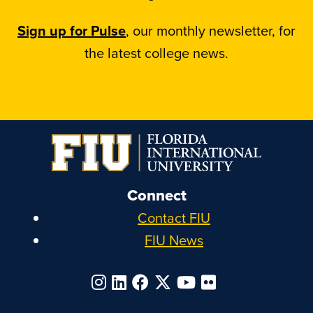
Sign up for Pulse
, our monthly newsletter, for
the latest college news.
Connect
Contact FIU
FIU News