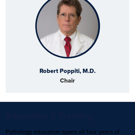
Robert Poppiti, M.D.
Chair
Education & Training
Pathology education spans all four years of