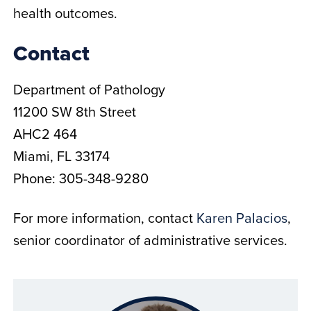
health outcomes.
Contact
Department of Pathology
11200 SW 8th Street
AHC2 464
Miami, FL 33174
Phone: 305-348-9280
For more information, contact
Karen Palacios
,
senior coordinator of administrative services.