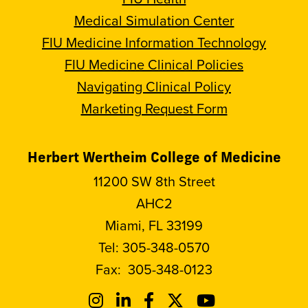
Medical Simulation Center
FIU Medicine Information Technology
FIU Medicine Clinical Policies
Navigating Clinical Policy
Marketing Request Form
Herbert Wertheim College of Medicine
11200 SW 8th Street
AHC2
Miami, FL 33199
Tel:
305-348-0570
Fax:
305-348-0123