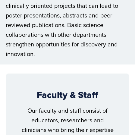
clinically oriented projects that can lead to
poster presentations, abstracts and peer-
reviewed publications. Basic science
collaborations with other departments
strengthen opportunities for discovery and
innovation.
Faculty & Staff
Our faculty and staff consist of
educators, researchers and
clinicians who bring their expertise