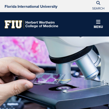
Florida International University
SEARCH
MENU