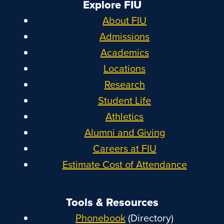
Explore FIU
About FIU
Admissions
Academics
Locations
Research
Student Life
Athletics
Alumni and Giving
Careers at FIU
Estimate Cost of Attendance
Tools & Resources
Phonebook
(Directory)