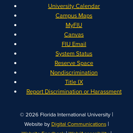
University Calendar
Campus Maps
MyFIU
Canvas
FIU Email
System Status
Reserve Space
Nondiscrimination
Title IX
Report Discrimination or Harassment
|
© 2026 Florida International University
|
Website by
Digital Communications