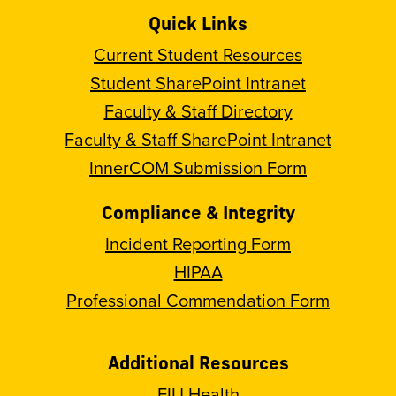
Quick Links
Current Student Resources
Student SharePoint Intranet
Faculty & Staff Directory
Faculty & Staff SharePoint Intranet
InnerCOM Submission Form
Compliance & Integrity
Incident Reporting Form
HIPAA
Professional Commendation Form
Additional Resources
FIU Health