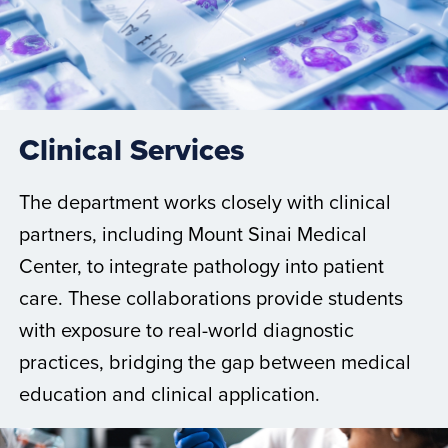
Clinical Services
The department works closely with clinical
partners, including Mount Sinai Medical
Center, to integrate pathology into patient
care. These collaborations provide students
with exposure to real-world diagnostic
practices, bridging the gap between medical
education and clinical application.