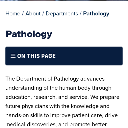
Home
/
About
/
Departments
/
Pathology
Pathology
ON THIS PAGE
The Department of Pathology advances
understanding of the human body through
education, research, and service. We prepare
future physicians with the knowledge and
hands-on skills to improve patient care, drive
medical discoveries, and promote better