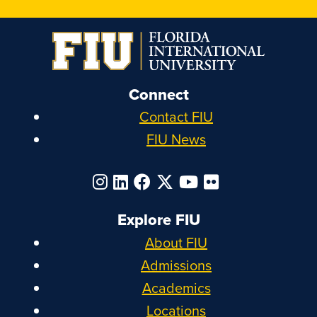
Connect
Contact FIU
FIU News
Explore FIU
About FIU
Admissions
Academics
Locations