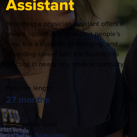
Assistant
Becoming a physician assistant offers a
unique opportunity to impact people’s
lives. It is a dynamic, challenging, and
rewarding career with the flexibility to
practice in nearly any medical specialty.
Program length
27 months
Admissions cycle
April - January