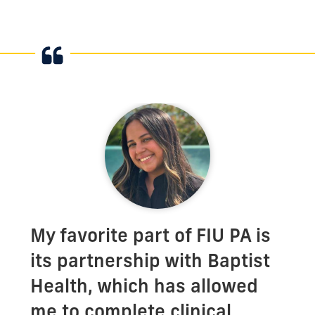
My favorite part of FIU PA is
its partnership with Baptist
Health, which has allowed
me to complete clinical