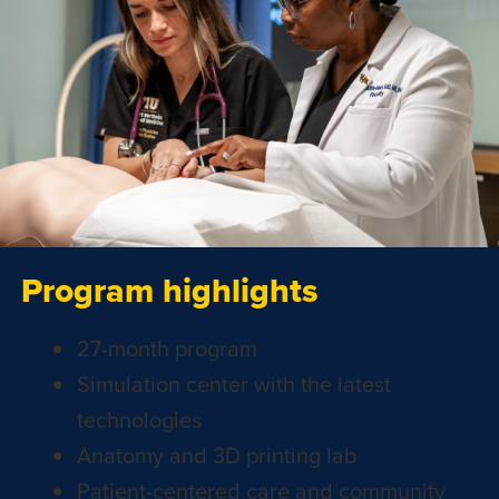
Program highlights
27-month program
Simulation center with the latest
technologies
Anatomy and 3D printing lab
Patient-centered care and community