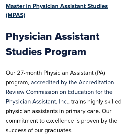
Master in Physician Assistant Studies
(MPAS)
Physician Assistant
Studies Program
Our 27-month Physician Assistant (PA)
program,
accredited by the Accreditation
Review Commission on Education for the
Physician Assistant, Inc.
, trains highly skilled
physician assistants in primary care. Our
commitment to excellence is proven by the
success of our graduates.