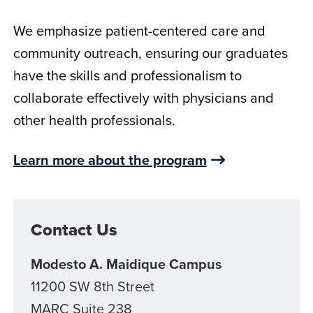
We emphasize patient-centered care and
community outreach, ensuring our graduates
have the skills and professionalism to
collaborate effectively with physicians and
other health professionals.
Learn more about the program
Contact Us
Modesto A. Maidique Campus
11200 SW 8th Street
MARC Suite 238