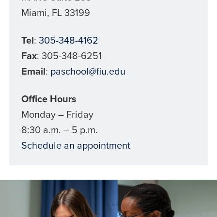
Miami, FL 33199
Tel
:
305-348-4162
Fax
:
305-348-6251
Email
:
paschool@fiu.edu
Office Hours
Monday – Friday
8:30 a.m. – 5 p.m.
Schedule an appointment