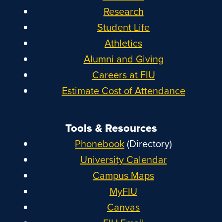
Research
Student Life
Athletics
Alumni and Giving
Careers at FIU
Estimate Cost of Attendance
Tools & Resources
Phonebook
(Directory)
University Calendar
Campus Maps
MyFIU
Canvas