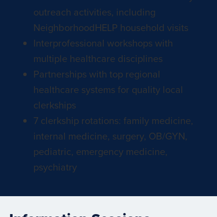
outreach activities, including
NeighborhoodHELP household visits
Interprofessional workshops with
multiple healthcare disciplines
Partnerships with top regional
healthcare systems for quality local
clerkships
7 clerkship rotations: family medicine,
internal medicine, surgery, OB/GYN,
pediatric, emergency medicine,
psychiatry