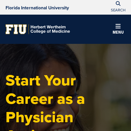
Florida International University
SEARCH
MENU
Start Your
Career as a
Physician