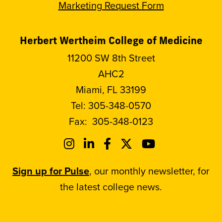
Marketing Request Form
Herbert Wertheim College of Medicine
11200 SW 8th Street
AHC2
Miami, FL 33199
Tel:
305-348-0570
Fax:
305-348-0123
Sign up for Pulse
, our monthly newsletter, for
the latest college news.