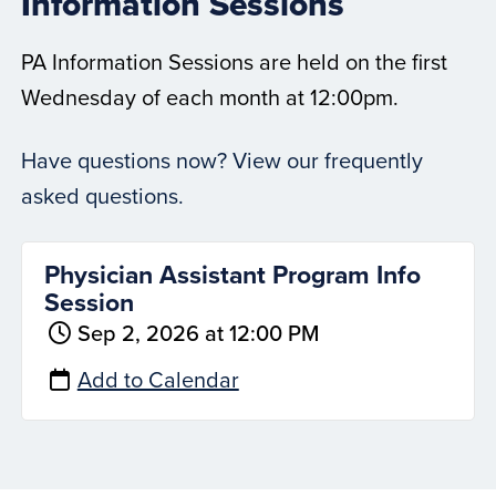
Information Sessions
PA Information Sessions are held on the first
Wednesday of each month at 12:00pm.
Have questions now? View our frequently
asked questions.
Physician Assistant Program Info
Session
Sep 2, 2026 at 12:00 PM
Add to Calendar