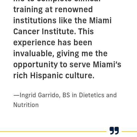
training at renowned
institutions like the Miami
Cancer Institute. This
experience has been
invaluable, giving me the
opportunity to serve Miami’s
rich Hispanic culture.
—
Ingrid Garrido, BS in Dietetics and
Nutrition