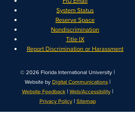
FIU Email
System Status
Reserve Space
Nondiscrimination
Title IX
Report Discrimination or Harassment
|
© 2026 Florida International University
|
Website by
Digital Communications
|
|
Website Feedback
Web/Accessibility
|
Privacy Policy
Sitemap