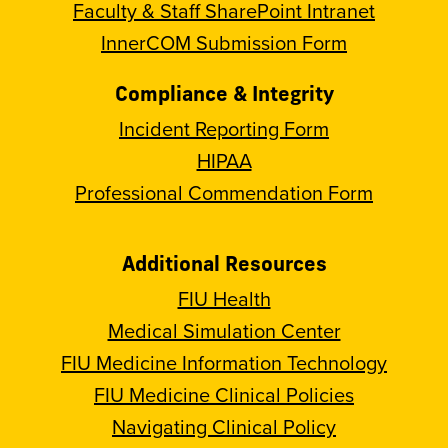
Faculty & Staff SharePoint Intranet
InnerCOM Submission Form
Compliance & Integrity
Incident Reporting Form
HIPAA
Professional Commendation Form
Additional Resources
FIU Health
Medical Simulation Center
FIU Medicine Information Technology
FIU Medicine Clinical Policies
Navigating Clinical Policy