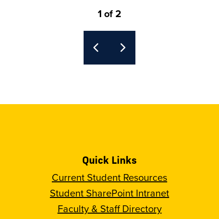
1 of 2
Quick Links
Current Student Resources
Student SharePoint Intranet
Faculty & Staff Directory