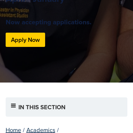
Now accepting applications.
Apply Now
IN THIS SECTION
Home
/
Academics
/