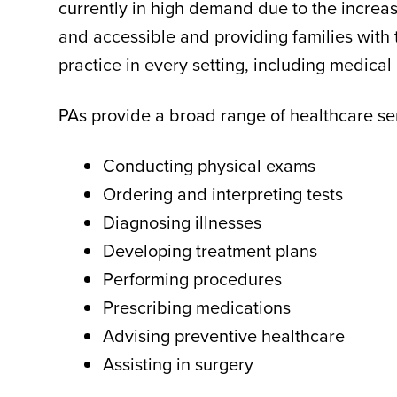
currently in high demand due to the increas
and accessible and providing families with 
practice in every setting, including medical 
PAs provide a broad range of healthcare serv
Conducting physical exams
Ordering and interpreting tests
Diagnosing illnesses
Developing treatment plans
Performing procedures
Prescribing medications
Advising preventive healthcare
Assisting in surgery