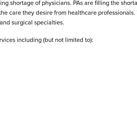
ing shortage of physicians. PAs are filling the sho
the care they desire from healthcare professionals.
and surgical specialties.
ices including (but not limited to):