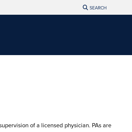
SEARCH
supervision of a licensed physician. PAs are