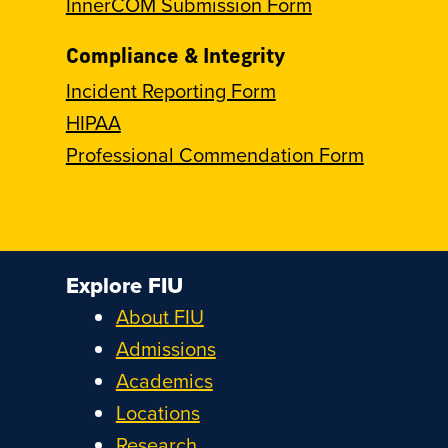
InnerCOM Submission Form
Compliance & Integrity
Incident Reporting Form
HIPAA
Professional Commendation Form
Explore FIU
About FIU
Admissions
Academics
Locations
Research