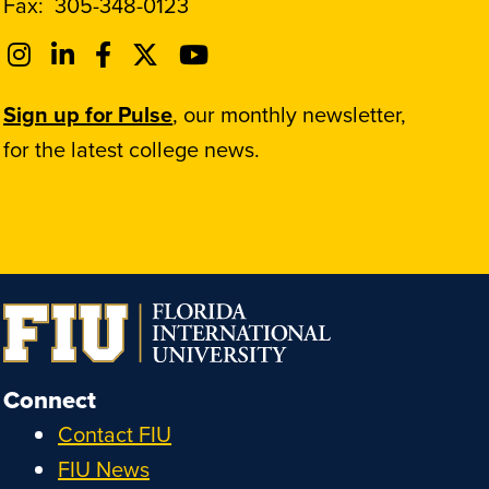
Fax:
305-348-0123
Sign up for Pulse
, our monthly newsletter,
for the latest college news.
Connect
Contact FIU
FIU News