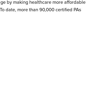
rtage by making healthcare more affordable
 To date, more than 90,000 certified PAs