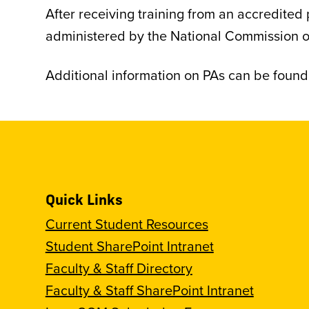
After receiving training from an accredited
administered by the National Commission on 
Additional information on PAs can be foun
Quick Links
Current Student Resources
Student SharePoint Intranet
Faculty & Staff Directory
Faculty & Staff SharePoint Intranet