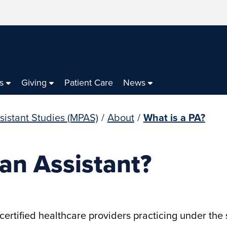
s
Giving
Patient Care
News
sistant Studies (MPAS)
/
About
/
What is a PA?
ian Assistant?
certified healthcare providers practicing under the 