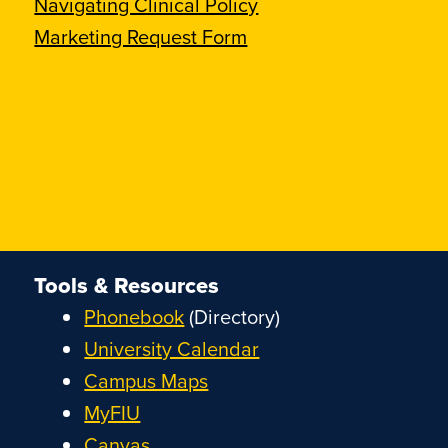
Navigating Clinical Policy
Marketing Request Form
Tools & Resources
Phonebook
(Directory)
University Calendar
Campus Maps
MyFIU
Canvas