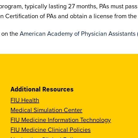
 program, typically lasting 27 months, PAs must pas
Certification of PAs and obtain a license from the s
d on the
American Academy of Physician Assistants 
Additional Resources
FIU Health
Medical Simulation Center
FIU Medicine Information Technology
FIU Medicine Clinical Policies