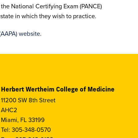
s the National Certifying Exam (PANCE)
tate in which they wish to practice.
(AAPA) website
.
Herbert Wertheim College of Medicine
11200 SW 8th Street
AHC2
Miami, FL 33199
Tel:
305-348-0570