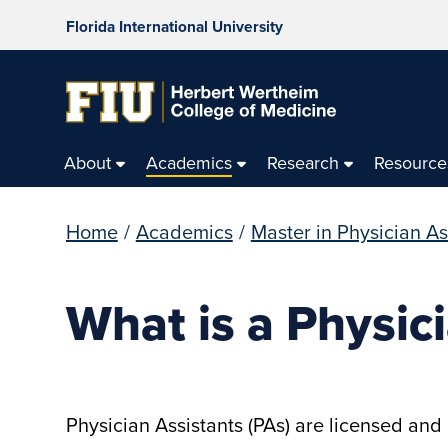
Florida International University
About
Academics
Research
Resource
Home
/
Academics
/
Master in Physician As
What is a Physic
Physician Assistants (PAs) are licensed and 