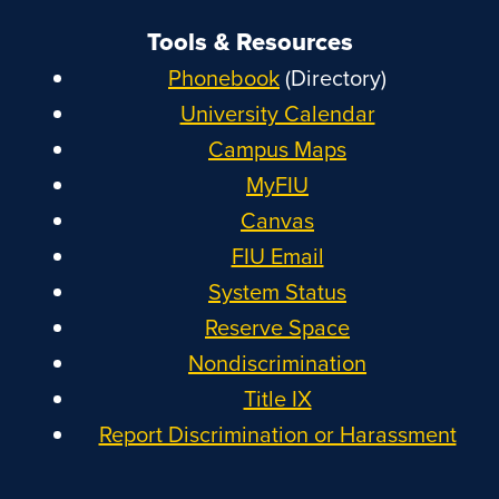
Tools & Resources
Phonebook
(Directory)
University Calendar
Campus Maps
MyFIU
Canvas
FIU Email
System Status
Reserve Space
Nondiscrimination
Title IX
Report Discrimination or Harassment