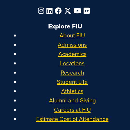
Explore FIU
About FIU
Admissions
Academics
Locations
Research
Student Life
Athletics
Alumni and Giving
Careers at FIU
Estimate Cost of Attendance