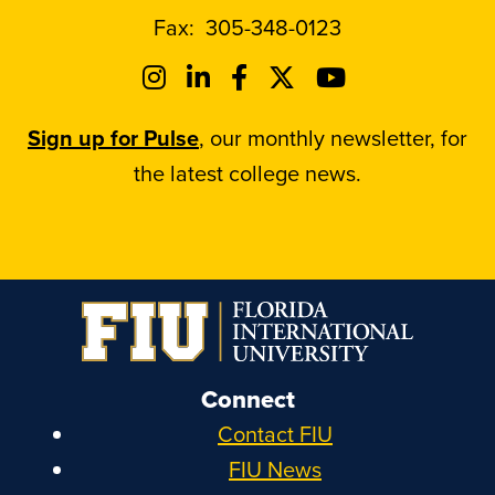
Fax:
305-348-0123
Sign up for Pulse
, our monthly newsletter, for
the latest college news.
Connect
Contact FIU
FIU News