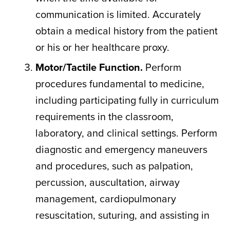
communication is limited. Accurately
obtain a medical history from the patient
or his or her healthcare proxy.
Motor/Tactile Function.
Perform
procedures fundamental to medicine,
including participating fully in curriculum
requirements in the classroom,
laboratory, and clinical settings. Perform
diagnostic and emergency maneuvers
and procedures, such as palpation,
percussion, auscultation, airway
management, cardiopulmonary
resuscitation, suturing, and assisting in