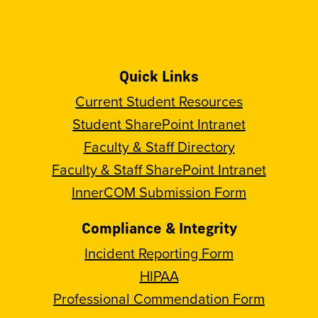
Quick Links
Current Student Resources
Student SharePoint Intranet
Faculty & Staff Directory
Faculty & Staff SharePoint Intranet
InnerCOM Submission Form
Compliance & Integrity
Incident Reporting Form
HIPAA
Professional Commendation Form