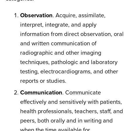
Observation
. Acquire, assimilate,
interpret, integrate, and apply
information from direct observation, oral
and written communication of
radiographic and other imaging
techniques, pathologic and laboratory
testing, electrocardiograms, and other
reports or studies.
Communication
. Communicate
effectively and sensitively with patients,
health professionals, teachers, staff, and
peers, both orally and in writing and
when the time available for