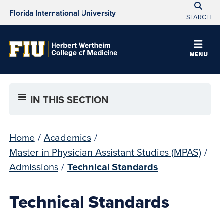
Florida International University
SEARCH
MENU
IN THIS SECTION
Home
/
Academics
/
Master in Physician Assistant Studies (MPAS)
/
Admissions
/
Technical Standards
Technical Standards