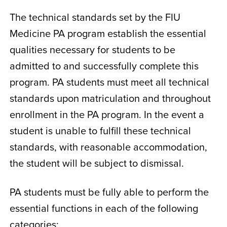
The technical standards set by the FIU
Medicine PA program establish the essential
qualities necessary for students to be
admitted to and successfully complete this
program. PA students must meet all technical
standards upon matriculation and throughout
enrollment in the PA program. In the event a
student is unable to fulfill these technical
standards, with reasonable accommodation,
the student will be subject to dismissal.
PA students must be fully able to perform the
essential functions in each of the following
categories: