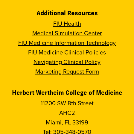
Additional Resources
FIU Health
Medical Simulation Center
FIU Medicine Information Technology
FIU Medicine Clinical Policies
Navigating Clinical Policy
Marketing Request Form
Herbert Wertheim College of Medicine
11200 SW 8th Street
AHC2
Miami, FL 33199
Tel:
305-348-0570