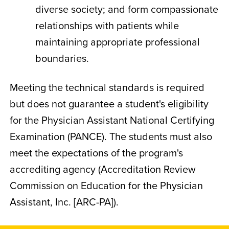
diverse society; and form compassionate
relationships with patients while
maintaining appropriate professional
boundaries.
Meeting the technical standards is required
but does not guarantee a student's eligibility
for the Physician Assistant National Certifying
Examination (PANCE). The students must also
meet the expectations of the program's
accrediting agency (Accreditation Review
Commission on Education for the Physician
Assistant, Inc. [ARC-PA]).