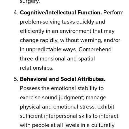
surgery.
Cognitive/Intellectual Function.
Perform
problem-solving tasks quickly and
efficiently in an environment that may
change rapidly, without warning, and/or
in unpredictable ways. Comprehend
three-dimensional and spatial
relationships.
Behavioral and Social Attributes.
Possess the emotional stability to
exercise sound judgment; manage
physical and emotional stress; exhibit
sufficient interpersonal skills to interact
with people at all levels in a culturally