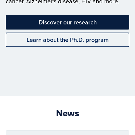
cancer, Alzheimer's disease, HIV and more.
Discover our research
Learn about the Ph.D. program
News