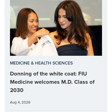
MEDICINE & HEALTH SCIENCES
Donning of the white coat: FIU
Medicine welcomes M.D. Class of
2030
Aug 4, 2026