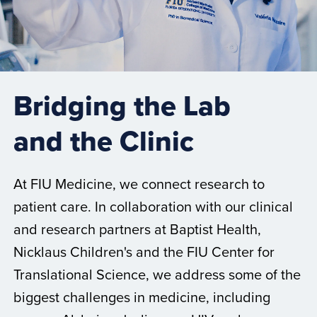
Bridging the Lab
and the Clinic
At FIU Medicine, we connect research to
patient care. In collaboration with our clinical
and research partners at Baptist Health,
Nicklaus Children's and the FIU Center for
Translational Science, we address some of the
biggest challenges in medicine, including