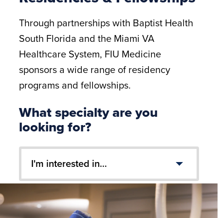
Through partnerships with Baptist Health
South Florida and the Miami VA
Healthcare System, FIU Medicine
sponsors a wide range of residency
programs and fellowships.
What specialty are you
looking for?
I'm interested in…