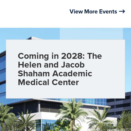
View More Events
Coming in 2028: The
Helen and Jacob
Shaham Academic
Medical Center