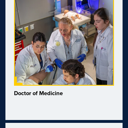
Doctor of Medicine