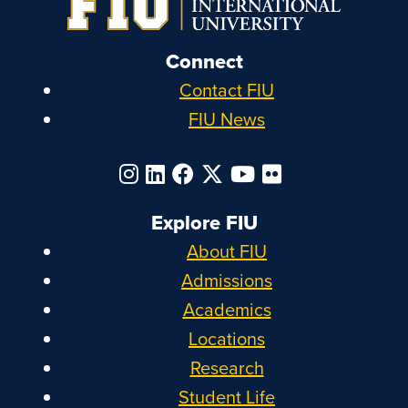
Connect
Contact FIU
FIU News
Explore FIU
About FIU
Admissions
Academics
Locations
Research
Student Life