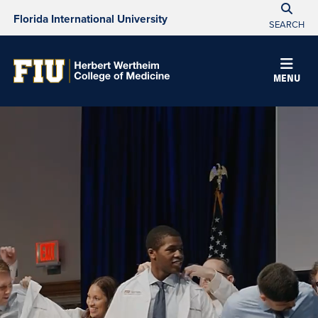
Florida International University
SEARCH
Herbert
MENU
Wertheim
College
of
Medicine