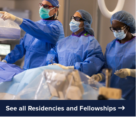
See all Residencies and Fellowships