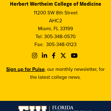
Herbert Wertheim College of Medicine
11200 SW 8th Street
AHC2
Miami, FL 33199
Tel:
305-348-0570
Fax:
305-348-0123
Sign up for Pulse
, our monthly newsletter, for
the latest college news.