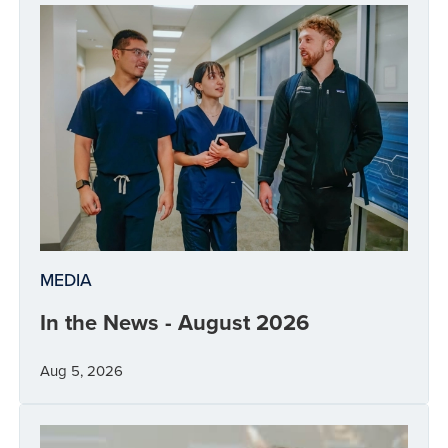
MEDIA
In the News - August 2026
Aug 5, 2026