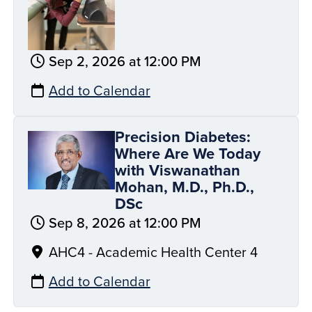
Sep 2, 2026 at 12:00 PM
Add to Calendar
Precision Diabetes:
Where Are We Today
with Viswanathan
Mohan, M.D., Ph.D.,
DSc
Sep 8, 2026 at 12:00 PM
AHC4 - Academic Health Center 4
Add to Calendar