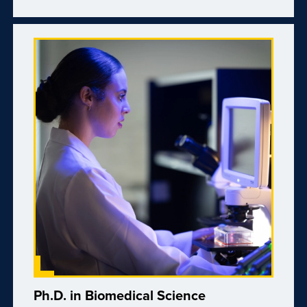
Ph.D. in Biomedical Science