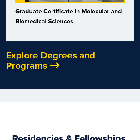
Graduate Certificate in Molecular and
Biomedical Sciences
Explore Degrees and
Programs
Residencies & Fellowships