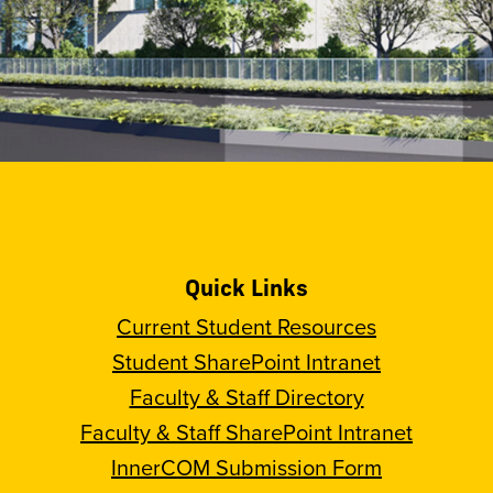
Quick Links
Current Student Resources
Student SharePoint Intranet
Faculty & Staff Directory
Faculty & Staff SharePoint Intranet
InnerCOM Submission Form