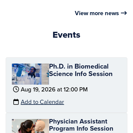
View more news
Events
Ph.D. in Biomedical
Science Info Session
Aug 19, 2026 at 12:00 PM
Add to Calendar
Physician Assistant
Program Info Session