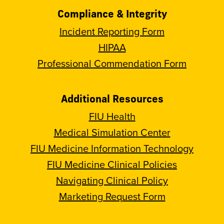
Compliance & Integrity
Incident Reporting Form
HIPAA
Professional Commendation Form
Additional Resources
FIU Health
Medical Simulation Center
FIU Medicine Information Technology
FIU Medicine Clinical Policies
Navigating Clinical Policy
Marketing Request Form