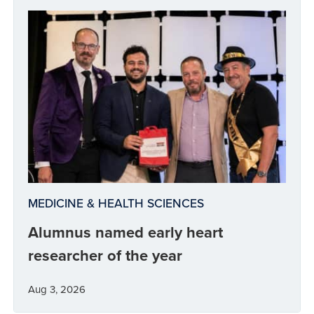
MEDICINE & HEALTH SCIENCES
Alumnus named early heart
researcher of the year
Aug 3, 2026