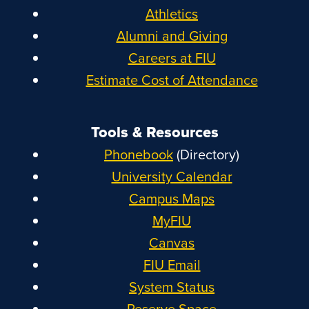
Athletics
Alumni and Giving
Careers at FIU
Estimate Cost of Attendance
Tools & Resources
Phonebook
(Directory)
University Calendar
Campus Maps
MyFIU
Canvas
FIU Email
System Status
Reserve Space