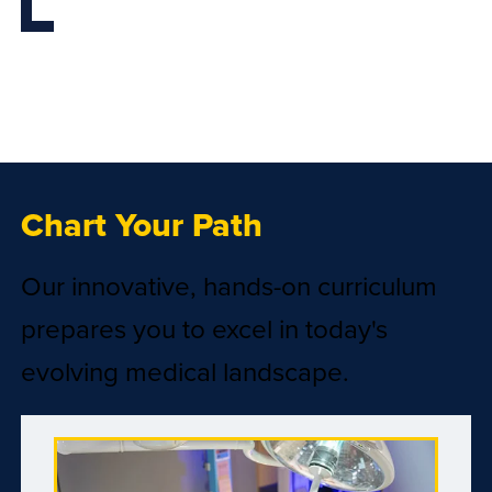
Chart Your Path
Our innovative, hands-on curriculum
prepares you to excel in today's
evolving medical landscape.