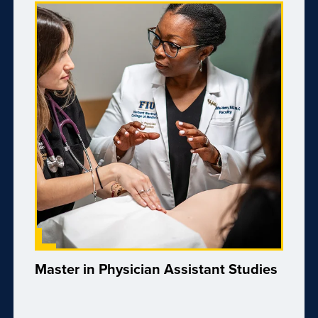
Master in Physician Assistant Studies