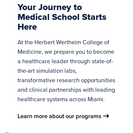
Your Journey to
medical
Medical School Starts
school.
Here
The
tagline
At the Herbert Wertheim College of
&amp;#8220;Driven
Medicine, we prepare you to become
to
a healthcare leader through state-of-
Discover.
the-art simulation labs,
Dedicated
to
transformative research opportunities
Care.&amp;#8221;
and clinical partnerships with leading
appears
healthcare systems across Miami.
across
the
Learn more about our programs
video.