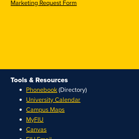
Marketing Request Form
Tools & Resources
Phonebook
(Directory)
University Calendar
Campus Maps
MyFIU
Canvas