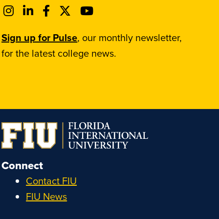
Sign up for Pulse
, our monthly newsletter,
for the latest college news.
Connect
Contact FIU
FIU News