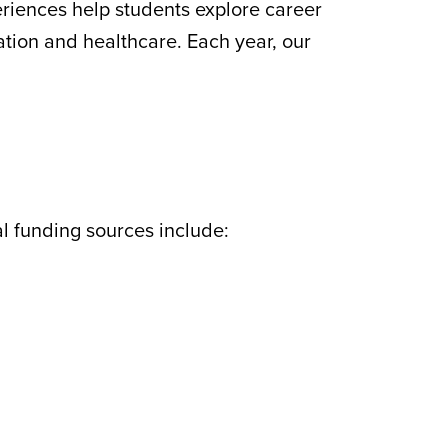
riences help students explore career
ation and healthcare. Each year, our
l funding sources include: