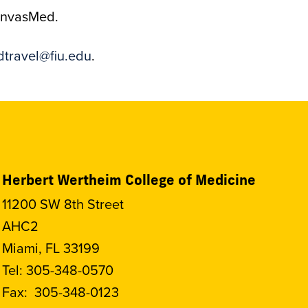
CanvasMed.
travel@fiu.edu
.
Herbert Wertheim College of Medicine
11200 SW 8th Street
AHC2
Miami, FL 33199
Tel:
305-348-0570
Fax:
305-348-0123