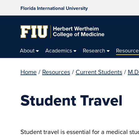
Florida International University
About
Academics
Research
Resource
Home
/
Resources
/
Current Students
/
M.D
Student Travel
Student travel is essential for a medical st