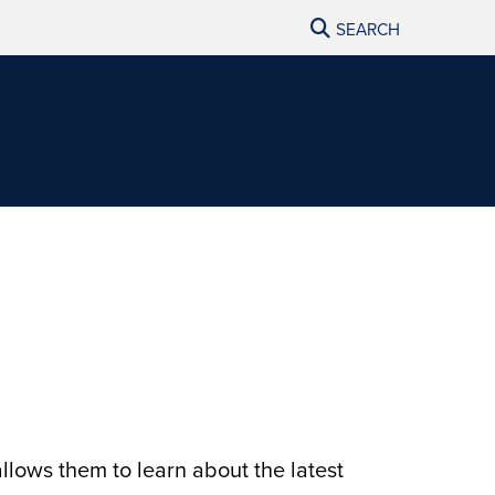
SEARCH
llows them to learn about the latest