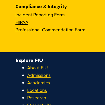
Compliance & Integrity
Incident Reporting Form
HIPAA
Professional Commendation Form
Explore FIU
About FIU
Admissions
Academics
Locations
Research