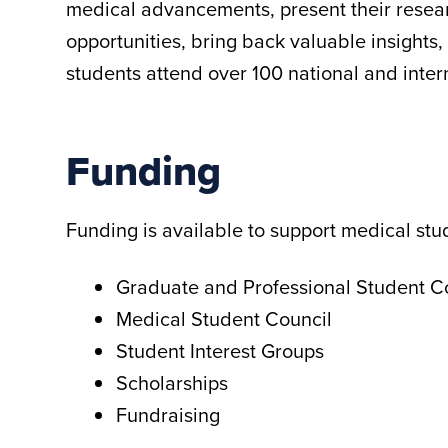
medical advancements, present their resear
opportunities, bring back valuable insights
students attend over 100 national and inter
Funding
Funding is available to support medical st
Graduate and Professional Student 
Medical Student Council
Student Interest Groups
Scholarships
Fundraising