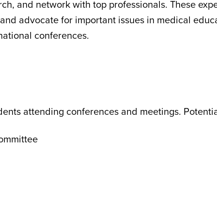
ch, and network with top professionals. These expe
, and advocate for important issues in medical educ
national conferences.
udents attending conferences and meetings. Potentia
Committee