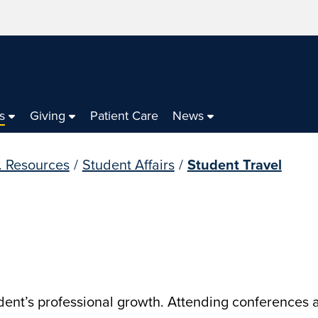
s
Giving
Patient Care
News
. Resources
/
Student Affairs
/
Student Travel
udent’s professional growth. Attending conferences a