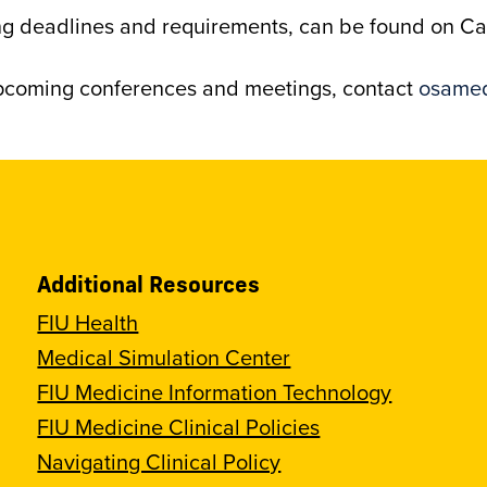
ding deadlines and requirements, can be found on 
upcoming conferences and meetings, contact
osamed
Additional Resources
FIU Health
Medical Simulation Center
FIU Medicine Information Technology
FIU Medicine Clinical Policies
Navigating Clinical Policy