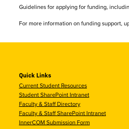
Guidelines for applying for funding, inclu
For more information on funding support, 
Quick Links
Current Student Resources
Student SharePoint Intranet
Faculty & Staff Directory
Faculty & Staff SharePoint Intranet
InnerCOM Submission Form