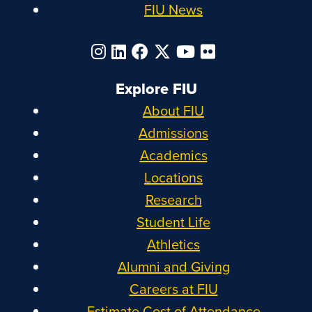
FIU News
Explore FIU
About FIU
Admissions
Academics
Locations
Research
Student Life
Athletics
Alumni and Giving
Careers at FIU
Estimate Cost of Attendance