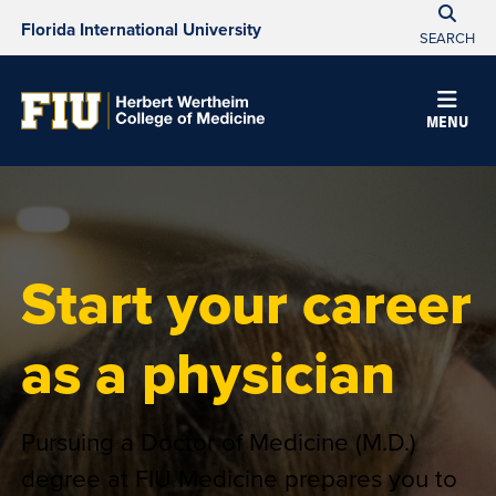
Florida International University
SEARCH
MENU
Start your career
as a physician
Pursuing a Doctor of Medicine (M.D.)
degree at FIU Medicine prepares you to