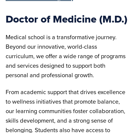
Doctor of Medicine (M.D.)
Medical school is a transformative journey.
Beyond our innovative, world-class
curriculum, we offer a wide range of programs
and services designed to support both
personal and professional growth.
From academic support that drives excellence
to wellness initiatives that promote balance,
our learning communities foster collaboration,
skills development, and a strong sense of
belonging. Students also have access to