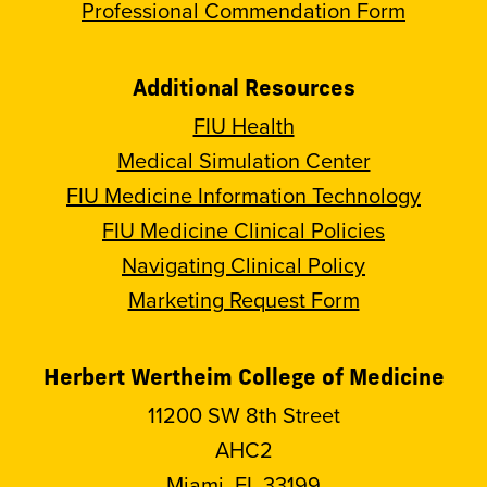
Professional Commendation Form
Additional Resources
FIU Health
Medical Simulation Center
FIU Medicine Information Technology
FIU Medicine Clinical Policies
Navigating Clinical Policy
Marketing Request Form
Herbert Wertheim College of Medicine
11200 SW 8th Street
AHC2
Miami, FL 33199