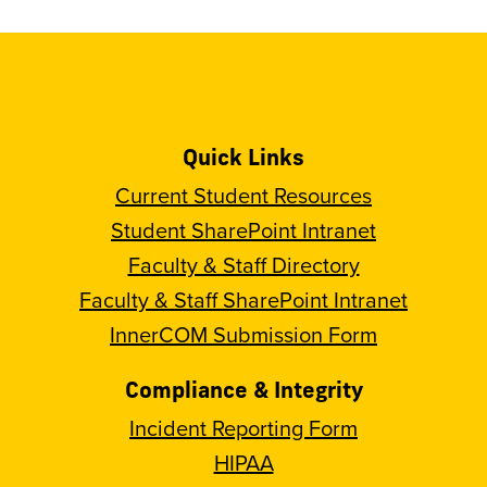
Quick Links
Current Student Resources
Student SharePoint Intranet
Faculty & Staff Directory
Faculty & Staff SharePoint Intranet
InnerCOM Submission Form
Compliance & Integrity
Incident Reporting Form
HIPAA