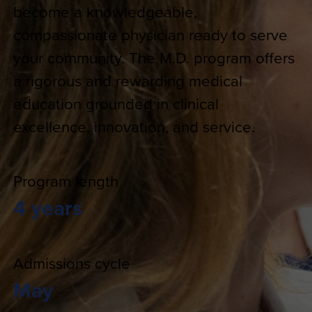
become a knowledgeable,
compassionate physician ready to serve
your community. The M.D. program offers
a rigorous and rewarding medical
education grounded in clinical
excellence, innovation, and service.
Program length
4 years
Admissions cycle
May