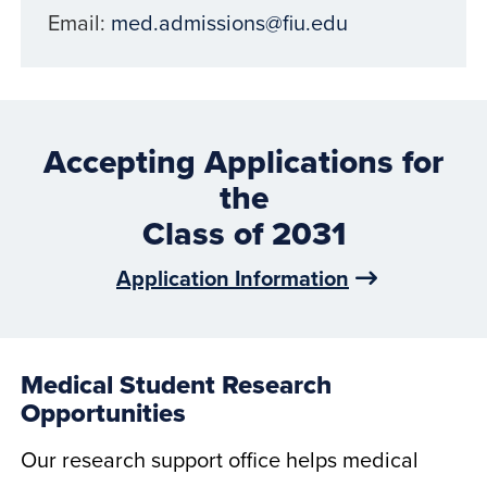
Email:
med.admissions@fiu.edu
Accepting Applications for
the
Class of 2031
Application Information
Medical Student Research
Opportunities
Our research support office helps medical