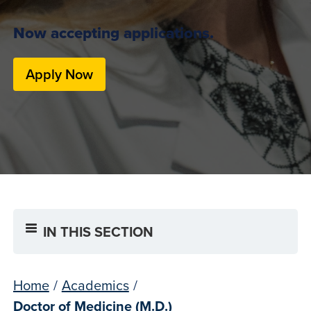
Now accepting applications.
Apply Now
IN THIS SECTION
Home
/
Academics
/
Doctor of Medicine (M.D.)