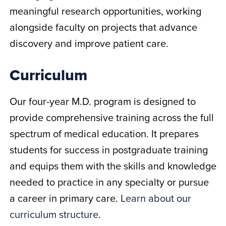
meaningful research opportunities, working
alongside faculty on projects that advance
discovery and improve patient care.
Curriculum
Our four-year M.D. program is designed to
provide comprehensive training across the full
spectrum of medical education. It prepares
students for success in postgraduate training
and equips them with the skills and knowledge
needed to practice in any specialty or pursue
a career in primary care.
Learn about our
curriculum structure
.