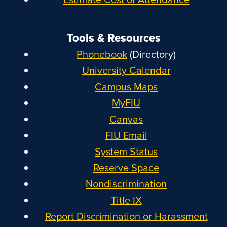
Tools & Resources
Phonebook
(Directory)
University Calendar
Campus Maps
MyFIU
Canvas
FIU Email
System Status
Reserve Space
Nondiscrimination
Title IX
Report Discrimination or Harassment