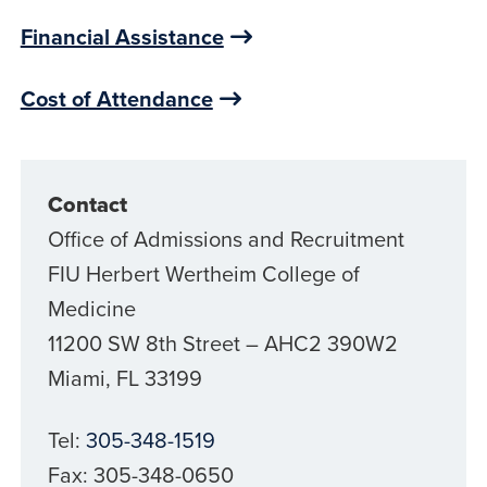
Financial Assistance
Cost of Attendance
Contact
Office of Admissions and Recruitment
FIU Herbert Wertheim College of
Medicine
11200 SW 8th Street – AHC2 390W2
Miami, FL 33199
Tel:
305-348-1519
Fax: 305-348-0650