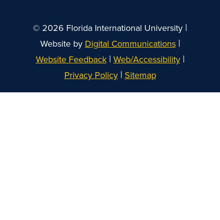
|
© 2026 Florida International University
|
Website by
Digital Communications
|
|
Website Feedback
Web/Accessibility
|
Privacy Policy
Sitemap