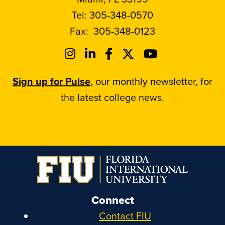
Tel:
305-348-0570
Fax:
305-348-0123
Sign up for Pulse
, our monthly newsletter, for
the latest college news.
Connect
Contact FIU