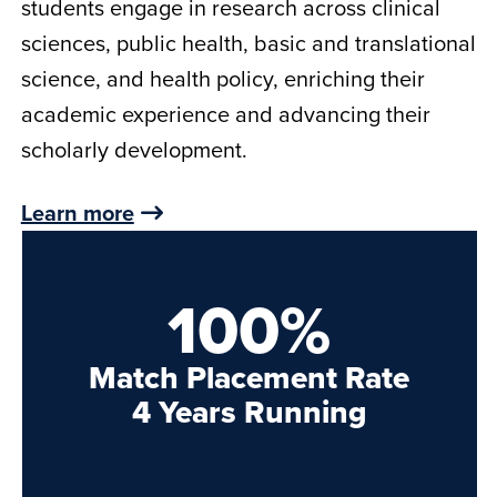
students engage in research across clinical
sciences, public health, basic and translational
science, and health policy, enriching their
academic experience and advancing their
scholarly development.
Learn more
100%
Match Placement Rate
4 Years Running