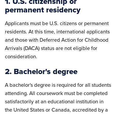
1. U.S. citizenship or
permanent residency
Applicants must be U.S. citizens or permanent
residents. At this time, international applicants
and those with Deferred Action for Childhood
Arrivals (DACA) status are not eligible for
consideration.
2. Bachelor's degree
A bachelor's degree is required for all students
attending. All coursework must be completed
satisfactorily at an educational institution in
the United States or Canada, accredited by a