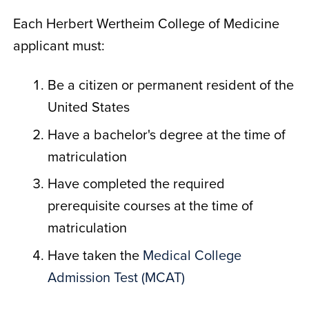
Each Herbert Wertheim College of Medicine
applicant must:
Be a citizen or permanent resident of the
United States
Have a bachelor's degree at the time of
matriculation
Have completed the required
prerequisite courses at the time of
matriculation
Have taken the
Medical College
Admission Test (MCAT)