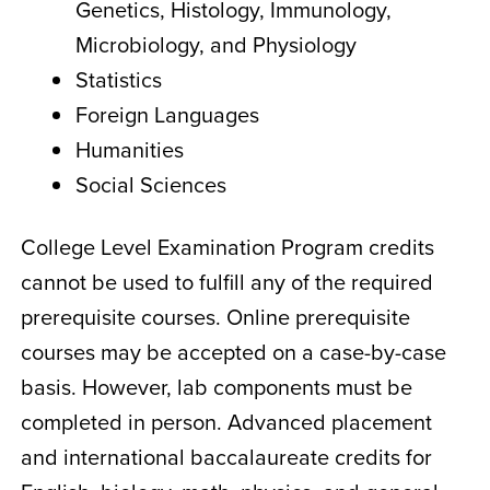
Genetics, Histology, Immunology,
Microbiology, and Physiology
Statistics
Foreign Languages
Humanities
Social Sciences
College Level Examination Program credits
cannot be used to fulfill any of the required
prerequisite courses. Online prerequisite
courses may be accepted on a case-by-case
basis. However, lab components must be
completed in person. Advanced placement
and international baccalaureate credits for