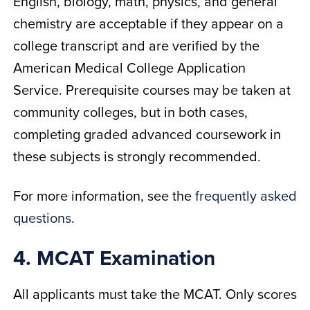
English, biology, math, physics, and general
chemistry are acceptable if they appear on a
college transcript and are verified by the
American Medical College Application
Service. Prerequisite courses may be taken at
community colleges, but in both cases,
completing graded advanced coursework in
these subjects is strongly recommended.
For more information, see the
frequently asked
questions
.
4. MCAT Examination
All applicants must take the MCAT. Only scores