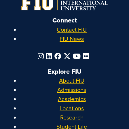
Connect
Contact FIU
FIU News
Explore FIU
About FIU
Admissions
Academics
Locations
Research
Student Life