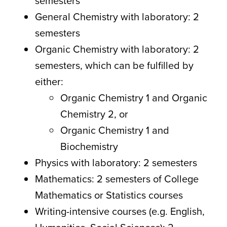
semesters
General Chemistry with laboratory: 2
semesters
Organic Chemistry with laboratory: 2
semesters, which can be fulfilled by
either:
Organic Chemistry 1 and Organic
Chemistry 2, or
Organic Chemistry 1 and
Biochemistry
Physics with laboratory: 2 semesters
Mathematics: 2 semesters of College
Mathematics or Statistics courses
Writing-intensive courses (e.g. English,