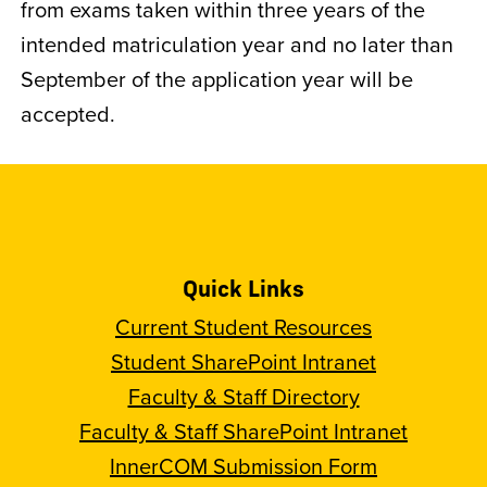
from exams taken within three years of the
intended matriculation year and no later than
September of the application year will be
accepted.
Quick Links
Current Student Resources
Student SharePoint Intranet
Faculty & Staff Directory
Faculty & Staff SharePoint Intranet
InnerCOM Submission Form