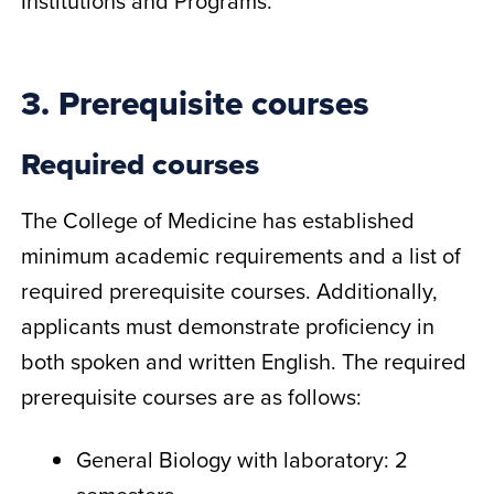
Institutions and Programs.
3. Prerequisite courses
Required courses
The College of Medicine has established
minimum academic requirements and a list of
required prerequisite courses. Additionally,
applicants must demonstrate proficiency in
both spoken and written English. The required
prerequisite courses are as follows:
General Biology with laboratory: 2