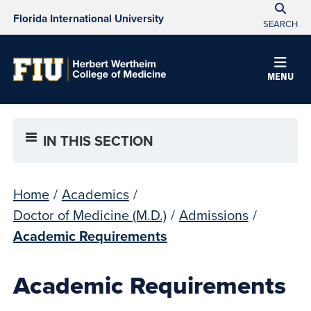
Florida International University
SEARCH
MENU
IN THIS SECTION
Home
/
Academics
/
Doctor of Medicine (M.D.)
/
Admissions
/
Academic Requirements
Academic Requirements