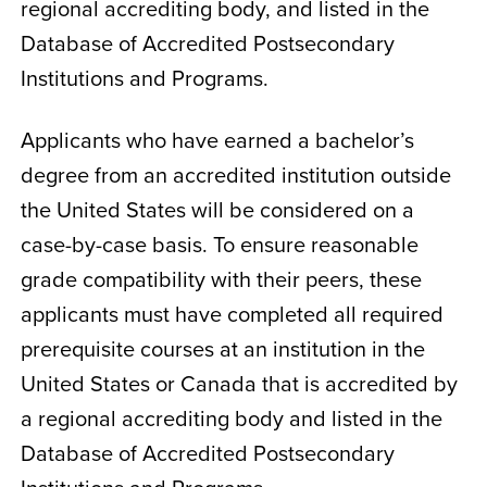
regional accrediting body, and listed in the
Database of Accredited Postsecondary
Institutions and Programs.
Applicants who have earned a bachelor’s
degree from an accredited institution outside
the United States will be considered on a
case-by-case basis. To ensure reasonable
grade compatibility with their peers, these
applicants must have completed all required
prerequisite courses at an institution in the
United States or Canada that is accredited by
a regional accrediting body and listed in the
Database of Accredited Postsecondary