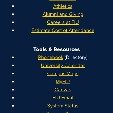
Athletics
Alumni and Giving
Careers at FIU
Estimate Cost of Attendance
Tools & Resources
Phonebook
(Directory)
University Calendar
Campus Maps
MyFIU
Canvas
FIU Email
System Status