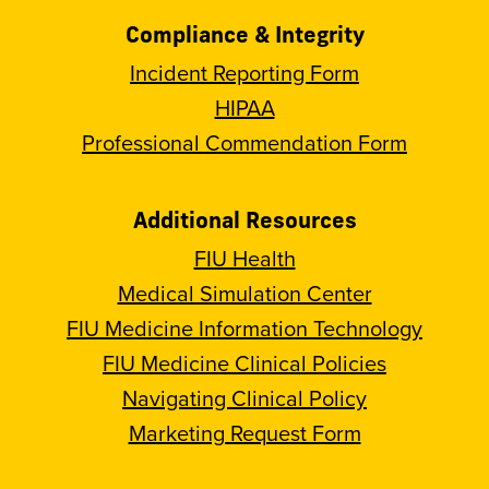
Compliance & Integrity
Incident Reporting Form
HIPAA
Professional Commendation Form
Additional Resources
FIU Health
Medical Simulation Center
FIU Medicine Information Technology
FIU Medicine Clinical Policies
Navigating Clinical Policy
Marketing Request Form