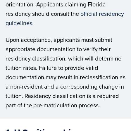
orientation. Applicants claiming Florida
residency should consult the
official residency
guidelines
.
Upon acceptance, applicants must submit
appropriate documentation to verify their
residency classification, which will determine
tuition rates. Failure to provide valid
documentation may result in reclassification as
a non-resident and a corresponding change in
tuition. Residency classification is a required
part of the pre-matriculation process.