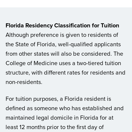
Florida Residency Classification for Tuition
Although preference is given to residents of
the State of Florida, well-qualified applicants
from other states will also be considered. The
College of Medicine uses a two-tiered tuition
structure, with different rates for residents and
non-residents.
For tuition purposes, a Florida resident is
defined as someone who has established and
maintained legal domicile in Florida for at
least 12 months prior to the first day of