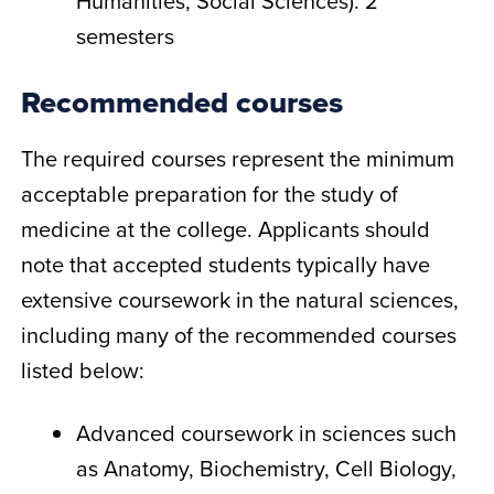
Humanities, Social Sciences): 2
semesters
Recommended courses
The required courses represent the minimum
acceptable preparation for the study of
medicine at the college. Applicants should
note that accepted students typically have
extensive coursework in the natural sciences,
including many of the recommended courses
listed below:
Advanced coursework in sciences such
as Anatomy, Biochemistry, Cell Biology,