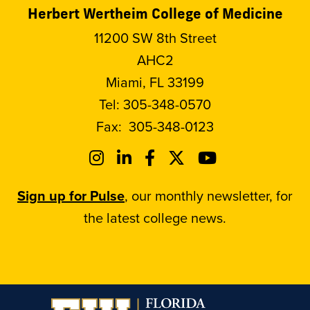
Herbert Wertheim College of Medicine
11200 SW 8th Street
AHC2
Miami, FL 33199
Tel:
305-348-0570
Fax:
305-348-0123
Sign up for Pulse
, our monthly newsletter, for
the latest college news.