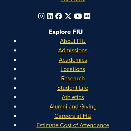
Explore FIU
About FIU
Admissions
Academics
Locations
Research
Student Life
Athletics
Alumni and Giving
Careers at FIU
Estimate Cost of Attendance