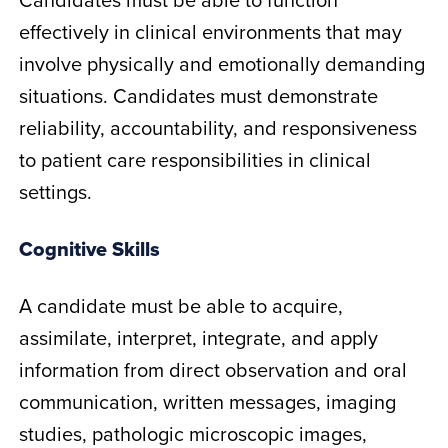
effectively in clinical environments that may
involve physically and emotionally demanding
situations. Candidates must demonstrate
reliability, accountability, and responsiveness
to patient care responsibilities in clinical
settings.
Cognitive Skills
A candidate must be able to acquire,
assimilate, interpret, integrate, and apply
information from direct observation and oral
communication, written messages, imaging
studies, pathologic microscopic images,