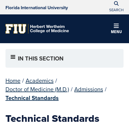
Florida International University
SEARCH
MENU
IN THIS SECTION
Home
/
Academics
/
Doctor of Medicine (M.D.)
/
Admissions
/
Technical Standards
Technical Standards