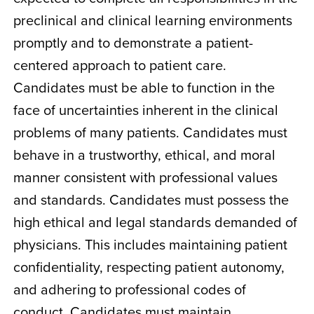
preclinical and clinical learning environments
promptly and to demonstrate a patient-
centered approach to patient care.
Candidates must be able to function in the
face of uncertainties inherent in the clinical
problems of many patients. Candidates must
behave in a trustworthy, ethical, and moral
manner consistent with professional values
and standards. Candidates must possess the
high ethical and legal standards demanded of
physicians. This includes maintaining patient
confidentiality, respecting patient autonomy,
and adhering to professional codes of
conduct. Candidates must maintain