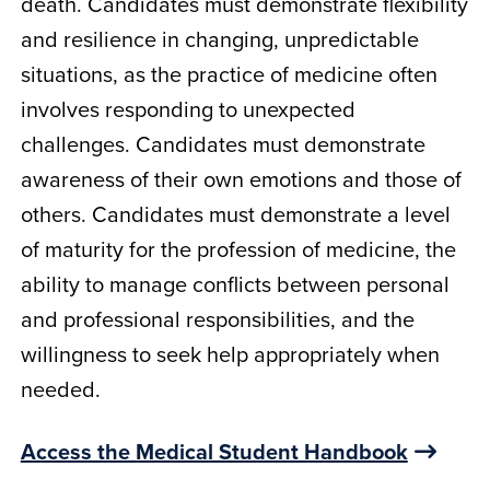
death. Candidates must demonstrate flexibility
and resilience in changing, unpredictable
situations, as the practice of medicine often
involves responding to unexpected
challenges. Candidates must demonstrate
awareness of their own emotions and those of
others. Candidates must demonstrate a level
of maturity for the profession of medicine, the
ability to manage conflicts between personal
and professional responsibilities, and the
willingness to seek help appropriately when
needed.
Access the Medical Student Handbook