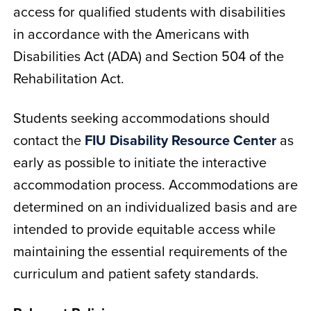
access for qualified students with disabilities
in accordance with the Americans with
Disabilities Act (ADA) and Section 504 of the
Rehabilitation Act.
Students seeking accommodations should
contact the
FIU Disability Resource Center
as
early as possible to initiate the interactive
accommodation process. Accommodations are
determined on an individualized basis and are
intended to provide equitable access while
maintaining the essential requirements of the
curriculum and patient safety standards.