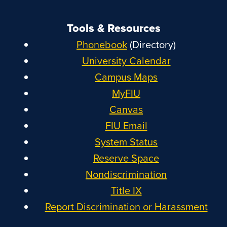
Tools & Resources
Phonebook
(Directory)
University Calendar
Campus Maps
MyFIU
Canvas
FIU Email
System Status
Reserve Space
Nondiscrimination
Title IX
Report Discrimination or Harassment