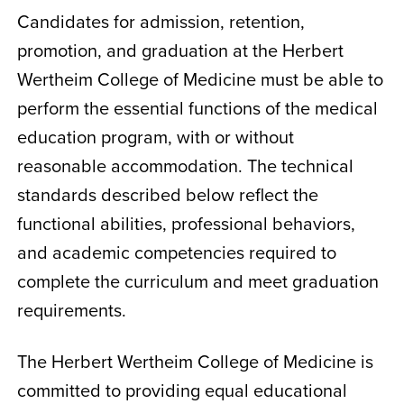
Candidates for admission, retention,
promotion, and graduation at the Herbert
Wertheim College of Medicine must be able to
perform the essential functions of the medical
education program, with or without
reasonable accommodation. The technical
standards described below reflect the
functional abilities, professional behaviors,
and academic competencies required to
complete the curriculum and meet graduation
requirements.
The Herbert Wertheim College of Medicine is
committed to providing equal educational