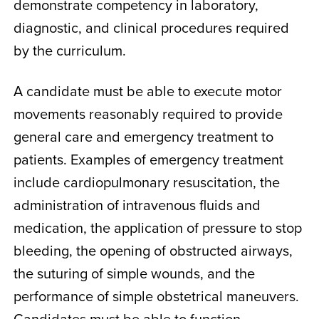
demonstrate competency in laboratory,
diagnostic, and clinical procedures required
by the curriculum.
A candidate must be able to execute motor
movements reasonably required to provide
general care and emergency treatment to
patients. Examples of emergency treatment
include cardiopulmonary resuscitation, the
administration of intravenous fluids and
medication, the application of pressure to stop
bleeding, the opening of obstructed airways,
the suturing of simple wounds, and the
performance of simple obstetrical maneuvers.
Candidates must be able to function