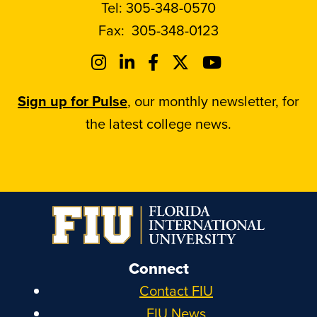
Tel:
305-348-0570
Fax:
305-348-0123
Sign up for Pulse
, our monthly newsletter, for
the latest college news.
Connect
Contact FIU
FIU News