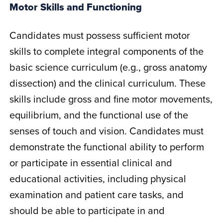
Motor Skills and Functioning
Candidates must possess sufficient motor
skills to complete integral components of the
basic science curriculum (e.g., gross anatomy
dissection) and the clinical curriculum. These
skills include gross and fine motor movements,
equilibrium, and the functional use of the
senses of touch and vision. Candidates must
demonstrate the functional ability to perform
or participate in essential clinical and
educational activities, including physical
examination and patient care tasks, and
should be able to participate in and