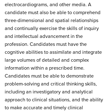
electrocardiograms, and other media. A
candidate must also be able to comprehend
three-dimensional and spatial relationships
and continually exercise the skills of inquiry
and intellectual advancement in the
profession. Candidates must have the
cognitive abilities to assimilate and integrate
large volumes of detailed and complex
information within a prescribed time.
Candidates must be able to demonstrate
problem-solving and critical thinking skills,
including an investigatory and analytical
approach to clinical situations, and the ability
to make accurate and timely clinical