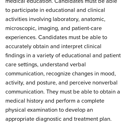
medical education. Candidates must be able
to participate in educational and clinical
activities involving laboratory, anatomic,
microscopic, imaging, and patient-care
experiences. Candidates must be able to
accurately obtain and interpret clinical
findings in a variety of educational and patient
care settings, understand verbal
communication, recognize changes in mood,
activity, and posture, and perceive nonverbal
communication. They must be able to obtain a
medical history and perform a complete
physical examination to develop an
appropriate diagnostic and treatment plan.