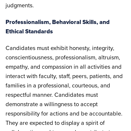
judgments.
Professionalism, Behavioral Skills, and
Ethical Standards
Candidates must exhibit honesty, integrity,
conscientiousness, professionalism, altruism,
empathy, and compassion in all activities and
interact with faculty, staff, peers, patients, and
families in a professional, courteous, and
respectful manner. Candidates must
demonstrate a willingness to accept
responsibility for actions and be accountable.
They are expected to display a spirit of