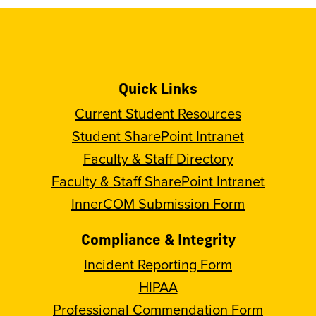
Quick Links
Current Student Resources
Student SharePoint Intranet
Faculty & Staff Directory
Faculty & Staff SharePoint Intranet
InnerCOM Submission Form
Compliance & Integrity
Incident Reporting Form
HIPAA
Professional Commendation Form