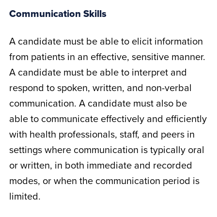
Communication Skills
A candidate must be able to elicit information
from patients in an effective, sensitive manner.
A candidate must be able to interpret and
respond to spoken, written, and non-verbal
communication. A candidate must also be
able to communicate effectively and efficiently
with health professionals, staff, and peers in
settings where communication is typically oral
or written, in both immediate and recorded
modes, or when the communication period is
limited.