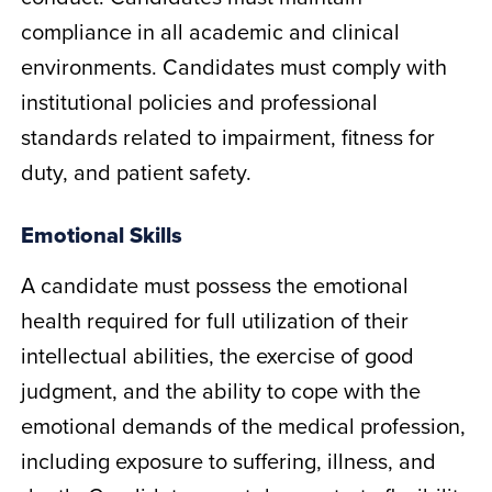
compliance in all academic and clinical
environments. Candidates must comply with
institutional policies and professional
standards related to impairment, fitness for
duty, and patient safety.
Emotional Skills
A candidate must possess the emotional
health required for full utilization of their
intellectual abilities, the exercise of good
judgment, and the ability to cope with the
emotional demands of the medical profession,
including exposure to suffering, illness, and