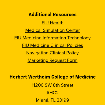
Additional Resources
FIU Health
Medical Simulation Center
FIU Medicine Information Technology
FIU Medicine Clinical Policies
Navigating Clinical Policy
Marketing Request Form
Herbert Wertheim College of Medicine
11200 SW 8th Street
AHC2
Miami, FL 33199