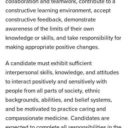
collaboration and teamwork, contribute to a
constructive learning environment, accept
constructive feedback, demonstrate
awareness of the limits of their own
knowledge or skills, and take responsibility for
making appropriate positive changes.
A candidate must exhibit sufficient
interpersonal skills, knowledge, and attitudes
to interact positively and sensitively with
people from all parts of society, ethnic
backgrounds, abilities, and belief systems,
and be motivated to practice caring and
compassionate medicine. Candidates are
expected to complete all responsibilities in the