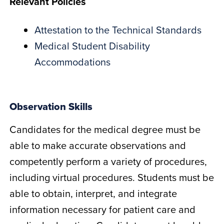
Relevant Policies
Attestation to the Technical Standards
Medical Student Disability
Accommodations
Observation Skills
Candidates for the medical degree must be
able to make accurate observations and
competently perform a variety of procedures,
including virtual procedures. Students must be
able to obtain, interpret, and integrate
information necessary for patient care and