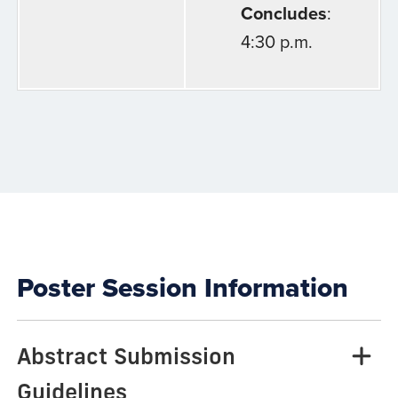
Concludes
:
4:30 p.m.
Poster Session Information
Abstract Submission
Guidelines