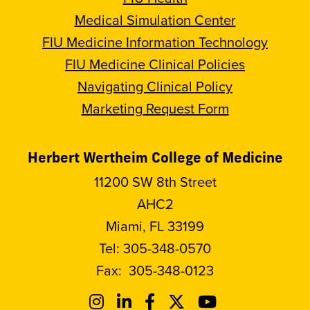
Medical Simulation Center
FIU Medicine Information Technology
FIU Medicine Clinical Policies
Navigating Clinical Policy
Marketing Request Form
Herbert Wertheim College of Medicine
11200 SW 8th Street
AHC2
Miami, FL 33199
Tel:
305-348-0570
Fax:
305-348-0123