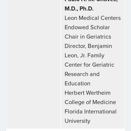
M.D., Ph.D.
Leon Medical Centers
Endowed Scholar
Chair in Geriatrics
Director, Benjamin
Leon, Jr. Family
Center for Geriatric
Research and
Education
Herbert Wertheim
College of Medicine
Florida International
University