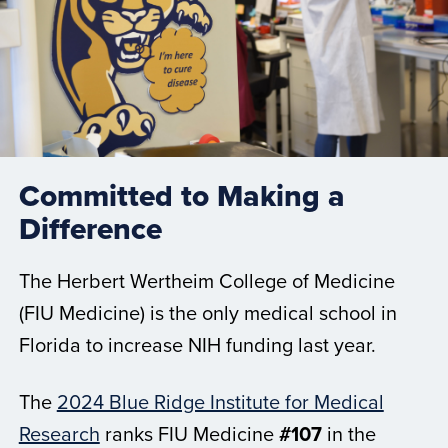
Committed to Making a
Difference
The Herbert Wertheim College of Medicine
(FIU Medicine) is the only medical school in
Florida to increase NIH funding last year.
The
2024 Blue Ridge Institute for Medical
Research
ranks FIU Medicine
#107
in the