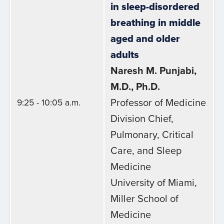
in sleep-disordered
breathing in middle
aged and older
adults
Naresh M. Punjabi,
M.D., Ph.D.
Professor of Medicine
9:25 - 10:05 a.m.
Division Chief,
Pulmonary, Critical
Care, and Sleep
Medicine
University of Miami,
Miller School of
Medicine