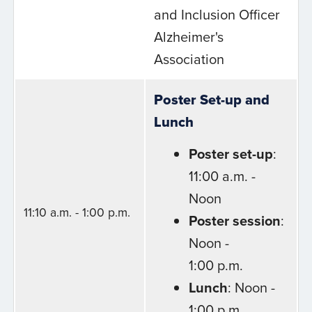
and Inclusion Officer
Alzheimer's
Association
Poster Set-up and
Lunch
Poster set-up
:
11:00 a.m. -
Noon
11:10 a.m. - 1:00 p.m.
Poster session
:
Noon -
1:00 p.m.
Lunch
: Noon -
1:00 p.m.