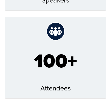
100+
Attendees