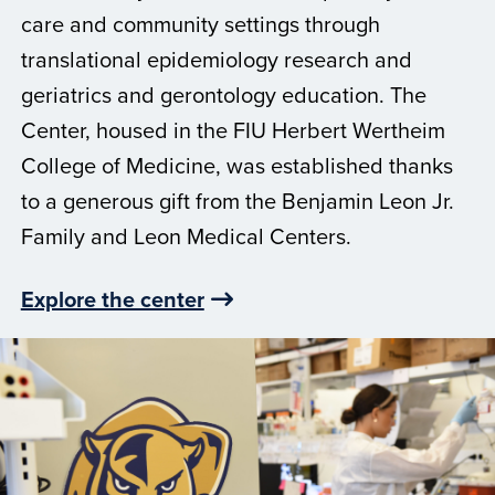
care and community settings through
translational epidemiology research and
geriatrics and gerontology education. The
Center, housed in the FIU Herbert Wertheim
College of Medicine, was established thanks
to a generous gift from the Benjamin Leon Jr.
Family and Leon Medical Centers.
Explore the center