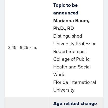
Topic to be
announced
Marianna Baum,
Ph.D., RD
Distinguished
University Professor
8:45 - 9:25 a.m.
Robert Stempel
College of Public
Health and Social
Work
Florida International
University
Age-related change