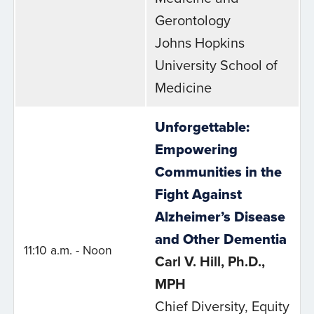
Gerontology
Johns Hopkins
University School of
Medicine
Unforgettable:
Empowering
Communities in the
Fight Against
Alzheimer’s Disease
and Other Dementia
11:10 a.m. - Noon
Carl V. Hill, Ph.D.,
MPH
Chief Diversity, Equity