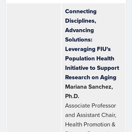
Connecting
Disciplines,
Advancing
Solutions:
Leveraging FIU's
Population Health
Initiative to Support
Research on Aging
Mariana Sanchez,
Ph.D.
Associate Professor
and Assistant Chair,
Health Promotion &