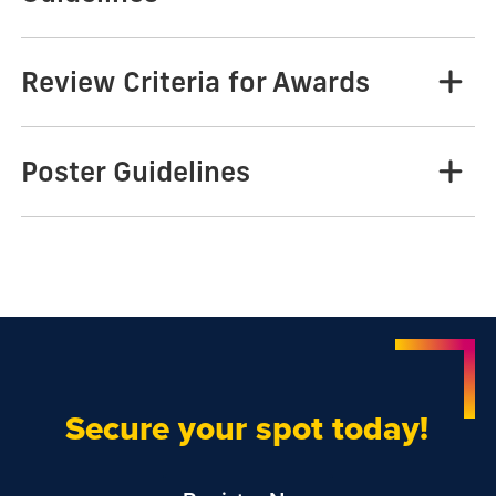
Review Criteria for Awards
Poster Guidelines
Secure your spot today!