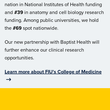
nation in National Institutes of Health funding
and
#39
in anatomy and cell biology research
funding. Among public universities, we hold
the
#69
spot nationwide.
Our new partnership with Baptist Health will
further enhance our clinical research
opportunities.
Learn more about FIU's College of Medicine