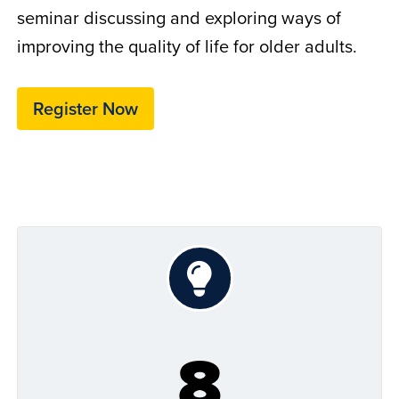
seminar discussing and exploring ways of
improving the quality of life for older adults.
Register Now
8