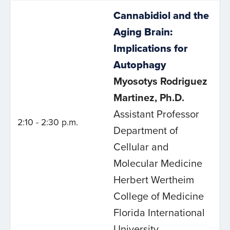
Cannabidiol and the
Aging Brain:
Implications for
Autophagy
Myosotys Rodriguez
Martinez, Ph.D.
Assistant Professor
2:10 - 2:30 p.m.
Department of
Cellular and
Molecular Medicine
Herbert Wertheim
College of Medicine
Florida International
University