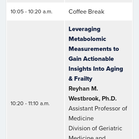
Coffee Break
10:05 - 10:20 a.m.
Leveraging
Metabolomic
Measurements to
Gain Actionable
Insights Into Aging
& Frailty
Reyhan M.
Westbrook, Ph.D.
10:20 - 11:10 a.m.
Assistant Professor of
Medicine
Division of Geriatric
Medicine and