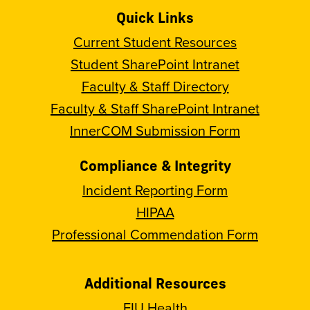
Quick Links
Current Student Resources
Student SharePoint Intranet
Faculty & Staff Directory
Faculty & Staff SharePoint Intranet
InnerCOM Submission Form
Compliance & Integrity
Incident Reporting Form
HIPAA
Professional Commendation Form
Additional Resources
FIU Health