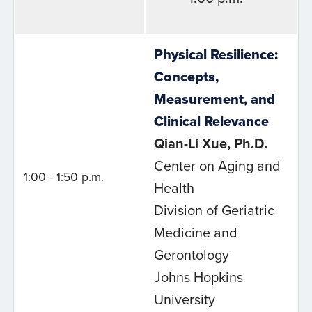
Physical Resilience:
Concepts,
Measurement, and
Clinical Relevance
Qian-Li Xue, Ph.D.
Center on Aging and
1:00 - 1:50 p.m.
Health
Division of Geriatric
Medicine and
Gerontology
Johns Hopkins
University