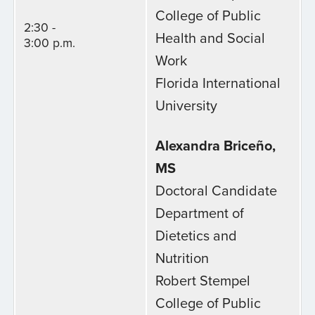
College of Public
2:30 -
Health and Social
3:00 p.m.
Work
Florida International
University
Alexandra Briceño,
MS
Doctoral Candidate
Department of
Dietetics and
Nutrition
Robert Stempel
College of Public