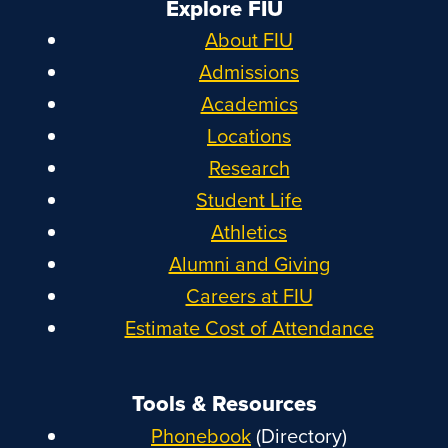
Explore FIU
About FIU
Admissions
Academics
Locations
Research
Student Life
Athletics
Alumni and Giving
Careers at FIU
Estimate Cost of Attendance
Tools & Resources
Phonebook
(Directory)