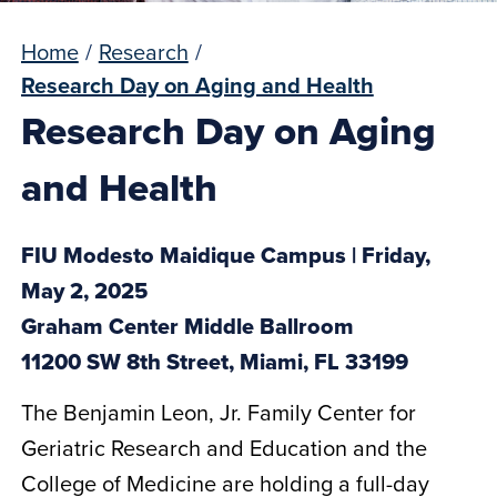
Home
/
Research
/
Research Day on Aging and Health
Research Day on Aging
and Health
FIU Modesto Maidique Campus | Friday,
May 2, 2025
Graham Center Middle Ballroom
11200 SW 8th Street, Miami, FL 33199
The Benjamin Leon, Jr. Family Center for
Geriatric Research and Education and the
College of Medicine are holding a full-day