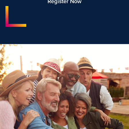
Register Now