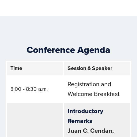
Conference Agenda
Time
Session & Speaker
Registration and
8:00 - 8:30 a.m.
Welcome Breakfast
Introductory
Remarks
Juan C. Cendan,