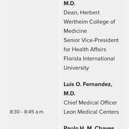
M.D.
Dean, Herbert
Wertheim College of
Medicine
Senior Vice-President
for Health Affairs
Florida International
University
Luis O. Fernandez,
M.D.
Chief Medical Officer
Leon Medical Centers
8:30 - 8:45 a.m.
Paulo H. M. Chaves,