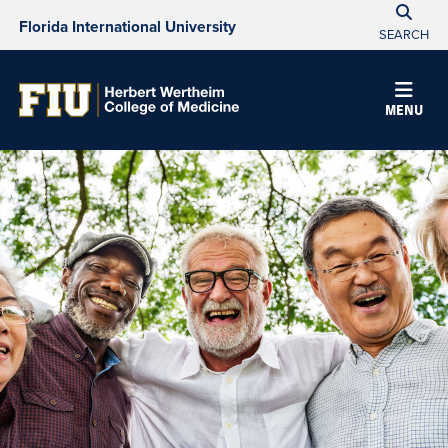
Florida International University
SEARCH
MENU