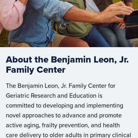
About the Benjamin Leon, Jr.
Family Center
The Benjamin Leon, Jr. Family Center for
Geriatric Research and Education is
committed to developing and implementing
novel approaches to advance and promote
active aging, frailty prevention, and health
care delivery to older adults in primary clinical