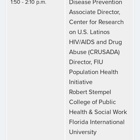
Disease Prevention
1:50 - 2:10 p.m.
Associate Director,
Center for Research
on U.S. Latinos
HIV/AIDS and Drug
Abuse (CRUSADA)
Director, FIU
Population Health
Initiative
Robert Stempel
College of Public
Health & Social Work
Florida International
University