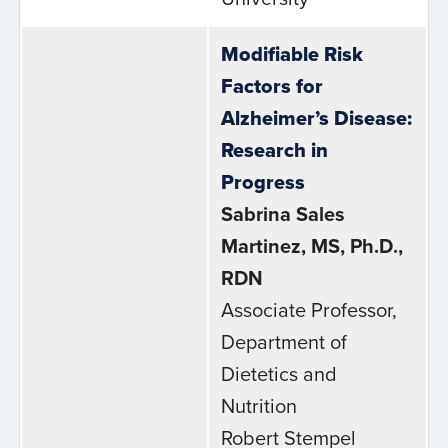
Modifiable Risk
Factors for
Alzheimer’s Disease:
Research in
Progress
Sabrina Sales
Martinez, MS, Ph.D.,
RDN
Associate Professor,
Department of
Dietetics and
Nutrition
Robert Stempel