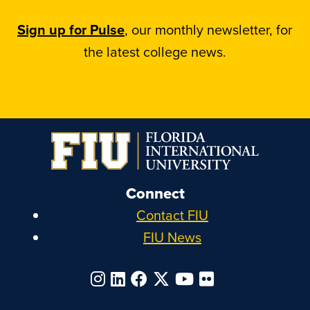
Sign up for Pulse
, our monthly newsletter, for
the latest college news.
Connect
Contact FIU
FIU News