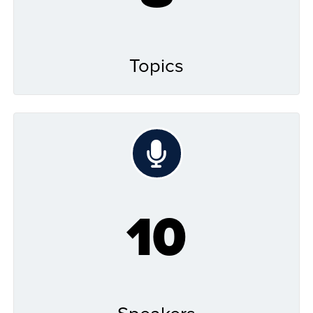
Topics
10
Speakers