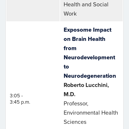
Health and Social
Work
Exposome Impact
on Brain Health
from
Neurodevelopment
to
Neurodegeneration
Roberto Lucchini,
M.D.
3:05 -
3:45 p.m.
Professor,
Environmental Health
Sciences