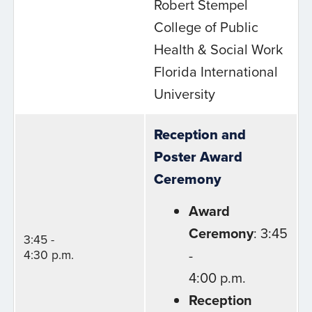
Robert Stempel
College of Public
Health & Social Work
Florida International
University
Reception and
Poster Award
Ceremony
Award
Ceremony
: 3:45
3:45 -
-
4:30 p.m.
4:00 p.m.
Reception