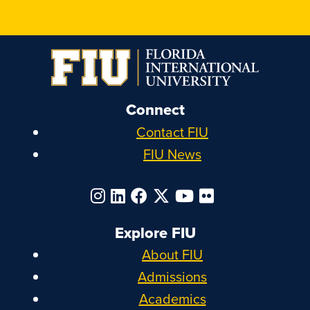
Connect
Contact FIU
FIU News
Explore FIU
About FIU
Admissions
Academics