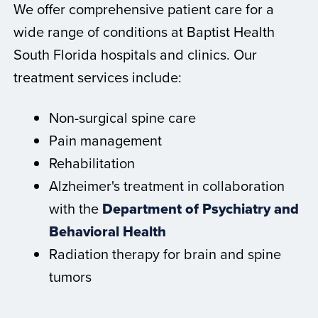
We offer comprehensive patient care for a
wide range of conditions at Baptist Health
South Florida hospitals and clinics. Our
treatment services include:
Non-surgical spine care
Pain management
Rehabilitation
Alzheimer's treatment in collaboration
with the
Department of Psychiatry and
Behavioral Health
Radiation therapy for brain and spine
tumors