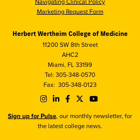
Navigating Clinical Policy
Marketing Request Form
Herbert Wertheim College of Medicine
11200 SW 8th Street
AHC2
Miami, FL 33199
Tel:
305-348-0570
Fax:
305-348-0123
Sign up for Pulse
, our monthly newsletter, for
the latest college news.