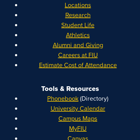
Locations
Research
Student Life
Athletics
Alumni and Giving
Careers at FIU
Estimate Cost of Attendance
Tools & Resources
Phonebook
(Directory)
University Calendar
Campus Maps
MyFIU
Canvas