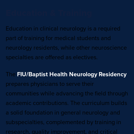
Education & Training
Education in clinical neurology is a required
part of training for medical students and
neurology residents, while other neuroscience
specialties are offered as electives.
The
FIU/Baptist Health Neurology Residency
prepares physicians to serve their
communities while advancing the field through
academic contributions. The curriculum builds
a solid foundation in general neurology and
subspecialties, complemented by training in
research, quality improvement, and critical