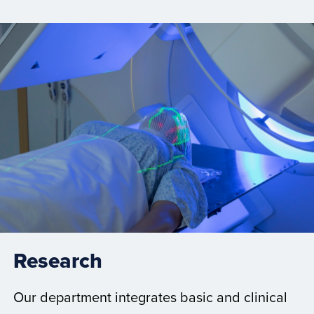
Research
Our department integrates basic and clinical