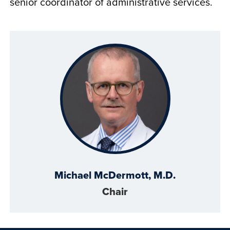
senior coordinator of administrative services.
Michael McDermott, M.D.
Chair