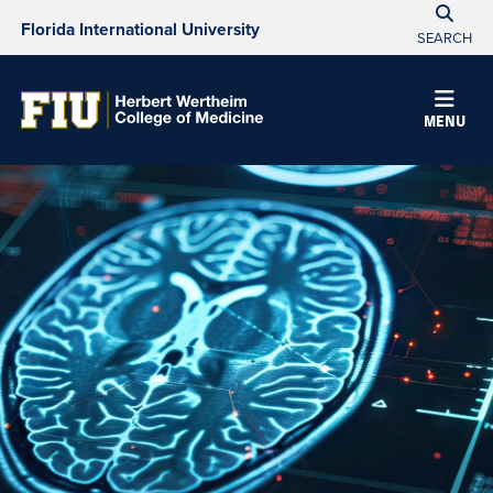
Florida International University
SEARCH
MENU