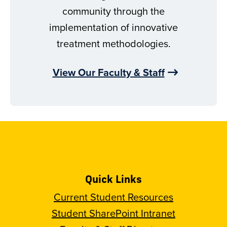
community through the
implementation of innovative
treatment methodologies.
View Our Faculty & Staff
Quick Links
Current Student Resources
Student SharePoint Intranet