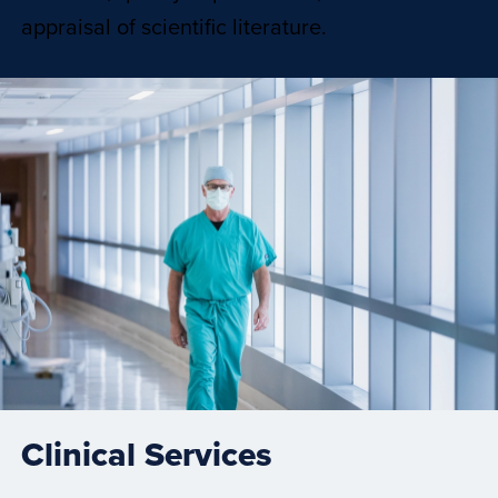
appraisal of scientific literature.
Clinical Services