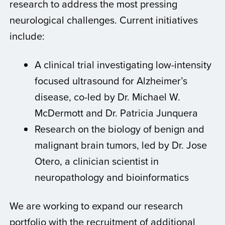
research to address the most pressing
neurological challenges. Current initiatives
include:
A clinical trial investigating low-intensity
focused ultrasound for Alzheimer’s
disease, co-led by Dr. Michael W.
McDermott and Dr. Patricia Junquera
Research on the biology of benign and
malignant brain tumors, led by Dr. Jose
Otero, a clinician scientist in
neuropathology and bioinformatics
We are working to expand our research
portfolio with the recruitment of additional