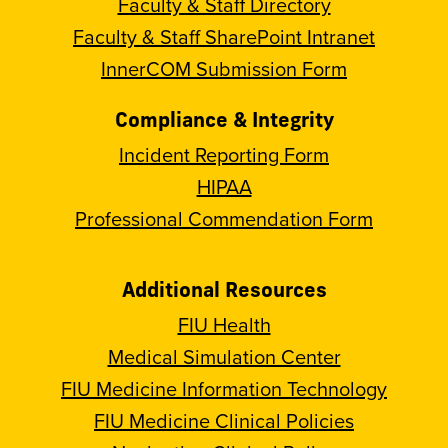
Faculty & Staff Directory
Faculty & Staff SharePoint Intranet
InnerCOM Submission Form
Compliance & Integrity
Incident Reporting Form
HIPAA
Professional Commendation Form
Additional Resources
FIU Health
Medical Simulation Center
FIU Medicine Information Technology
FIU Medicine Clinical Policies