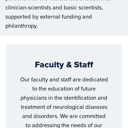
clinician-scientists and basic scientists,
supported by external funding and
philanthropy.
Faculty & Staff
Our faculty and staff are dedicated
to the education of future
physicians in the identification and
treatment of neurological diseases
and disorders. We are committed
to addressing the needs of our