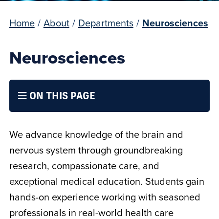
Home
/
About
/
Departments
/
Neurosciences​
Neurosciences​
ON THIS PAGE
We advance knowledge of the brain and
nervous system through groundbreaking
research, compassionate care, and
exceptional medical education. Students gain
hands-on experience working with seasoned
professionals in real-world health care