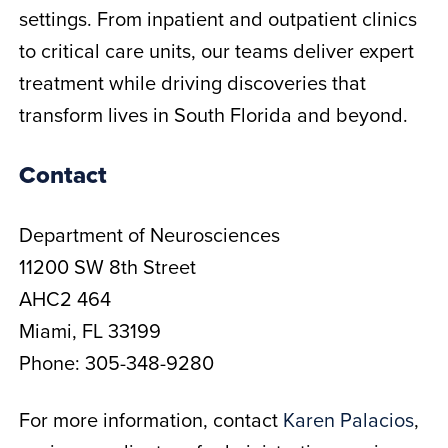
settings. From inpatient and outpatient clinics
to critical care units, our teams deliver expert
treatment while driving discoveries that
transform lives in South Florida and beyond.
Contact
Department of Neurosciences
11200 SW 8th Street
AHC2 464
Miami, FL 33199
Phone: 305-348-9280
For more information, contact
Karen Palacios
,