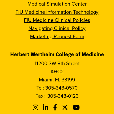
Medical Simulation Center
FIU Medicine Information Technology
FIU Medicine Clinical Policies
Navigating Clinical Policy
Marketing Request Form
Herbert Wertheim College of Medicine
11200 SW 8th Street
AHC2
Miami, FL 33199
Tel:
305-348-0570
Fax:
305-348-0123