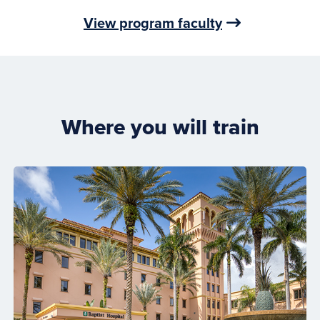
View program faculty
Where you will train