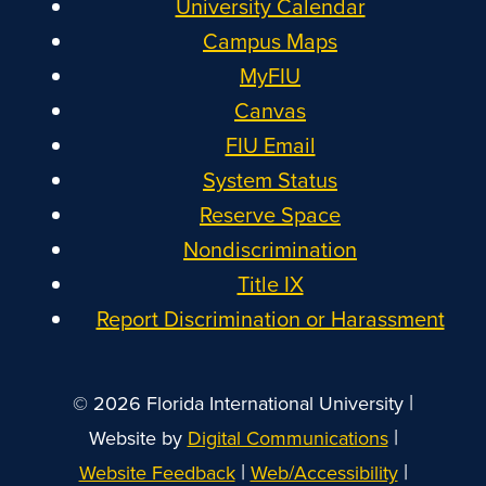
University Calendar
Campus Maps
MyFIU
Canvas
FIU Email
System Status
Reserve Space
Nondiscrimination
Title IX
Report Discrimination or Harassment
|
© 2026 Florida International University
|
Website by
Digital Communications
|
|
Website Feedback
Web/Accessibility