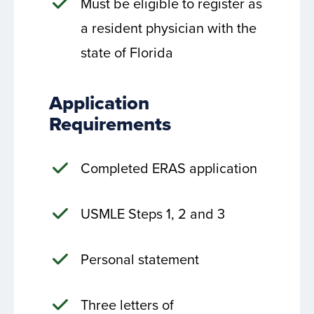
Must be eligible to register as
a resident physician with the
state of Florida
Application
Requirements
Completed ERAS application
USMLE Steps 1, 2 and 3
Personal statement
Three letters of