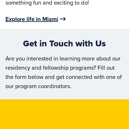
something fun and exciting to do!
Explore life in Miami
Get in Touch with Us
Are you interested in learning more about our
residency and fellowship programs? Fill out
the form below and get connected with one of
our program coordinators.