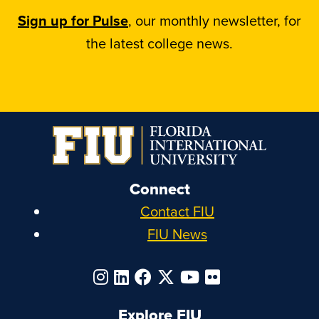
Sign up for Pulse
, our monthly newsletter, for
the latest college news.
Connect
Contact FIU
FIU News
Explore FIU