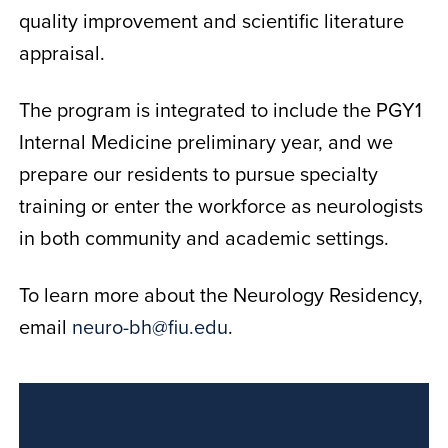
quality improvement and scientific literature
appraisal.
The program is integrated to include the PGY1
Internal Medicine preliminary year, and we
prepare our residents to pursue specialty
training or enter the workforce as neurologists
in both community and academic settings.
To learn more about the Neurology Residency,
email
neuro-bh@fiu.edu
.