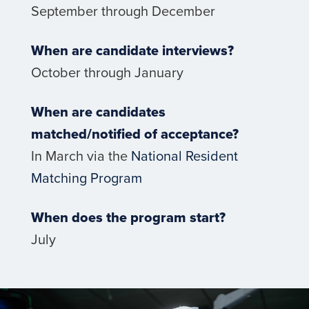
September through December
When are candidate interviews?
October through January
When are candidates
matched/notified of acceptance?
In March via the
National Resident
Matching Program
When does the program start?
July