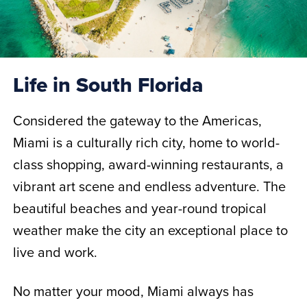
Life in South Florida
Considered the gateway to the Americas,
Miami is a culturally rich city, home to world-
class shopping, award-winning restaurants, a
vibrant art scene and endless adventure. The
beautiful beaches and year-round tropical
weather make the city an exceptional place to
live and work.
No matter your mood, Miami always has