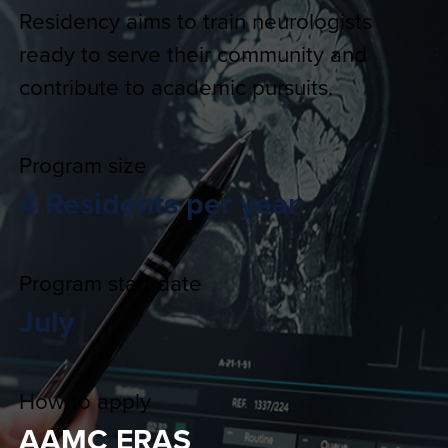
Residency aims to train neurologists
ready to serve their community and
contribute to academic pursuits.
Program size
4 Residents per year
Program start date
July
How to apply
AAMC ERAS