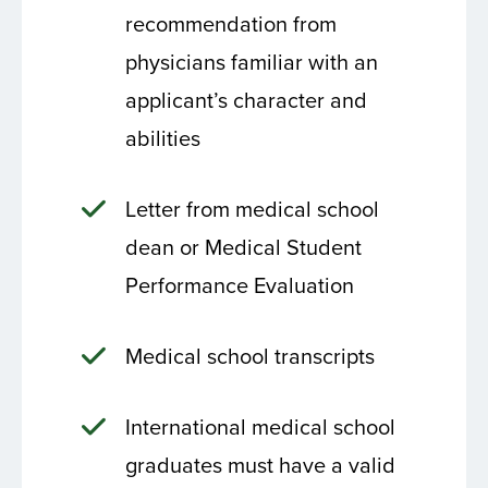
recommendation from
physicians familiar with an
applicant’s character and
abilities
Letter from medical school
dean or Medical Student
Performance Evaluation
Medical school transcripts
International medical school
graduates must have a valid