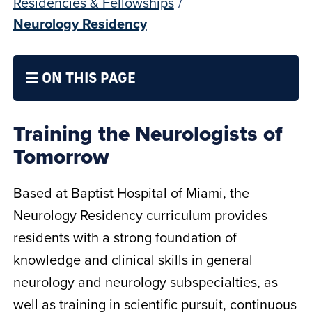
Residencies & Fellowships
/
Neurology Residency
ON THIS PAGE
Training the Neurologists of
Tomorrow
Based at Baptist Hospital of Miami, the
Neurology Residency curriculum provides
residents with a strong foundation of
knowledge and clinical skills in general
neurology and neurology subspecialties, as
well as training in scientific pursuit, continuous