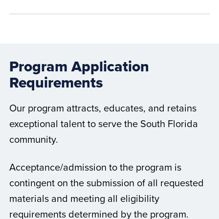
Program Application
Requirements
Our program attracts, educates, and retains
exceptional talent to serve the South Florida
community.
Acceptance/admission to the program is
contingent on the submission of all requested
materials and meeting all eligibility
requirements determined by the program.