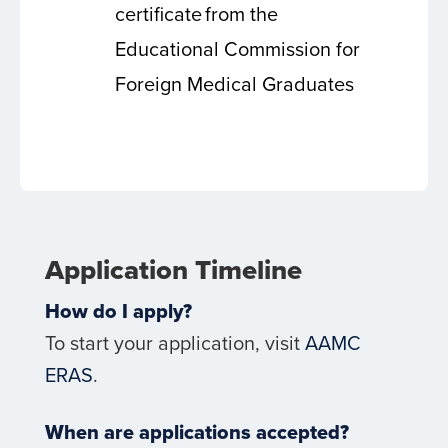
certificate from the
Educational Commission for
Foreign Medical Graduates
Application Timeline
How do I apply?
To start your application, visit
AAMC
ERAS
.
When are applications accepted?