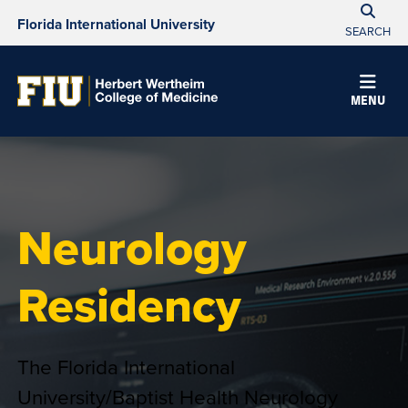
Florida International University
SEARCH
MENU
Neurology
Residency
The Florida International
University/Baptist Health Neurology