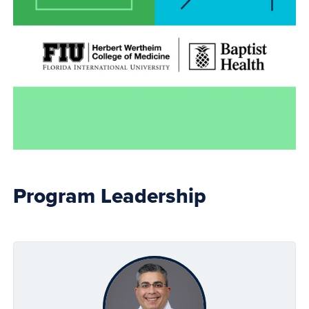
Program Leadership