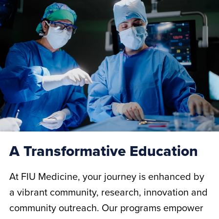
A Transformative Education
At FIU Medicine, your journey is enhanced by
a vibrant community, research, innovation and
community outreach. Our programs empower