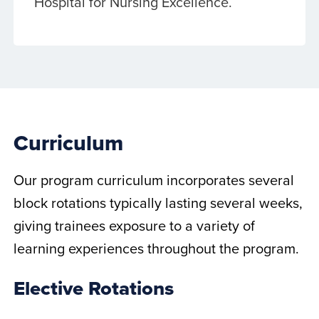
Hospital for Nursing Excellence.
Curriculum
Our program curriculum incorporates several
block rotations typically lasting several weeks,
giving trainees exposure to a variety of
learning experiences throughout the program.
Elective Rotations