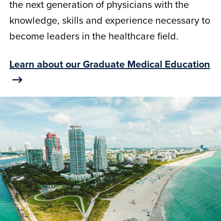
the next generation of physicians with the
knowledge, skills and experience necessary to
become leaders in the healthcare field.
Learn about our Graduate Medical Education