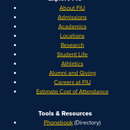
About FIU
Admissions
Academics
Locations
Research
Student Life
Athletics
Alumni and Giving
Careers at FIU
Estimate Cost of Attendance
Tools & Resources
Phonebook
(Directory)