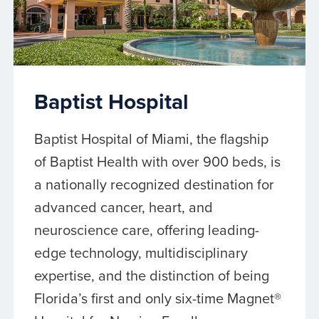
Baptist Hospital
Baptist Hospital of Miami, the flagship
of Baptist Health with over 900 beds, is
a nationally recognized destination for
advanced cancer, heart, and
neuroscience care, offering leading-
edge technology, multidisciplinary
expertise, and the distinction of being
Florida’s first and only six-time Magnet®