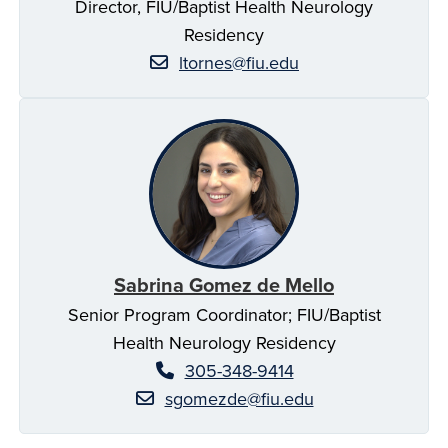
Director, FIU/Baptist Health Neurology
Residency
ltornes@fiu.edu
Sabrina Gomez de Mello
Senior Program Coordinator; FIU/Baptist
Health Neurology Residency
305-348-9414
sgomezde@fiu.edu