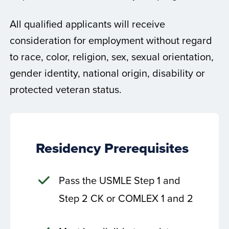
All qualified applicants will receive
consideration for employment without regard
to race, color, religion, sex, sexual orientation,
gender identity, national origin, disability or
protected veteran status.
Residency Prerequisites
Pass the USMLE Step 1 and
Step 2 CK or COMLEX 1 and 2