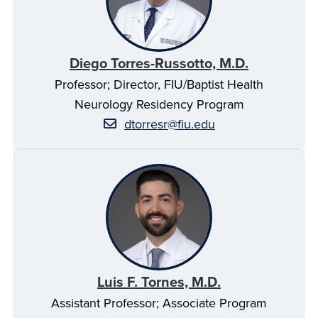
Diego Torres-Russotto, M.D.
Professor; Director, FIU/Baptist Health
Neurology Residency Program
dtorresr@fiu.edu
Luis F. Tornes, M.D.
Assistant Professor; Associate Program