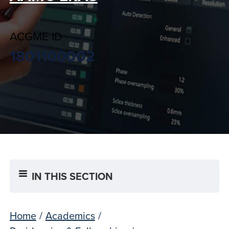
ACGME ID
1801100002
IN THIS SECTION
Home
/
Academics
/