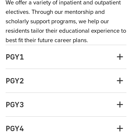
We offer a variety of inpatient and outpatient
electives. Through our mentorship and
scholarly support programs, we help our
residents tailor their educational experience to
best fit their future career plans.
PGY1
PGY2
PGY3
PGY4