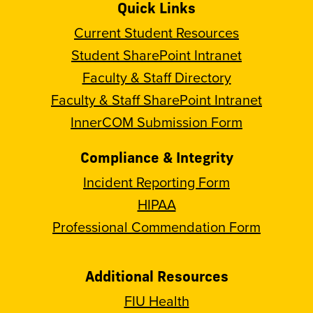
Quick Links
Current Student Resources
Student SharePoint Intranet
Faculty & Staff Directory
Faculty & Staff SharePoint Intranet
InnerCOM Submission Form
Compliance & Integrity
Incident Reporting Form
HIPAA
Professional Commendation Form
Additional Resources
FIU Health