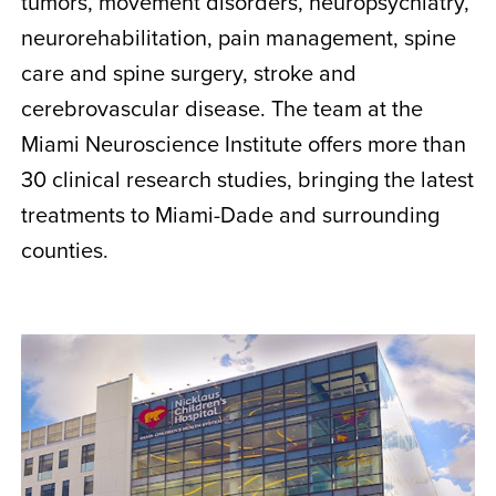
tumors, movement disorders, neuropsychiatry,
neurorehabilitation, pain management, spine
care and spine surgery, stroke and
cerebrovascular disease. The team at the
Miami Neuroscience Institute offers more than
30 clinical research studies, bringing the latest
treatments to Miami-Dade and surrounding
counties.