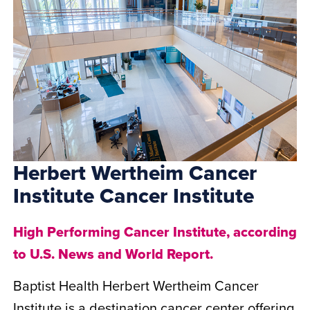
Herbert Wertheim Cancer
Institute Cancer Institute
High Performing Cancer Institute, according
to U.S. News and World Report.
Baptist Health Herbert Wertheim Cancer
Institute is a destination cancer center offering