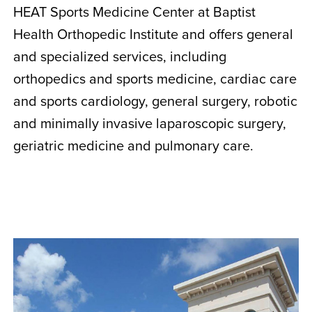
HEAT Sports Medicine Center at Baptist
Health Orthopedic Institute and offers general
and specialized services, including
orthopedics and sports medicine, cardiac care
and sports cardiology, general surgery, robotic
and minimally invasive laparoscopic surgery,
geriatric medicine and pulmonary care.