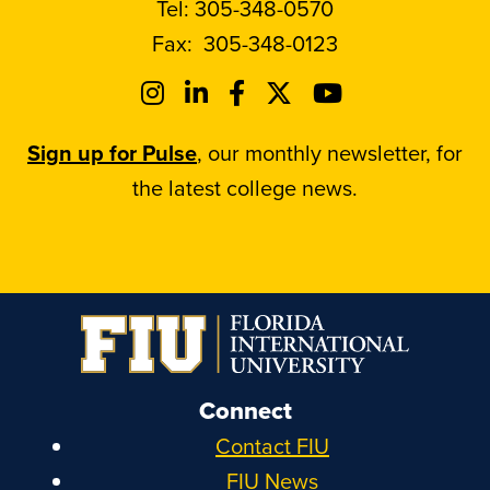
Tel:
305-348-0570
Fax:
305-348-0123
Sign up for Pulse
, our monthly newsletter, for
the latest college news.
Connect
Contact FIU
FIU News