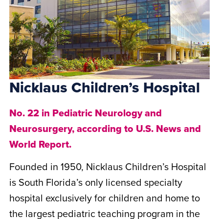
Nicklaus Children’s Hospital
No. 22 in Pediatric Neurology and
Neurosurgery, according to U.S. News and
World Report.
Founded in 1950, Nicklaus Children’s Hospital
is South Florida’s only licensed specialty
hospital exclusively for children and home to
the largest pediatric teaching program in the