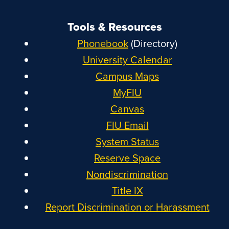
Tools & Resources
Phonebook
(Directory)
University Calendar
Campus Maps
MyFIU
Canvas
FIU Email
System Status
Reserve Space
Nondiscrimination
Title IX
Report Discrimination or Harassment