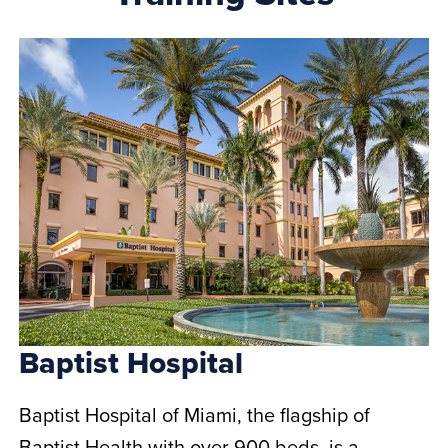
Baptist Hospital
Baptist Hospital of Miami, the flagship of
Baptist Health with over 900 beds, is a