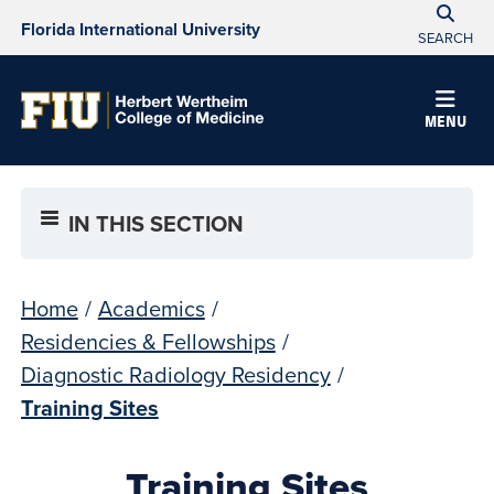
Florida International University
SEARCH
MENU
IN THIS SECTION
Home
/
Academics
/
Residencies & Fellowships
/
Diagnostic Radiology Residency
/
Training Sites
Training Sites