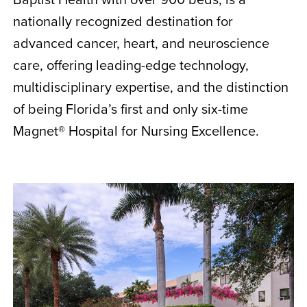
nationally recognized destination for
advanced cancer, heart, and neuroscience
care, offering leading-edge technology,
multidisciplinary expertise, and the distinction
of being Florida’s first and only six-time
Magnet® Hospital for Nursing Excellence.