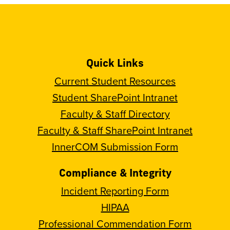
Quick Links
Current Student Resources
Student SharePoint Intranet
Faculty & Staff Directory
Faculty & Staff SharePoint Intranet
InnerCOM Submission Form
Compliance & Integrity
Incident Reporting Form
HIPAA
Professional Commendation Form