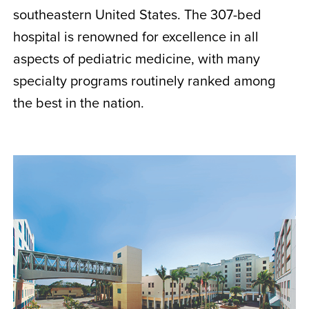
southeastern United States. The 307-bed
hospital is renowned for excellence in all
aspects of pediatric medicine, with many
specialty programs routinely ranked among
the best in the nation.