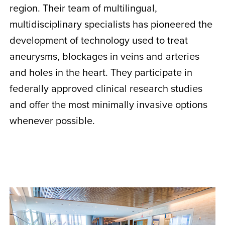
region. Their team of multilingual,
multidisciplinary specialists has pioneered the
development of technology used to treat
aneurysms, blockages in veins and arteries
and holes in the heart. They participate in
federally approved clinical research studies
and offer the most minimally invasive options
whenever possible.