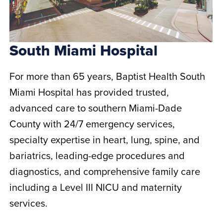
South Miami Hospital
For more than 65 years, Baptist Health South
Miami Hospital has provided trusted,
advanced care to southern Miami-Dade
County with 24/7 emergency services,
specialty expertise in heart, lung, spine, and
bariatrics, leading-edge procedures and
diagnostics, and comprehensive family care
including a Level III NICU and maternity
services.