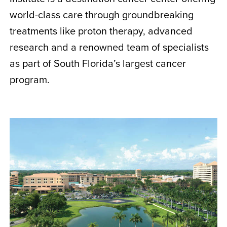
world-class care through groundbreaking
treatments like proton therapy, advanced
research and a renowned team of specialists
as part of South Florida’s largest cancer
program.