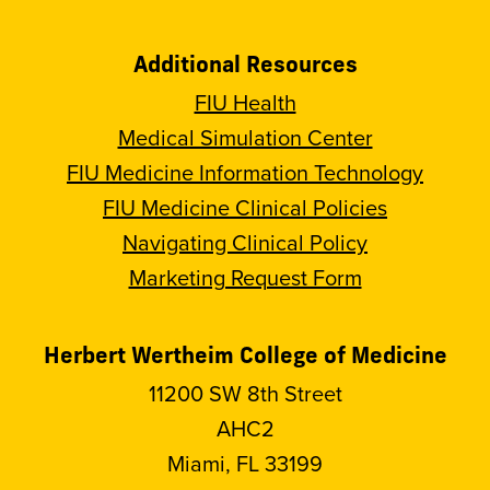
Additional Resources
FIU Health
Medical Simulation Center
FIU Medicine Information Technology
FIU Medicine Clinical Policies
Navigating Clinical Policy
Marketing Request Form
Herbert Wertheim College of Medicine
11200 SW 8th Street
AHC2
Miami, FL 33199