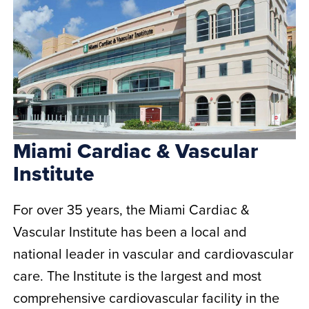
Miami Cardiac & Vascular
Institute
For over 35 years, the Miami Cardiac &
Vascular Institute has been a local and
national leader in vascular and cardiovascular
care. The Institute is the largest and most
comprehensive cardiovascular facility in the