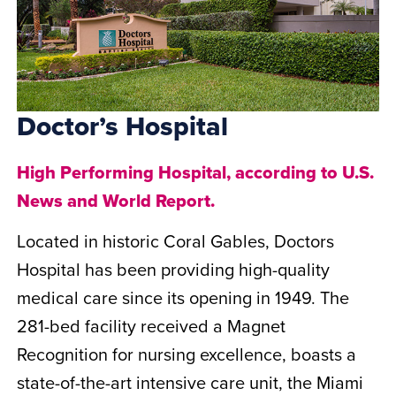
Doctor’s Hospital
High Performing Hospital, according to U.S.
News and World Report.
Located in historic Coral Gables, Doctors
Hospital has been providing high-quality
medical care since its opening in 1949. The
281-bed facility received a Magnet
Recognition for nursing excellence, boasts a
state-of-the-art intensive care unit, the Miami