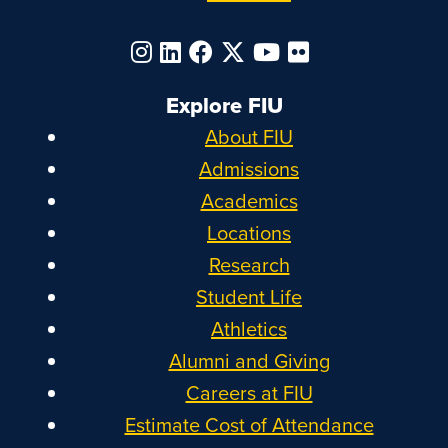
Explore FIU
About FIU
Admissions
Academics
Locations
Research
Student Life
Athletics
Alumni and Giving
Careers at FIU
Estimate Cost of Attendance