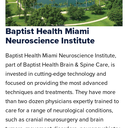
Baptist Health Miami
Neuroscience Institute
Baptist Health Miami Neuroscience Institute,
part of Baptist Health Brain & Spine Care, is
invested in cutting-edge technology and
focused on providing the most advanced
techniques and treatments. They have more
than two dozen physicians expertly trained to
care for a range of neurological conditions,
such as cranial neurosurgery and brain