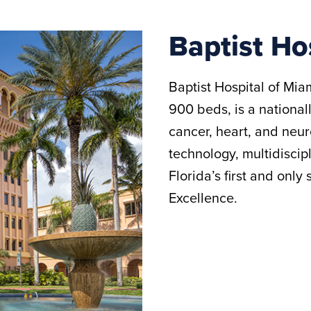
Baptist Ho
Baptist Hospital of Miam
900 beds, is a national
cancer, heart, and neur
technology, multidiscipl
Florida’s first and only
Excellence.