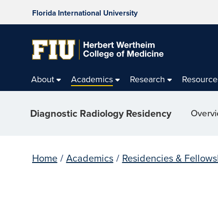
Florida International University
About
Academics
Research
Resource
Diagnostic Radiology Residency
Overv
Home
/
Academics
/
Residencies & Fellows