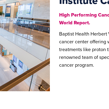
Institute C
High Performing Cance
World Report.
Baptist Health Herbert 
cancer center offering
treatments like proton
renowned team of specia
cancer program.