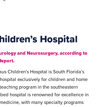
hildren’s Hospital
eurology and Neurosurgery, according to
Report.
us Children’s Hospital is South Florida’s
 hospital exclusively for children and home
c teaching program in the southeastern
bed hospital is renowned for excellence in
c medicine, with many specialty programs