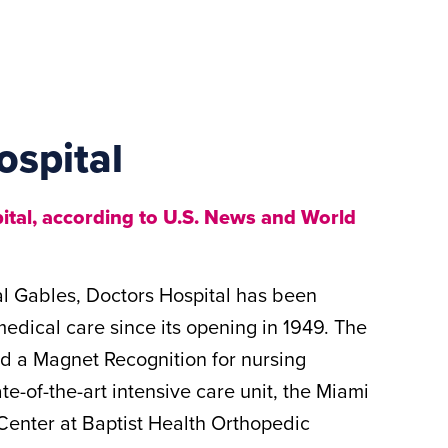
ospital
tal, according to U.S. News and World
al Gables, Doctors Hospital has been
medical care since its opening in 1949. The
ed a Magnet Recognition for nursing
te-of-the-art intensive care unit, the Miami
enter at Baptist Health Orthopedic