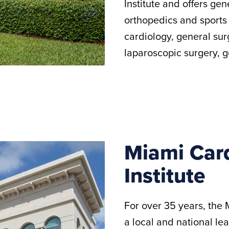
Institute and offers gen
orthopedics and sports
cardiology, general sur
laparoscopic surgery, 
Miami Card
Institute
For over 35 years, the 
a local and national le