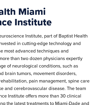
alth Miami
ce Institute
uroscience Institute, part of Baptist Health
invested in cutting-edge technology and
the most advanced techniques and
more than two dozen physicians expertly
nge of neurological conditions, such as
nd brain tumors, movement disorders,
rehabilitation, pain management, spine care
oke and cerebrovascular disease. The team
ce Institute offers more than 30 clinical
ing the latest treatments to Miami-Dade and