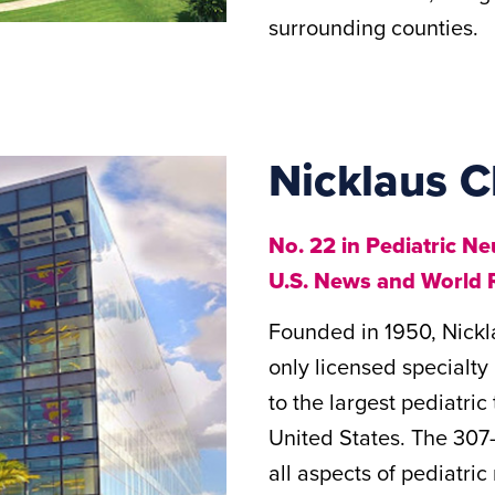
surrounding counties.
Nicklaus C
No. 22 in Pediatric N
U.S. News and World 
Founded in 1950, Nickla
only licensed specialty
to the largest pediatri
United States. The 307-
all aspects of pediatri