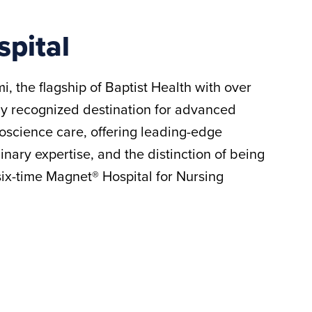
spital
i, the flagship of Baptist Health with over
ly recognized destination for advanced
oscience care, offering leading-edge
inary expertise, and the distinction of being
 six-time Magnet® Hospital for Nursing