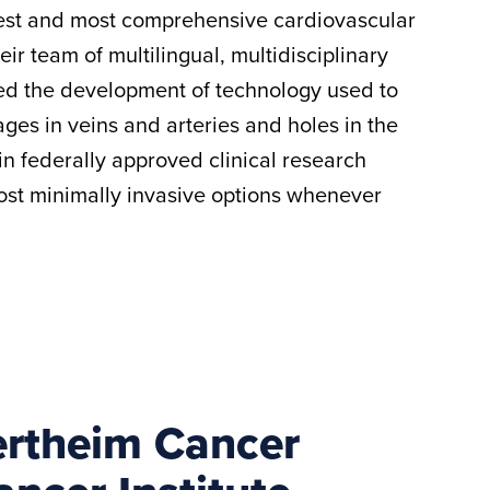
rgest and most comprehensive cardiovascular
heir team of multilingual, multidisciplinary
red the development of technology used to
ges in veins and arteries and holes in the
 in federally approved clinical research
most minimally invasive options whenever
ertheim Cancer