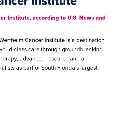
ancer Institute
r Institute, according to U.S. News and
Wertheim Cancer Institute is a destination
 world-class care through groundbreaking
 therapy, advanced research and a
lists as part of South Florida’s largest