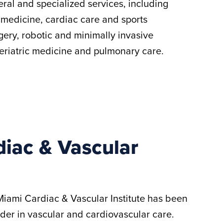
eral and specialized services, including
 medicine, cardiac care and sports
gery, robotic and minimally invasive
geriatric medicine and pulmonary care.
iac & Vascular
Miami Cardiac & Vascular Institute has been
ader in vascular and cardiovascular care.