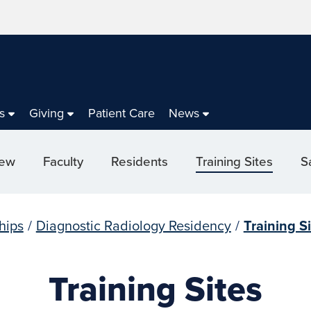
s
Giving
Patient Care
News
iew
Faculty
Residents
Training Sites
S
hips
/
Diagnostic Radiology Residency
/
Training S
Training Sites