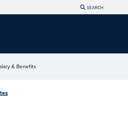
SEARCH
alary & Benefits
ites