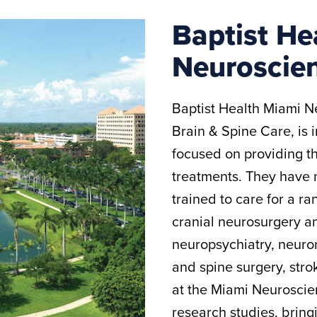
Baptist He
Neuroscien
Baptist Health Miami Ne
Brain & Spine Care, is 
focused on providing 
treatments. They have 
trained to care for a ra
cranial neurosurgery a
neuropsychiatry, neuro
and spine surgery, str
at the Miami Neuroscien
research studies, bring