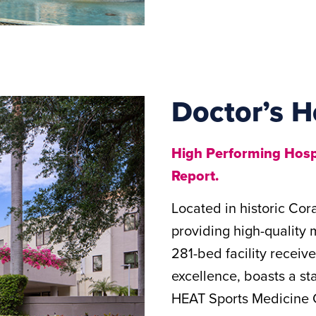
Doctor’s H
High Performing Hospi
Report.
Located in historic Cor
providing high-quality 
281-bed facility receiv
excellence, boasts a sta
HEAT Sports Medicine C