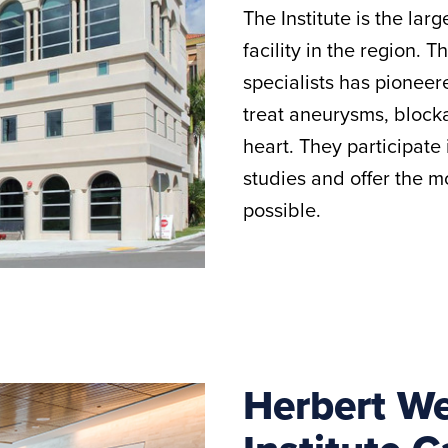
The Institute is the la
facility in the region. T
specialists has pionee
treat aneurysms, blocka
heart. They participate
studies and offer the 
possible.
Herbert W