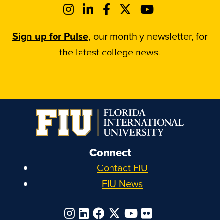
Sign up for Pulse
, our monthly newsletter, for
the latest college news.
Connect
Contact FIU
FIU News