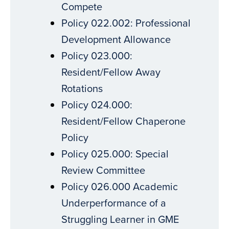
Compete
Policy 022.002: Professional
Development Allowance
Policy 023.000:
Resident/Fellow Away
Rotations
Policy 024.000:
Resident/Fellow Chaperone
Policy
Policy 025.000: Special
Review Committee
Policy 026.000 Academic
Underperformance of a
Struggling Learner in GME