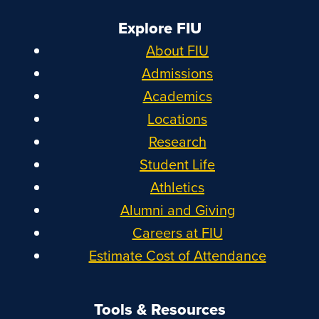
Explore FIU
About FIU
Admissions
Academics
Locations
Research
Student Life
Athletics
Alumni and Giving
Careers at FIU
Estimate Cost of Attendance
Tools & Resources