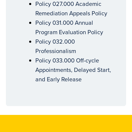
Policy 027.000 Academic
Remediation Appeals Policy
Policy 031.000 Annual
Program Evaluation Policy
Policy 032.000
Professionalism
Policy 033.000 Off-cycle
Appointments, Delayed Start,
and Early Release