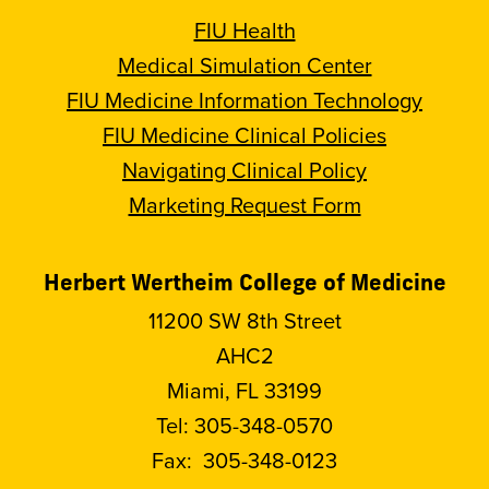
FIU Health
Medical Simulation Center
FIU Medicine Information Technology
FIU Medicine Clinical Policies
Navigating Clinical Policy
Marketing Request Form
Herbert Wertheim College of Medicine
11200 SW 8th Street
AHC2
Miami, FL 33199
Tel:
305-348-0570
Fax:
305-348-0123