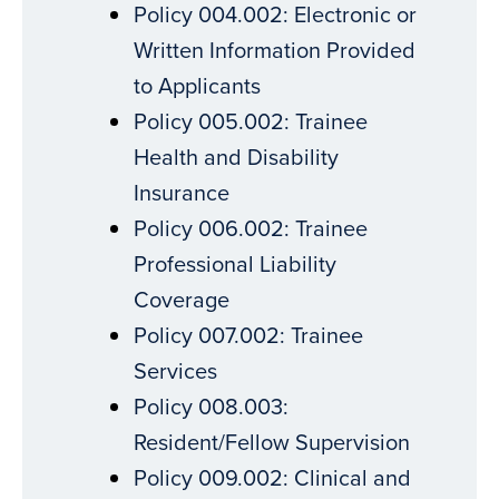
Policy 004.002: Electronic or
Written Information Provided
to Applicants
Policy 005.002: Trainee
Health and Disability
Insurance
Policy 006.002: Trainee
Professional Liability
Coverage
Policy 007.002: Trainee
Services
Policy 008.003:
Resident/Fellow Supervision
Policy 009.002: Clinical and