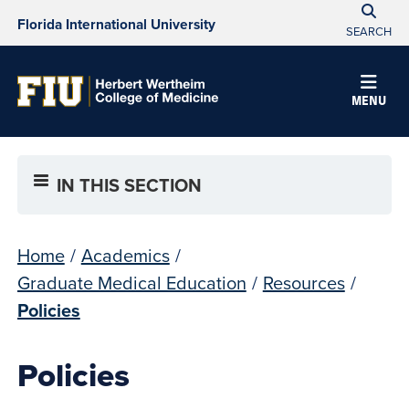
Florida International University
SEARCH
MENU
IN THIS SECTION
Home
/
Academics
/
Graduate Medical Education
/
Resources
/
Policies
Policies