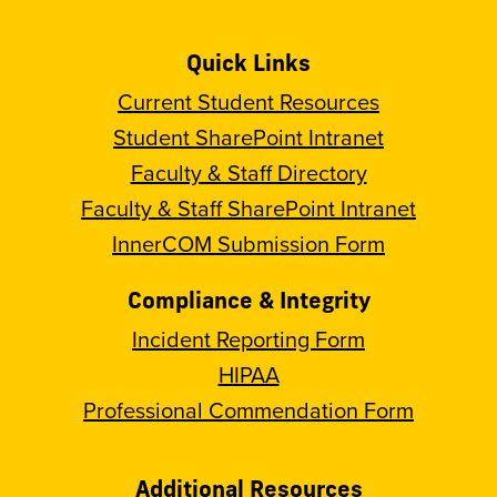
Quick Links
Current Student Resources
Student SharePoint Intranet
Faculty & Staff Directory
Faculty & Staff SharePoint Intranet
InnerCOM Submission Form
Compliance & Integrity
Incident Reporting Form
HIPAA
Professional Commendation Form
Additional Resources