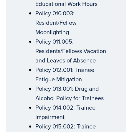
Educational Work Hours
Policy 010.003:
Resident/Fellow
Moonlighting
Policy 011.005:
Residents/Fellows Vacation
and Leaves of Absence
Policy 012.001: Trainee
Fatigue Mitigation
Policy 013.001: Drug and
Alcohol Policy for Trainees
Policy 014.002: Trainee
Impairment
Policy 015.002: Trainee