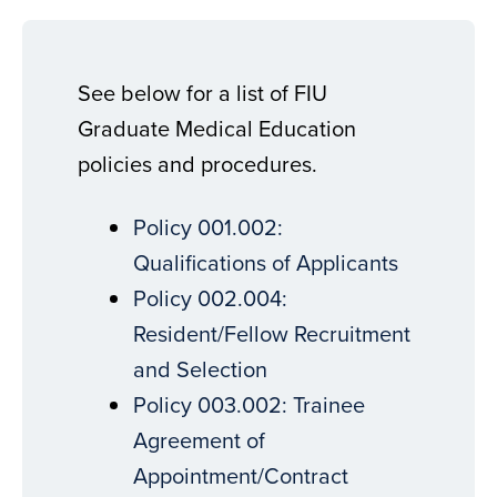
See below for a list of FIU
Graduate Medical Education
policies and procedures.
Policy 001.002:
Qualifications of Applicants
Policy 002.004:
Resident/Fellow Recruitment
and Selection
Policy 003.002: Trainee
Agreement of
Appointment/Contract