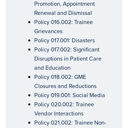
Promotion, Appointment
Renewal and Dismissal
Policy 016.002: Trainee
Grievances
Policy 017.001: Disasters
Policy 017.002: Significant
Disruptions in Patient Care
and Education
Policy 018.002: GME
Closures and Reductions
Policy 019.001: Social Media
Policy 020.002: Trainee
Vendor Interactions
Policy 021.002: Trainee Non-