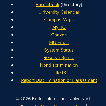
Phonebook
(Directory)
University Calendar
Campus Maps
MyFIU
Canvas
FIU Email
System Status
Reserve Space
Nondiscrimination
Title IX
Report Discrimination or Harassment
|
© 2026 Florida International University
|