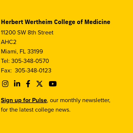
Herbert Wertheim College of Medicine
11200 SW 8th Street
AHC2
Miami, FL 33199
Tel:
305-348-0570
Fax:
305-348-0123
Sign up for Pulse
, our monthly newsletter,
for the latest college news.