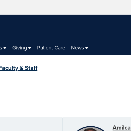
s
Giving
Patient Care
News
Faculty & Staff
Amilca