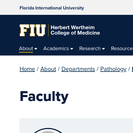
Florida International University
About
Academics
Research
Resource
Home
/
About
/
Departments
/
Pathology
/
Faculty