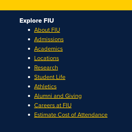
Explore FIU
About FIU
Admissions
Academics
Locations
Research
Student Life
Athletics
Alumni and Giving
Careers at FIU
Estimate Cost of Attendance