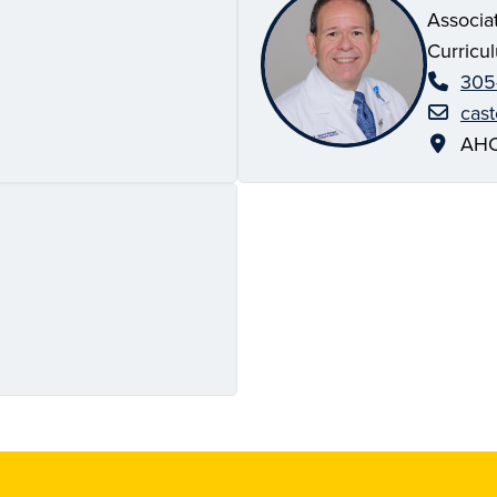
Associa
Curricu
305
cas
AHC