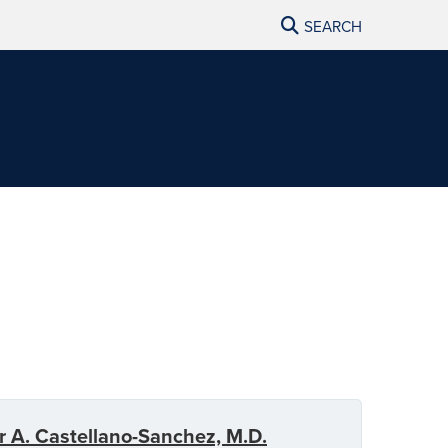
SEARCH
r A. Castellano-Sanchez, M.D.