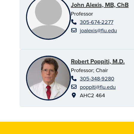
John Alexis, MB, ChB
Professor
305-674-2277
joalexis@fiu.edu
Robert Poppiti, M.D.
Professor; Chair
305-348-9280
poppiti@fiu.edu
AHC2 464