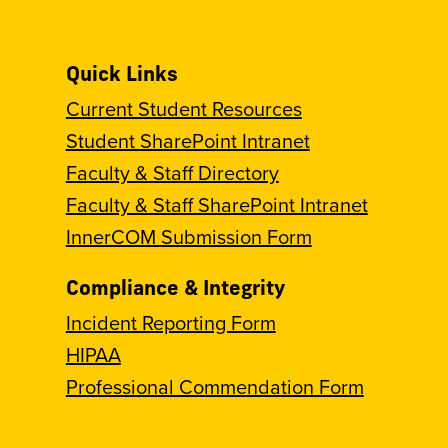
Quick Links
Current Student Resources
Student SharePoint Intranet
Faculty & Staff Directory
Faculty & Staff SharePoint Intranet
InnerCOM Submission Form
Compliance & Integrity
Incident Reporting Form
HIPAA
Professional Commendation Form