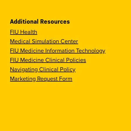
Additional Resources
FIU Health
Medical Simulation Center
FIU Medicine Information Technology
FIU Medicine Clinical Policies
Navigating Clinical Policy
Marketing Request Form