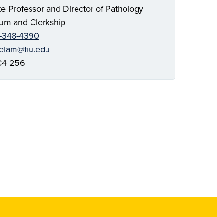
te Professor and Director of Pathology
lum and Clerkship
-348-4390
telam@fiu.edu
4 256