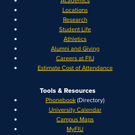
Academics
Locations
Research
Student Life
Athletics
Alumni and Giving
Careers at FIU
Estimate Cost of Attendance
Tools & Resources
Phonebook
(Directory)
University Calendar
Campus Maps
MyFIU