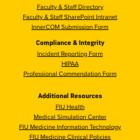
Faculty & Staff Directory
Faculty & Staff SharePoint Intranet
InnerCOM Submission Form
Compliance & Integrity
Incident Reporting Form
HIPAA
Professional Commendation Form
Additional Resources
FIU Health
Medical Simulation Center
FIU Medicine Information Technology
FIU Medicine Clinical Policies