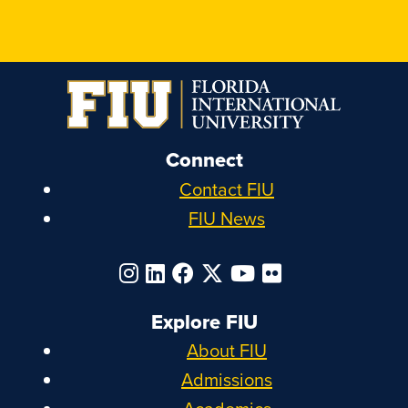
Connect
Contact FIU
FIU News
Explore FIU
About FIU
Admissions