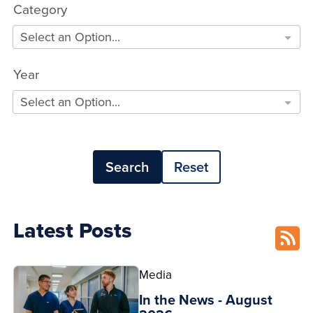
Category
Select an Option...
Year
Select an Option...
Search
Reset
Latest Posts
Media
In the News - August