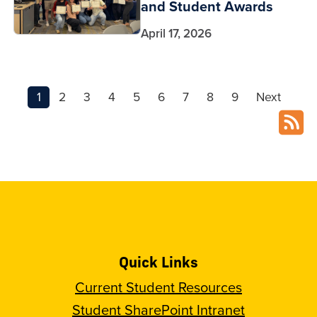
and Student Awards
April 17, 2026
1
2
3
4
5
6
7
8
9
Next
Quick Links
Current Student Resources
Student SharePoint Intranet