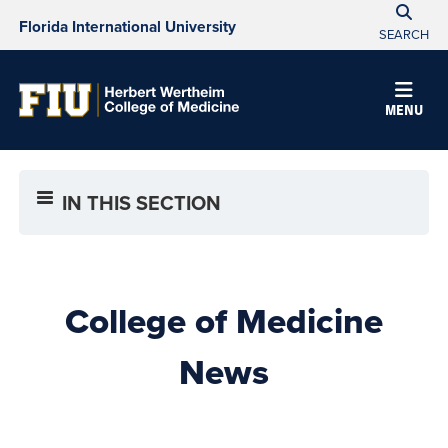
Florida International University
SEARCH
MENU
IN THIS SECTION
College of Medicine
News