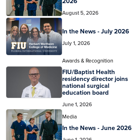
2026
August 5, 2026
In the News - July 2026
July 1, 2026
Awards & Recognition
FIU/Baptist Health
residency director joins
national surgical
education board
June 1, 2026
Media
In the News - June 2026
June 1, 2026