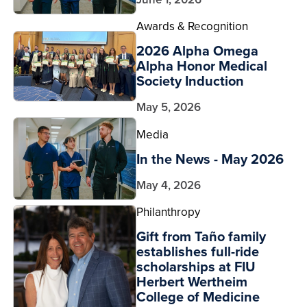
Awards & Recognition
2026 Alpha Omega
Alpha Honor Medical
Society Induction
May 5, 2026
Media
In the News - May 2026
May 4, 2026
Philanthropy
Gift from Taño family
establishes full-ride
scholarships at FIU
Herbert Wertheim
College of Medicine