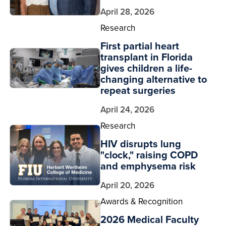
April 28, 2026
Research
First partial heart
transplant in Florida
gives children a life-
changing alternative to
repeat surgeries
April 24, 2026
Research
HIV disrupts lung
"clock," raising COPD
and emphysema risk
April 20, 2026
Awards & Recognition
2026 Medical Faculty