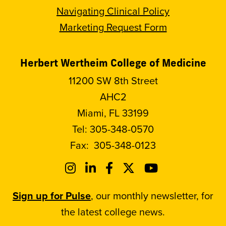
Navigating Clinical Policy
Marketing Request Form
Herbert Wertheim College of Medicine
11200 SW 8th Street
AHC2
Miami, FL 33199
Tel:
305-348-0570
Fax:
305-348-0123
Sign up for Pulse
, our monthly newsletter, for
the latest college news.