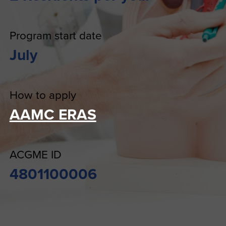
Program start date
July
How to apply
AAMC ERAS
ACGME ID
4801100006