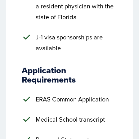
a resident physician with the
state of Florida
J-1 visa sponsorships are
available
Application
Requirements
ERAS Common Application
Medical School transcript