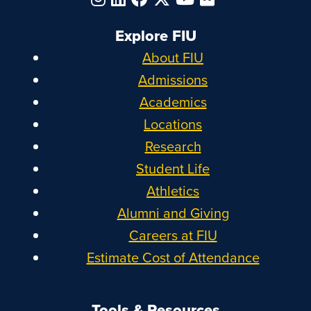
Explore FIU
About FIU
Admissions
Academics
Locations
Research
Student Life
Athletics
Alumni and Giving
Careers at FIU
Estimate Cost of Attendance
Tools & Resources