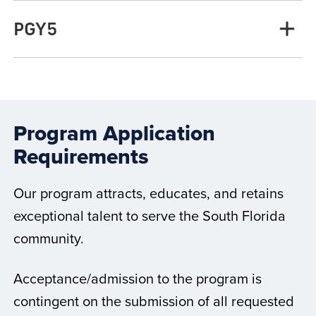
PGY5
Program Application
Requirements
Our program attracts, educates, and retains
exceptional talent to serve the South Florida
community.
Acceptance/admission to the program is
contingent on the submission of all requested