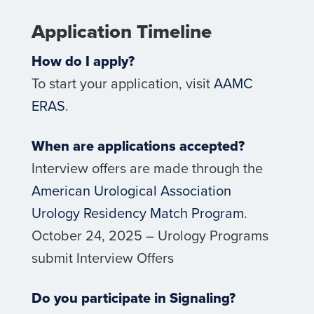
Application Timeline
How do I apply?
To start your application, visit
AAMC
ERAS
.
When are applications accepted?
Interview offers are made through the
American Urological Association
Urology Residency Match Program
.
October 24, 2025 – Urology Programs
submit Interview Offers
Do you participate in Signaling?