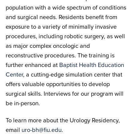
population with a wide spectrum of conditions
and surgical needs. Residents benefit from
exposure to a variety of minimally invasive
procedures, including robotic surgery, as well
as major complex oncologic and
reconstructive procedures. The training is
further enhanced at
Baptist Health Education
Center
, a cutting-edge simulation center that
offers valuable opportunities to develop
surgical skills. Interviews for our program will
be in-person.
To learn more about the Urology Residency,
email
uro-bh@fiu.edu
.