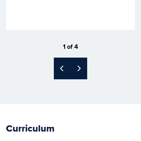
1 of 4
Curriculum