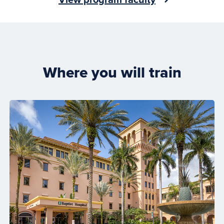
Where you will train