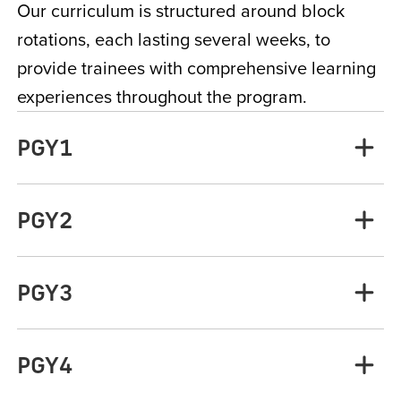
Our curriculum is structured around block
rotations, each lasting several weeks, to
provide trainees with comprehensive learning
experiences throughout the program.
PGY1
PGY2
PGY3
PGY4