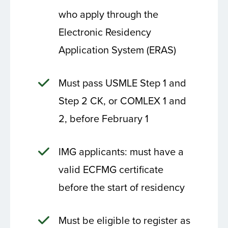
who apply through the
Electronic Residency
Application System (ERAS)
Must pass USMLE Step 1 and
Step 2 CK, or COMLEX 1 and
2, before February 1
IMG applicants: must have a
valid ECFMG certificate
before the start of residency
Must be eligible to register as