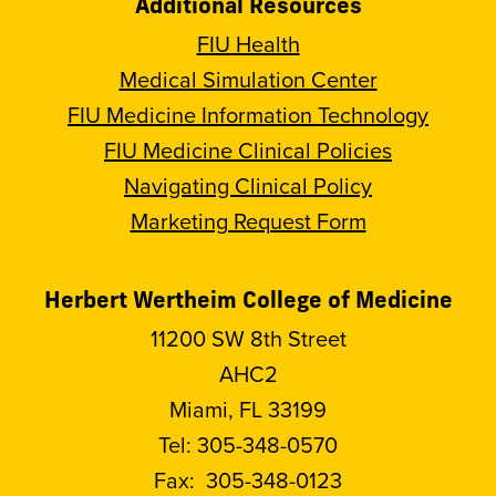
Additional Resources
FIU Health
Medical Simulation Center
FIU Medicine Information Technology
FIU Medicine Clinical Policies
Navigating Clinical Policy
Marketing Request Form
Herbert Wertheim College of Medicine
11200 SW 8th Street
AHC2
Miami, FL 33199
Tel:
305-348-0570
Fax:
305-348-0123