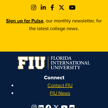
Sign up for Pulse
, our monthly newsletter, for
the latest college news.
Connect
Contact FIU
FIU News