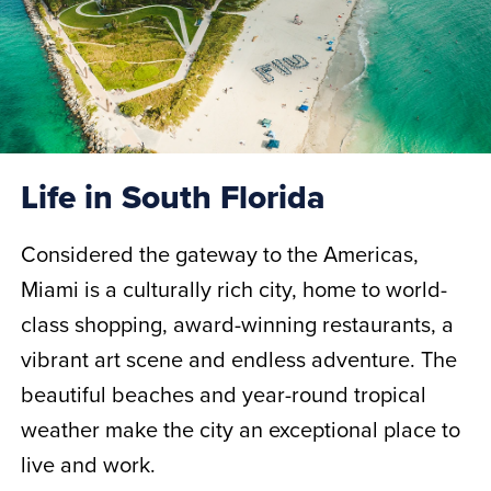
Life in South Florida
Considered the gateway to the Americas,
Miami is a culturally rich city, home to world-
class shopping, award-winning restaurants, a
vibrant art scene and endless adventure. The
beautiful beaches and year-round tropical
weather make the city an exceptional place to
live and work.