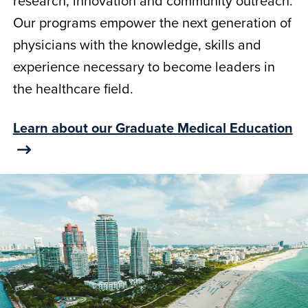
research, innovation and community outreach.
Our programs empower the next generation of
physicians with the knowledge, skills and
experience necessary to become leaders in
the healthcare field.
Learn about our Graduate Medical Education