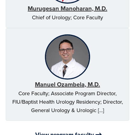
Murugesan Manoharan, M.D.
Chief of Urology; Core Faculty
Manuel Ozambela, M.D.
Core Faculty; Associate Program Director,
FIU/Baptist Health Urology Residency; Director,
General Urology & Urologic [...]
View program faculty