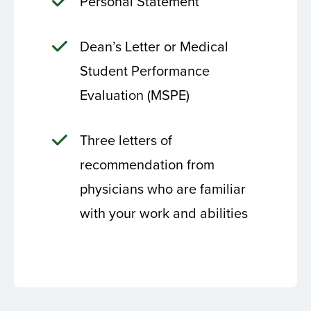
Personal Statement
Dean’s Letter or Medical
Student Performance
Evaluation (MSPE)
Three letters of
recommendation from
physicians who are familiar
with your work and abilities