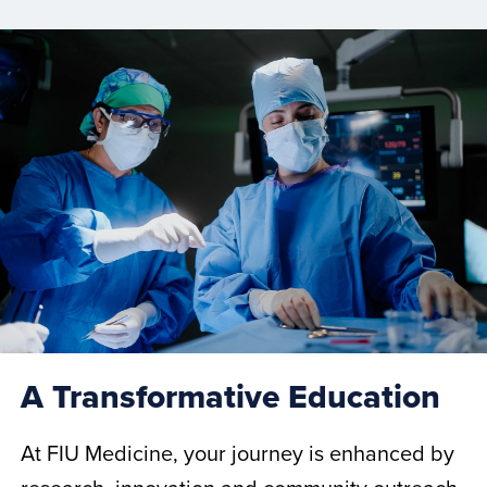
A Transformative Education
At FIU Medicine, your journey is enhanced by