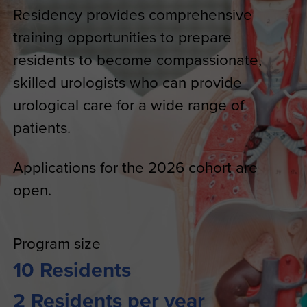
Residency provides comprehensive
training opportunities to prepare
residents to become compassionate,
skilled urologists who can provide
urological care for a wide range of
patients.
Applications for the 2026 cohort are
open.
Program size
10 Residents
2 Residents per year