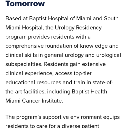
Tomorrow
Based at Baptist Hospital of Miami and South
Miami Hospital, the Urology Residency
program provides residents with a
comprehensive foundation of knowledge and
clinical skills in general urology and urological
subspecialties. Residents gain extensive
clinical experience, access top-tier
educational resources and train in state-of-
the-art facilities, including Baptist Health
Miami Cancer Institute.
The program’s supportive environment equips
residents to care for a diverse patient