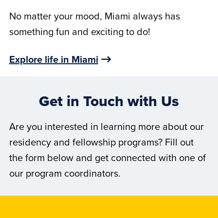
No matter your mood, Miami always has
something fun and exciting to do!
Explore life in Miami
Get in Touch with Us
Are you interested in learning more about our
residency and fellowship programs? Fill out
the form below and get connected with one of
our program coordinators.