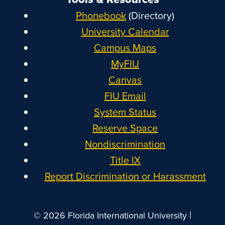
Phonebook
(Directory)
University Calendar
Campus Maps
MyFIU
Canvas
FIU Email
System Status
Reserve Space
Nondiscrimination
Title IX
Report Discrimination or Harassment
|
© 2026 Florida International University