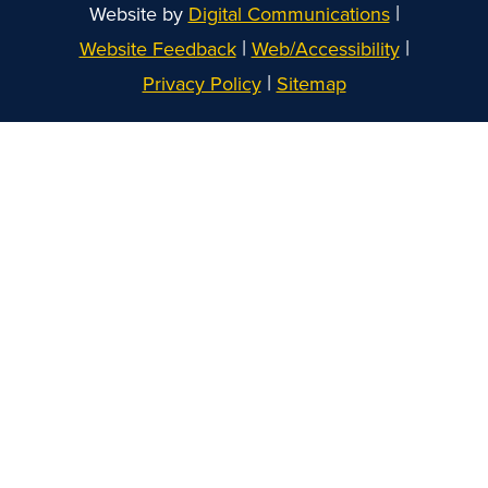
|
Website by
Digital Communications
|
|
Website Feedback
Web/Accessibility
|
Privacy Policy
Sitemap