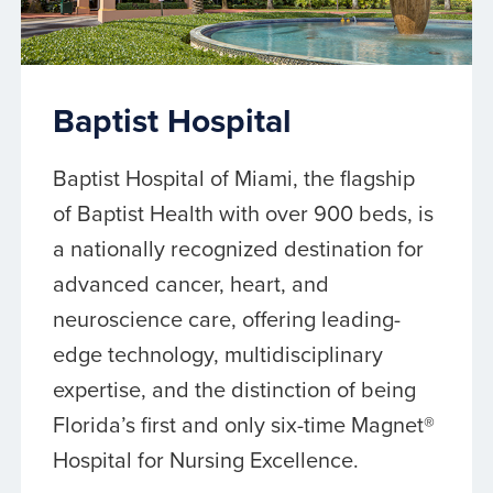
Baptist Hospital
Baptist Hospital of Miami, the flagship
of Baptist Health with over 900 beds, is
a nationally recognized destination for
advanced cancer, heart, and
neuroscience care, offering leading-
edge technology, multidisciplinary
expertise, and the distinction of being
Florida’s first and only six-time Magnet®
Hospital for Nursing Excellence.