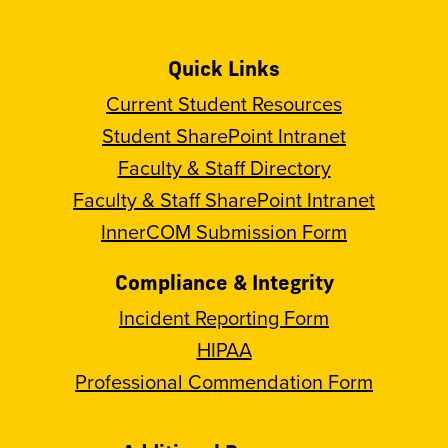
Quick Links
Current Student Resources
Student SharePoint Intranet
Faculty & Staff Directory
Faculty & Staff SharePoint Intranet
InnerCOM Submission Form
Compliance & Integrity
Incident Reporting Form
HIPAA
Professional Commendation Form