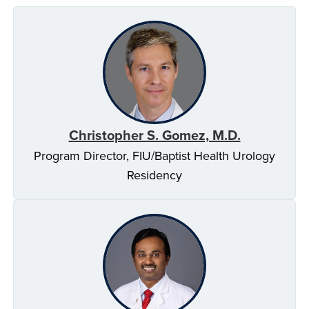
Christopher S. Gomez, M.D.
Program Director, FIU/Baptist Health Urology
Residency