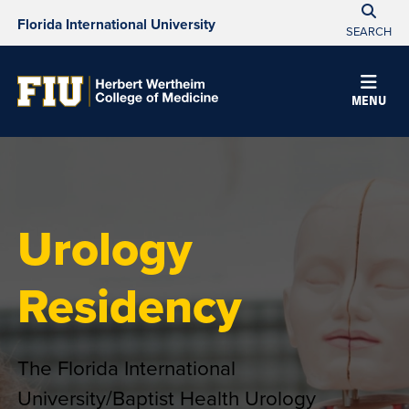
Florida International University
SEARCH
MENU
Urology
Residency
The Florida International
University/Baptist Health Urology