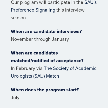
Our program will participate in the
SAU’s
Preference Signaling
this interview
season.
When are candidate interviews?
November through January
When are candidates
matched/notified of acceptance?
In February via
The Society of Academic
Urologists (SAU) Match
When does the program start?
July