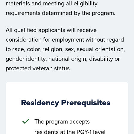
materials and meeting all eligibility
requirements determined by the program.
All qualified applicants will receive
consideration for employment without regard
to race, color, religion, sex, sexual orientation,
gender identity, national origin, disability or
protected veteran status.
Residency Prerequisites
The program accepts
residents at the PGY-1 level