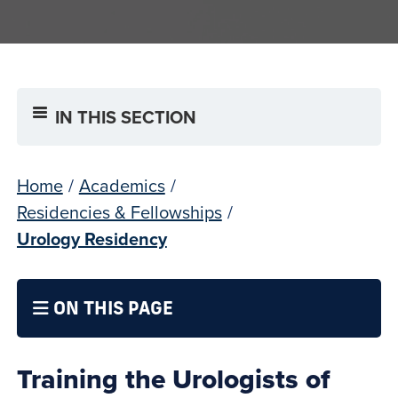
IN THIS SECTION
Home
/
Academics
/
Residencies & Fellowships
/
Urology Residency
ON THIS PAGE
Training the Urologists of