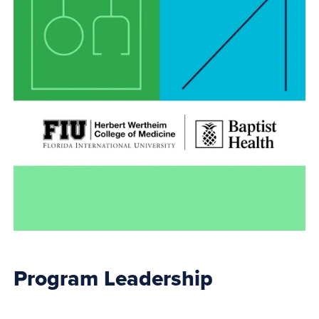
Program Leadership