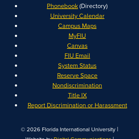
Phonebook
(Directory)
University Calendar
Campus Maps
MyFIU
Canvas
FIU Email
System Status
Reserve Space
Nondiscrimination
Title IX
Report Discrimination or Harassment
|
© 2026 Florida International University
|