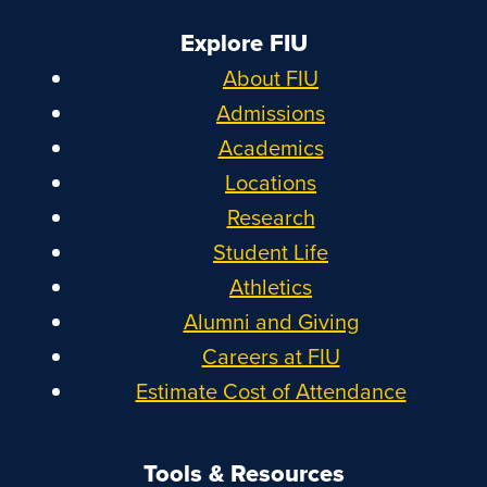
Explore FIU
About FIU
Admissions
Academics
Locations
Research
Student Life
Athletics
Alumni and Giving
Careers at FIU
Estimate Cost of Attendance
Tools & Resources