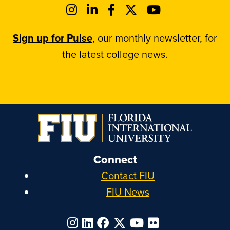
Sign up for Pulse
, our monthly newsletter, for
the latest college news.
Connect
Contact FIU
FIU News