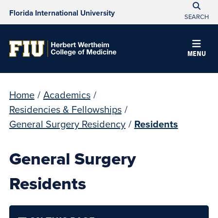
Florida International University
SEARCH
MENU
Home
/
Academics
/
Residencies & Fellowships
/
General Surgery Residency
/
Residents
General Surgery
Residents