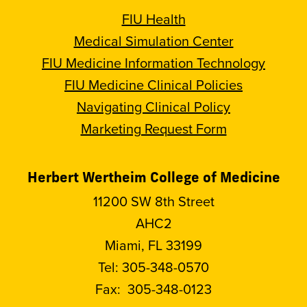
FIU Health
Medical Simulation Center
FIU Medicine Information Technology
FIU Medicine Clinical Policies
Navigating Clinical Policy
Marketing Request Form
Herbert Wertheim College of Medicine
11200 SW 8th Street
AHC2
Miami, FL 33199
Tel:
305-348-0570
Fax:
305-348-0123