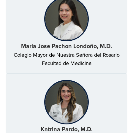
Maria Jose Pachon Londoño, M.D.
Colegio Mayor de Nuestra Señora del Rosario
Facultad de Medicina
Katrina Pardo, M.D.