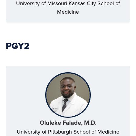
University of Missouri Kansas City School of
Medicine
PGY2
Oluleke Falade, M.D.
University of Pittsburgh School of Medicine