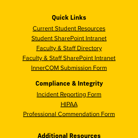
Quick Links
Current Student Resources
Student SharePoint Intranet
Faculty & Staff Directory
Faculty & Staff SharePoint Intranet
InnerCOM Submission Form
Compliance & Integrity
Incident Reporting Form
HIPAA
Professional Commendation Form
Additional Resources