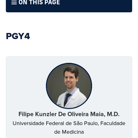
ON THIS PAGE
PGY4
Filipe Kunzler De Oliveira Maia, M.D.
Universidade Federal de São Paulo, Faculdade
de Medicina