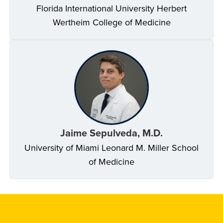
Florida International University Herbert
Wertheim College of Medicine
Jaime Sepulveda, M.D.
University of Miami Leonard M. Miller School
of Medicine