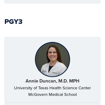
PGY3
Annie Duncan, M.D. MPH
University of Texas Health Science Center
McGovern Medical School