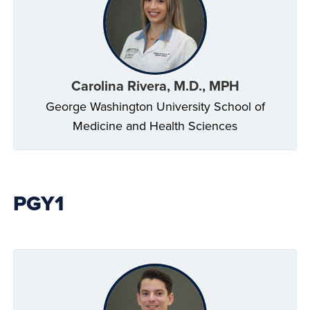
Carolina Rivera, M.D., MPH
George Washington University School of
Medicine and Health Sciences
PGY1