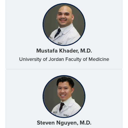
Mustafa Khader, M.D.
University of Jordan Faculty of Medicine
Steven Nguyen, M.D.