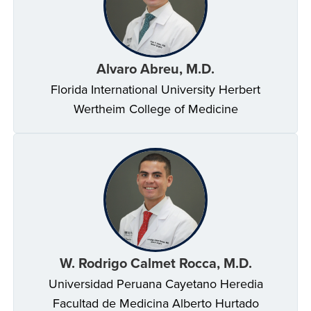
Alvaro Abreu, M.D.
Florida International University Herbert
Wertheim College of Medicine
W. Rodrigo Calmet Rocca, M.D.
Universidad Peruana Cayetano Heredia
Facultad de Medicina Alberto Hurtado