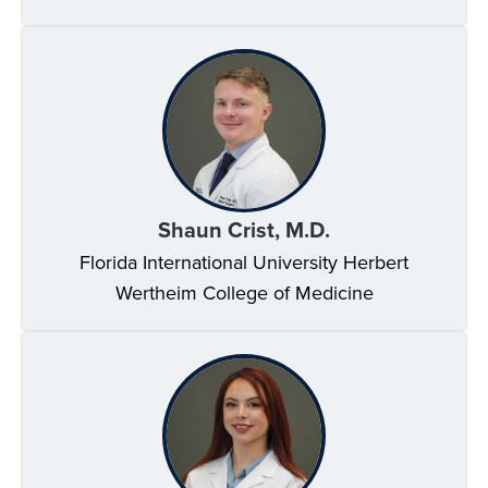
Shaun Crist, M.D.
Florida International University Herbert
Wertheim College of Medicine