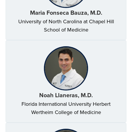
Maria Fonseca Bauza, M.D.
University of North Carolina at Chapel Hill
School of Medicine
Noah Llaneras, M.D.
Florida International University Herbert
Wertheim College of Medicine