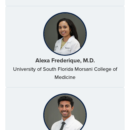
Alexa Frederique, M.D.
University of South Florida Morsani College of
Medicine