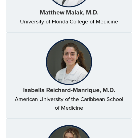
Matthew Malak, M.D.
University of Florida College of Medicine
Isabella Reichard-Manrique, M.D.
American University of the Caribbean School
of Medicine