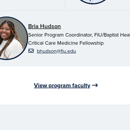
Bria Hudson
Senior Program Coordinator, FIU/Baptist Hea
Critical Care Medicine Fellowship
bhudson@fiu.edu
View program faculty