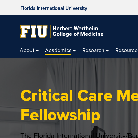
Florida International University
About
Academics
Research
Resource
Critical Care M
Fellowship
The Florida International University/Ba