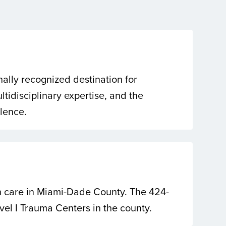
nally recognized destination for
tidisciplinary expertise, and the
llence.
th care in Miami-Dade County. The 424-
evel I Trauma Centers in the county.