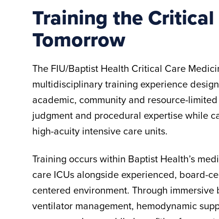
Training the Critica
Tomorrow
The FIU/Baptist Health Critical Care Medicin
multidisciplinary training experience design
academic, community and resource-limited 
judgment and procedural expertise while cari
high-acuity intensive care units.
Training occurs within Baptist Health’s medi
care ICUs alongside experienced, board-certi
centered environment. Through immersive be
ventilator management, hemodynamic suppor