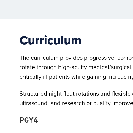
Curriculum
The curriculum provides progressive, compre
rotate through high-acuity medical/surgical
critically ill patients while gaining increasi
Structured night float rotations and flexib
ultrasound, and research or quality improvem
PGY4