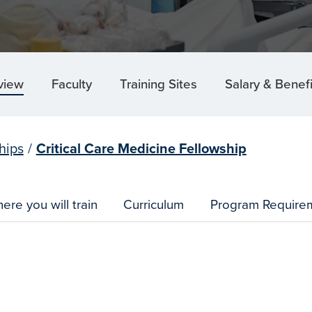
view
Faculty
Training Sites
Salary & Benefi
hips
/
Critical Care Medicine Fellowship
ere you will train
Curriculum
Program Require