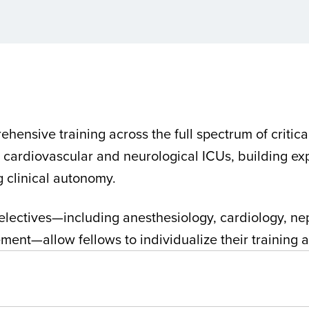
hensive training across the full spectrum of critica
, cardiovascular and neurological ICUs, building e
ng clinical autonomy.
le electives—including anesthesiology, cardiology, 
ent—allow fellows to individualize their training an