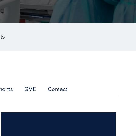
ts
ments
GME
Contact