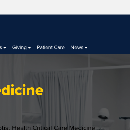
s
Giving
Patient Care
News
edicine
ptist Health Critical Care Medicine