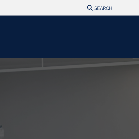
SEARCH