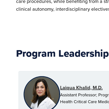
care procedures, while benefiting from a st
clinical autonomy, interdisciplinary electi
Program Leadership
Laiqua Khalid, M.D.
Assistant Professor; Progr
Health Critical Care Medi