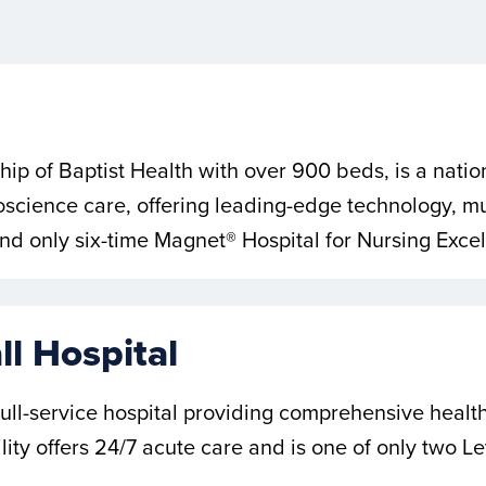
ship of Baptist Health with over 900 beds, is a natio
cience care, offering leading-edge technology, mul
t and only six-time Magnet® Hospital for Nursing Exce
l Hospital
 full-service hospital providing comprehensive heal
lity offers 24/7 acute care and is one of only two L