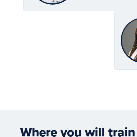
Where you will train