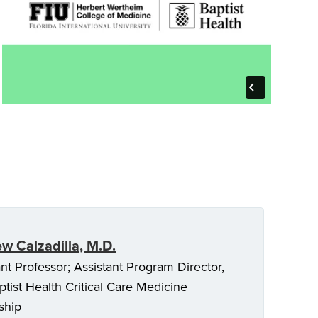
w Calzadilla, M.D.
ant Professor; Assistant Program Director,
ptist Health Critical Care Medicine
ship