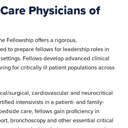
l Care Physicians of
e Fellowship offers a rigorous,
ed to prepare fellows for leadership roles in
settings. Fellows develop advanced clinical
ng for critically ill patient populations across
cal/surgical, cardiovascular and neurocritical
fied intensivists in a patient- and family-
dside care, fellows gain proficiency in
t, bronchoscopy and other essential critical