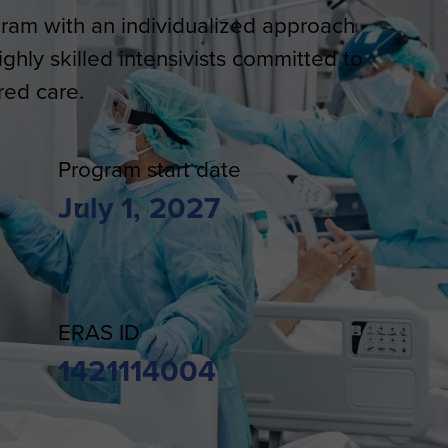
gram with an individualized approach
hly skilled intensivists committed to
red care.
Program start date
July 1, 2027
ERAS ID
1421114004