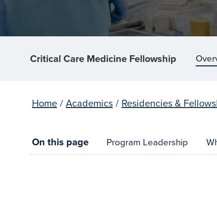
Critical Care Medicine Fellowship
Over
Home
/
Academics
/
Residencies & Fellows
On this page
Program Leadership
Wh