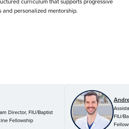
ructured curriculum that supports progressive
ves and personalized mentorship.
Andre
Assist
am Director, FIU/Baptist
FIU/Ba
cine Fellowship
Fellow