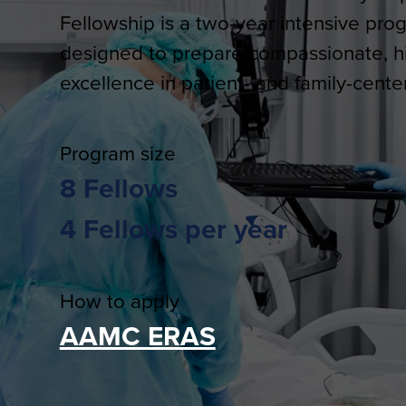
Fellowship is a two-year intensive pro
designed to prepare compassionate, hig
excellence in patient- and family-cente
Program size
8 Fellows
4 Fellows per year
How to apply
AAMC ERAS