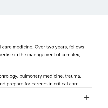
l care medicine. Over two years, fellows
xpertise in the management of complex,
nephrology, pulmonary medicine, trauma,
d prepare for careers in critical care.