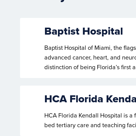
Baptist Hospital
Baptist Hospital of Miami, the flag
advanced cancer, heart, and neuros
distinction of being Florida’s firs
HCA Florida Kendal
HCA Florida Kendall Hospital is a
bed tertiary care and teaching faci