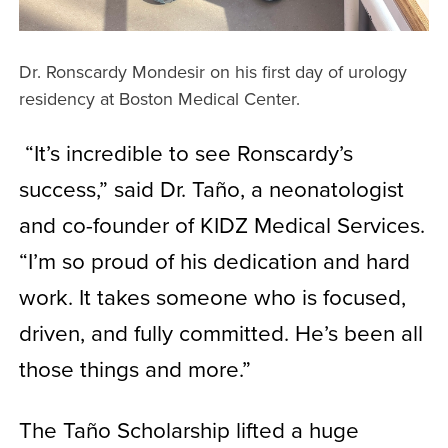
Dr. Ronscardy Mondesir on his first day of urology
residency at Boston Medical Center.
“It’s incredible to see Ronscardy’s
success,” said Dr. Taño, a neonatologist
and co-founder of KIDZ Medical Services.
“I’m so proud of his dedication and hard
work. It takes someone who is focused,
driven, and fully committed. He’s been all
those things and more.”
The Taño Scholarship lifted a huge