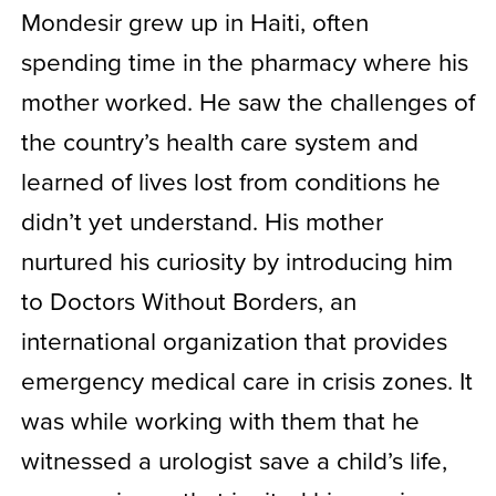
Mondesir grew up in Haiti, often
spending time in the pharmacy where his
mother worked. He saw the challenges of
the country’s health care system and
learned of lives lost from conditions he
didn’t yet understand. His mother
nurtured his curiosity by introducing him
to Doctors Without Borders, an
international organization that provides
emergency medical care in crisis zones. It
was while working with them that he
witnessed a urologist save a child’s life,