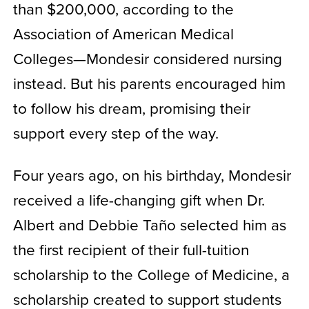
than $200,000, according to the
Association of American Medical
Colleges—Mondesir considered nursing
instead. But his parents encouraged him
to follow his dream, promising their
support every step of the way.
Four years ago, on his birthday, Mondesir
received a life-changing gift when Dr.
Albert and Debbie Taño selected him as
the first recipient of their full-tuition
scholarship to the College of Medicine, a
scholarship created to support students