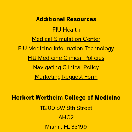
Additional Resources
FIU Health
Medical Simulation Center
FIU Medicine Information Technology
FIU Medicine Clinical Policies
Navigating Clinical Policy
Marketing Request Form
Herbert Wertheim College of Medicine
11200 SW 8th Street
AHC2
Miami, FL 33199