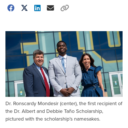
Dr. Ronscardy Mondesir (center), the first recipient of
the Dr. Albert and Debbie Taño Scholarship,
pictured with the scholarship’s namesakes.