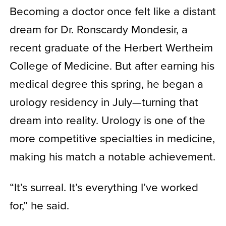
Becoming a doctor once felt like a distant
dream for Dr. Ronscardy Mondesir, a
recent graduate of the Herbert Wertheim
College of Medicine. But after earning his
medical degree this spring, he began a
urology residency in July—turning that
dream into reality. Urology is one of the
more competitive specialties in medicine,
making his match a notable achievement.
“It’s surreal. It’s everything I’ve worked
for,” he said.