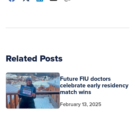
how
to
show
this
post:
Related Posts
Future FIU doctors
celebrate early residency
match wins
February 13, 2025