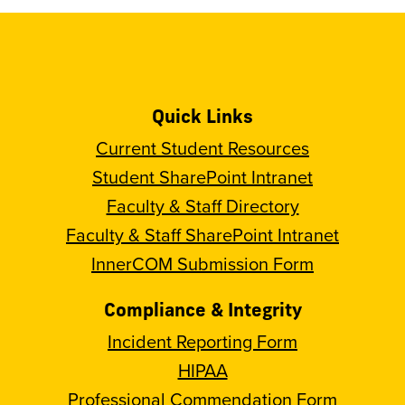
Quick Links
Current Student Resources
Student SharePoint Intranet
Faculty & Staff Directory
Faculty & Staff SharePoint Intranet
InnerCOM Submission Form
Compliance & Integrity
Incident Reporting Form
HIPAA
Professional Commendation Form