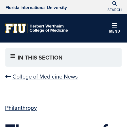
Florida International University
SEARCH
MENU
IN THIS SECTION
College of Medicine News
Philanthropy