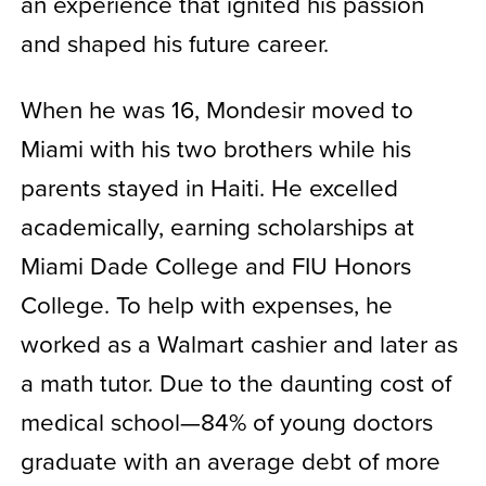
an experience that ignited his passion
and shaped his future career.
When he was 16, Mondesir moved to
Miami with his two brothers while his
parents stayed in Haiti. He excelled
academically, earning scholarships at
Miami Dade College and FIU Honors
College. To help with expenses, he
worked as a Walmart cashier and later as
a math tutor. Due to the daunting cost of
medical school—84% of young doctors
graduate with an average debt of more