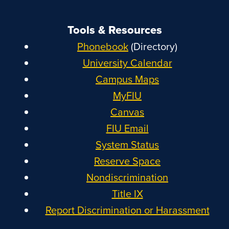
Tools & Resources
Phonebook
(Directory)
University Calendar
Campus Maps
MyFIU
Canvas
FIU Email
System Status
Reserve Space
Nondiscrimination
Title IX
Report Discrimination or Harassment