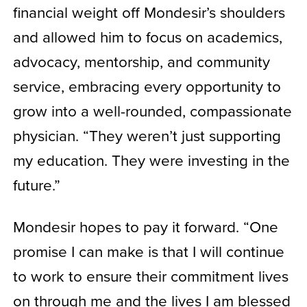
financial weight off Mondesir’s shoulders
and allowed him to focus on academics,
advocacy, mentorship, and community
service, embracing every opportunity to
grow into a well-rounded, compassionate
physician. “They weren’t just supporting
my education. They were investing in the
future.”
Mondesir hopes to pay it forward. “One
promise I can make is that I will continue
to work to ensure their commitment lives
on through me and the lives I am blessed