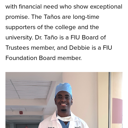
with financial need who show exceptional
promise. The Taños are long-time
supporters of the college and the
university. Dr. Taño is a FIU Board of
Trustees member, and Debbie is a FIU
Foundation Board member.