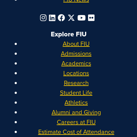
Explore FIU
About FIU
Admissions
Academics
Locations
Research
Student Life
Athletics
Alumni and Giving
Careers at FIU
Estimate Cost of Attendance