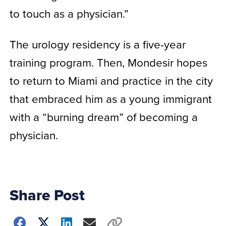
to touch as a physician.”
The urology residency is a five-year
training program. Then, Mondesir hopes
to return to Miami and practice in the city
that embraced him as a young immigrant
with a “burning dream” of becoming a
physician.
Share Post
Choose