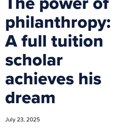
The power of
philanthropy:
A full tuition
scholar
achieves his
dream
July 23, 2025