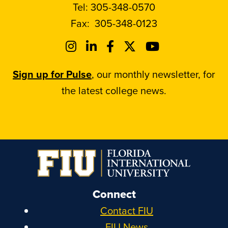
Tel:
305-348-0570
Fax:
305-348-0123
Sign up for Pulse
, our monthly newsletter, for
the latest college news.
Connect
Contact FIU
FIU News