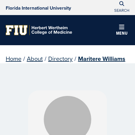
Florida International University
SEARCH
MENU
Home
/
About
/
Directory
/
Maritere Williams