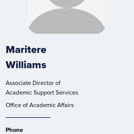
Maritere
Williams
Associate Director of
Academic Support Services
Office of Academic Affairs
Phone