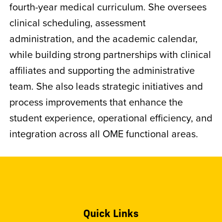
fourth-year medical curriculum. She oversees
clinical scheduling, assessment
administration, and the academic calendar,
while building strong partnerships with clinical
affiliates and supporting the administrative
team. She also leads strategic initiatives and
process improvements that enhance the
student experience, operational efficiency, and
integration across all OME functional areas.
Quick Links