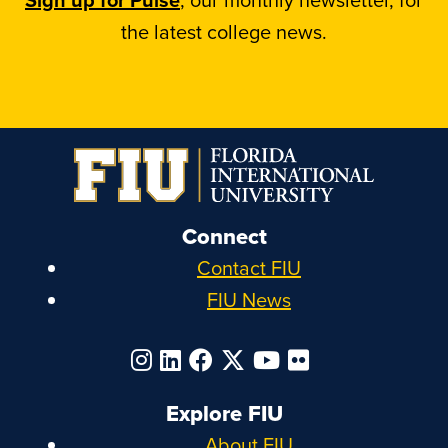
the latest college news.
Connect
Contact FIU
FIU News
Explore FIU
About FIU