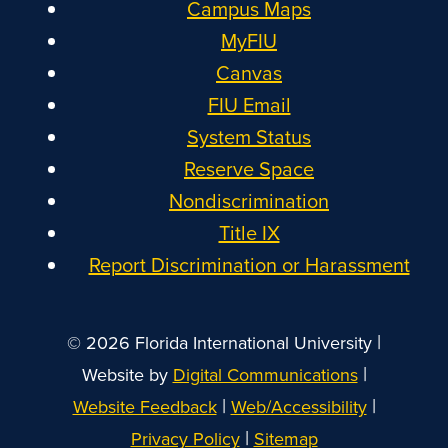
Campus Maps
MyFIU
Canvas
FIU Email
System Status
Reserve Space
Nondiscrimination
Title IX
Report Discrimination or Harassment
|
© 2026 Florida International University
|
Website by
Digital Communications
|
|
Website Feedback
Web/Accessibility
|
Privacy Policy
Sitemap