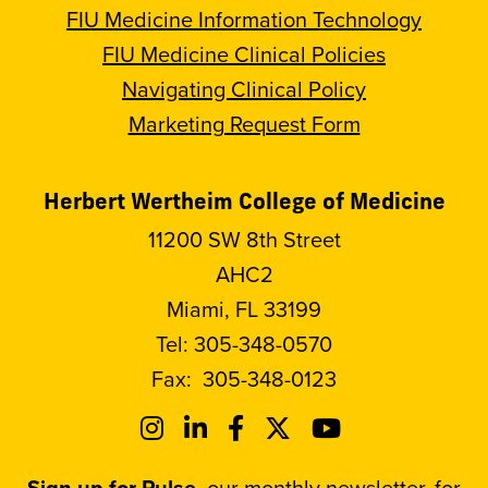
FIU Medicine Information Technology
FIU Medicine Clinical Policies
Navigating Clinical Policy
Marketing Request Form
Herbert Wertheim College of Medicine
11200 SW 8th Street
AHC2
Miami, FL 33199
Tel:
305-348-0570
Fax:
305-348-0123
Sign up for Pulse
, our monthly newsletter, for