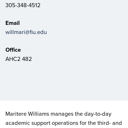
305-348-4512
Email
willmari@fiu.edu
Office
AHC2 482
Maritere Williams manages the day-to-day
academic support operations for the third- and