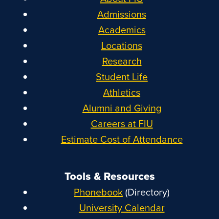
Admissions
Academics
Locations
Research
Student Life
Athletics
Alumni and Giving
Careers at FIU
Estimate Cost of Attendance
Tools & Resources
Phonebook
(Directory)
University Calendar