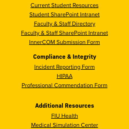
Current Student Resources
Student SharePoint Intranet
Faculty & Staff Directory
Faculty & Staff SharePoint Intranet
InnerCOM Submission Form
Compliance & Integrity
Incident Reporting Form
HIPAA
Professional Commendation Form
Additional Resources
FIU Health
Medical Simulation Center