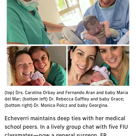
(top) Drs. Carolina Orbay and Fernando Aran and baby Maria
del Mar; (bottom left) Dr. Rebecca Gaffley and baby Grace;
(bottom right) Dr. Monica Polcz and baby Georgina.
Echeverri maintains deep ties with her medical
school peers. In a lively group chat with five FIU
classmates—now a general surgeon, ER