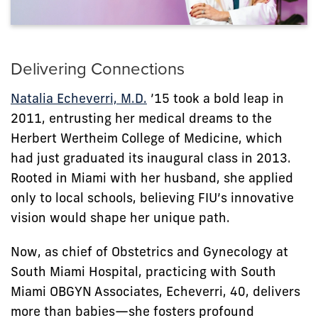
Delivering Connections
Natalia Echeverri, M.D.
’15 took a bold leap in
2011, entrusting her medical dreams to the
Herbert Wertheim College of Medicine, which
had just graduated its inaugural class in 2013.
Rooted in Miami with her husband, she applied
only to local schools, believing FIU’s innovative
vision would shape her unique path.
Now, as chief of Obstetrics and Gynecology at
South Miami Hospital, practicing with South
Miami OBGYN Associates, Echeverri, 40, delivers
more than babies—she fosters profound