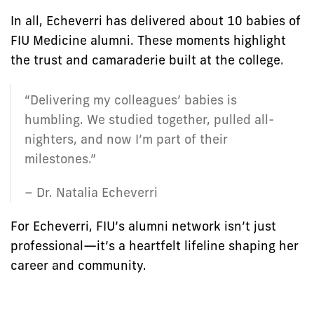
In all, Echeverri has delivered about 10 babies of
FIU Medicine alumni. These moments highlight
the trust and camaraderie built at the college.
“Delivering my colleagues’ babies is
humbling. We studied together, pulled all-
nighters, and now I’m part of their
milestones.”
– Dr. Natalia Echeverri
For Echeverri, FIU’s alumni network isn’t just
professional—it’s a heartfelt lifeline shaping her
career and community.