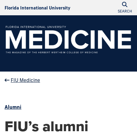
Florida International University
SEARCH
FIU Medicine
Alumni
FIU’s alumni