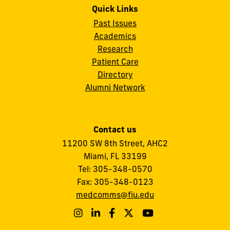
Quick Links
Past Issues
Academics
Research
Patient Care
Directory
Alumni Network
Contact us
11200 SW 8th Street,
AHC2
Miami, FL 33199
Tel:
305-348-0570
Fax:
305-348-0123
medcomms@fiu.edu