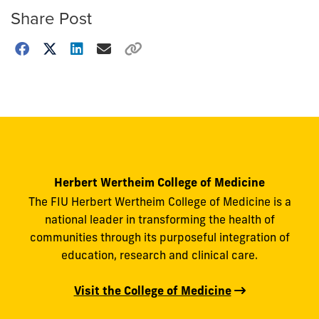
Share Post
Choose
how
to
show
this
post:
Herbert Wertheim College of Medicine
The FIU Herbert Wertheim College of Medicine is a
national leader in transforming the health of
communities through its purposeful integration of
education, research and clinical care.
Visit the College of Medicine