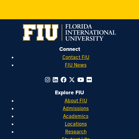
Connect
Contact FIU
FIU News
Explore FIU
About FIU
Admissions
Academics
Locations
Research