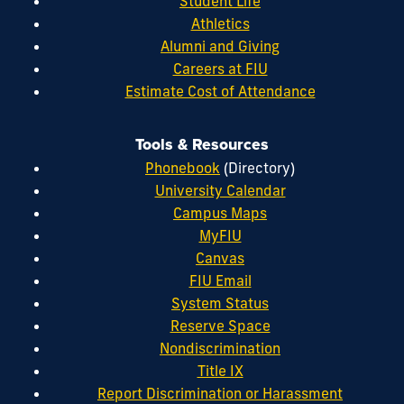
Student Life
Athletics
Alumni and Giving
Careers at FIU
Estimate Cost of Attendance
Tools & Resources
Phonebook
(Directory)
University Calendar
Campus Maps
MyFIU
Canvas
FIU Email
System Status
Reserve Space
Nondiscrimination
Title IX
Report Discrimination or Harassment