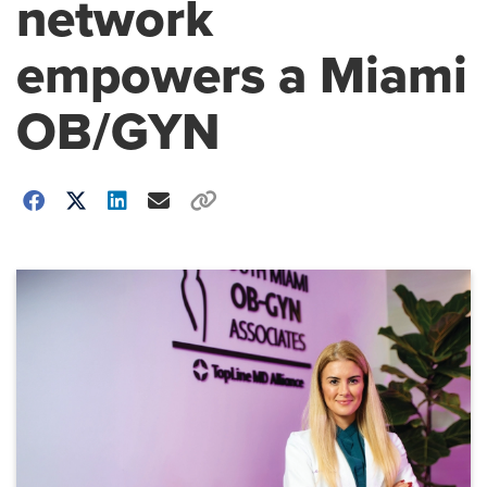
network
empowers a Miami
OB/GYN