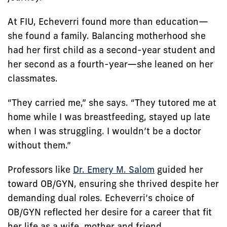
At FIU, Echeverri found more than education—
she found a family. Balancing motherhood she
had her first child as a second-year student and
her second as a fourth-year—she leaned on her
classmates.
“They carried me,” she says. “They tutored me at
home while I was breastfeeding, stayed up late
when I was struggling. I wouldn’t be a doctor
without them.”
Professors like
Dr. Emery M. Salom
guided her
toward OB/GYN, ensuring she thrived despite her
demanding dual roles. Echeverri’s choice of
OB/GYN reflected her desire for a career that fit
her life as a wife, mother and friend.