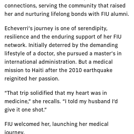
connections, serving the community that raised
her and nurturing lifelong bonds with FIU alumni.
Echeverri’s journey is one of serendipity,
resilience and the enduring support of her FIU
network. Initially deterred by the demanding
lifestyle of a doctor, she pursued a master’s in
international administration. But a medical
mission to Haiti after the 2010 earthquake
reignited her passion.
“That trip solidified that my heart was in
medicine,” she recalls. “I told my husband I’d
give it one shot.”
FIU welcomed her, launching her medical
journey.