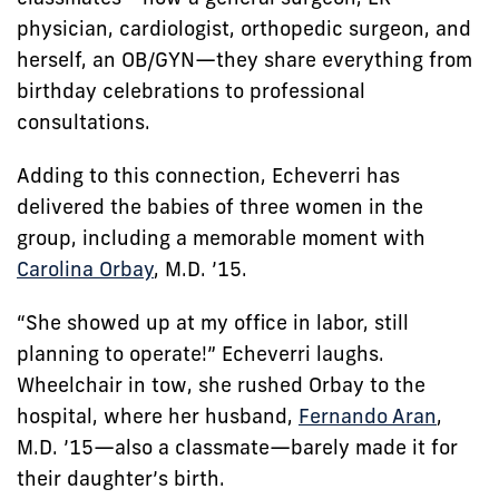
physician, cardiologist, orthopedic surgeon, and
herself, an OB/GYN—they share everything from
birthday celebrations to professional
consultations.
Adding to this connection, Echeverri has
delivered the babies of three women in the
group, including a memorable moment with
Carolina Orbay
, M.D. ’15.
“She showed up at my office in labor, still
planning to operate!” Echeverri laughs.
Wheelchair in tow, she rushed Orbay to the
hospital, where her husband,
Fernando Aran
,
M.D. ’15—also a classmate—barely made it for
their daughter’s birth.