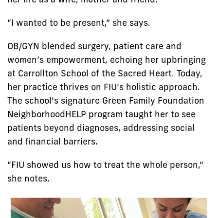
“I wanted to be present,” she says.
OB/GYN blended surgery, patient care and
women’s empowerment, echoing her upbringing
at Carrollton School of the Sacred Heart. Today,
her practice thrives on FIU’s holistic approach.
The school’s signature Green Family Foundation
NeighborhoodHELP program taught her to see
patients beyond diagnoses, addressing social
and financial barriers.
“FIU showed us how to treat the whole person,”
she notes.