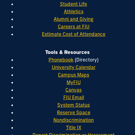
Student Life
Athletics
Alumni and Giving
Careers at FIU
Estimate Cost of Attendance
Tools & Resources
Phonebook
(Directory)
University Calendar
Campus Maps
MyFIU
Canvas
FIU Email
System Status
Reserve Space
Nondiscrimination
Title IX