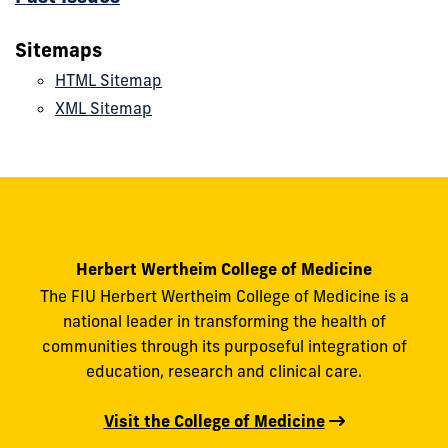
Sitemaps
HTML Sitemap
XML Sitemap
Herbert Wertheim College of Medicine
The FIU Herbert Wertheim College of Medicine is a
national leader in transforming the health of
communities through its purposeful integration of
education, research and clinical care.
Visit the College of Medicine