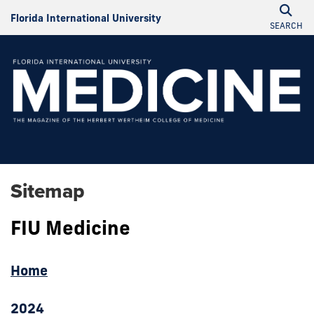
Florida International University
SEARCH
Sitemap
FIU Medicine
Home
2024