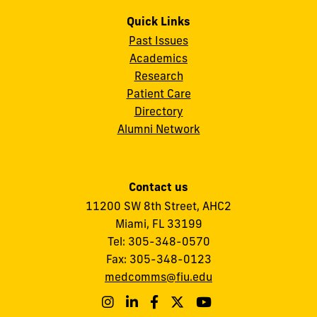
Quick Links
Past Issues
Academics
Research
Patient Care
Directory
Alumni Network
Contact us
11200 SW 8th Street,
AHC2
Miami, FL 33199
Tel:
305-348-0570
Fax:
305-348-0123
medcomms@fiu.edu