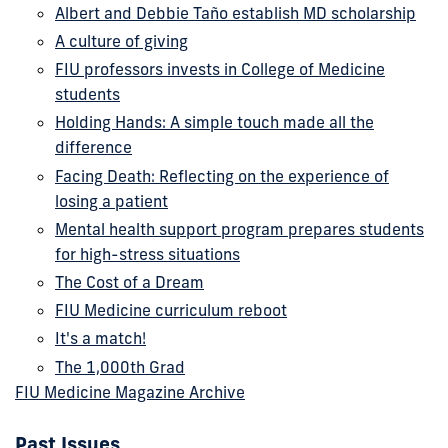
Albert and Debbie Taño establish MD scholarship
A culture of giving
FIU professors invests in College of Medicine
students
Holding Hands: A simple touch made all the
difference
Facing Death: Reflecting on the experience of
losing a patient
Mental health support program prepares students
for high-stress situations
The Cost of a Dream
FIU Medicine curriculum reboot
It's a match!
The 1,000th Grad
FIU Medicine Magazine Archive
Past Issues