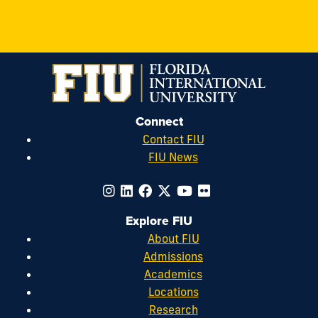
Connect
Contact FIU
FIU News
Explore FIU
About FIU
Admissions
Academics
Locations
Research