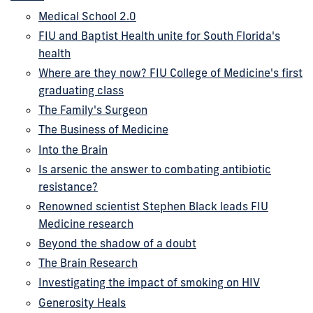
Medical School 2.0
FIU and Baptist Health unite for South Florida's
health
Where are they now? FIU College of Medicine's first
graduating class
The Family's Surgeon
The Business of Medicine
Into the Brain
Is arsenic the answer to combating antibiotic
resistance?
Renowned scientist Stephen Black leads FIU
Medicine research
Beyond the shadow of a doubt
The Brain Research
Investigating the impact of smoking on HIV
Generosity Heals