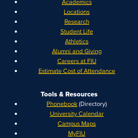
Academics
Locations
Research
Student Life
Athletics
Alumni and Giving
Careers at FIU
Estimate Cost of Attendance
Tools & Resources
Phonebook
(Directory)
University Calendar
Campus Maps
MyFIU