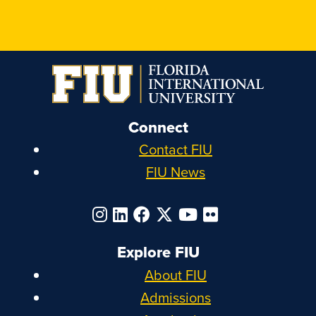
Connect
Contact FIU
FIU News
Explore FIU
About FIU
Admissions