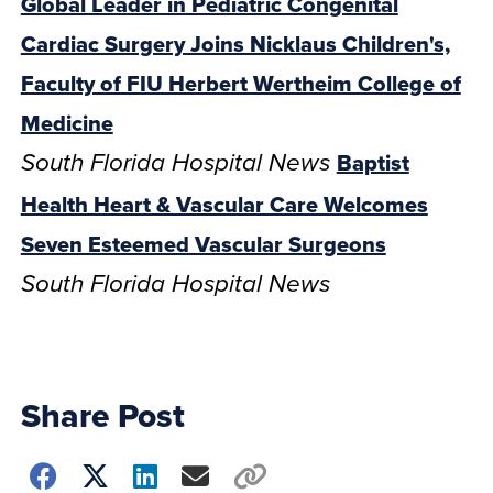
Global Leader in Pediatric Congenital
Cardiac Surgery Joins Nicklaus Children's,
Faculty of FIU Herbert Wertheim College of
Medicine
Baptist
South Florida Hospital News
Health Heart & Vascular Care Welcomes
Seven Esteemed Vascular Surgeons
South Florida Hospital News
Share Post
Choose