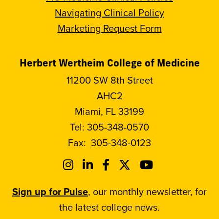
Navigating Clinical Policy
Marketing Request Form
Herbert Wertheim College of Medicine
11200 SW 8th Street
AHC2
Miami, FL 33199
Tel:
305-348-0570
Fax:
305-348-0123
Sign up for Pulse
, our monthly newsletter, for
the latest college news.