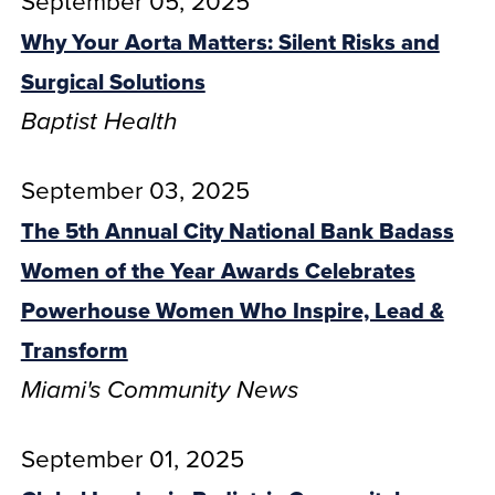
September 05, 2025
Why Your Aorta Matters: Silent Risks and
Surgical Solutions
Baptist Health
September 03, 2025
The 5th Annual City National Bank Badass
Women of the Year Awards Celebrates
Powerhouse Women Who Inspire, Lead &
Transform
Miami's Community News
September 01, 2025