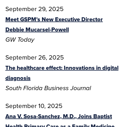
September 29, 2025
Meet GSPM's New Executive Director
Debbie Mucarsel-Powell
GW Today
September 26, 2025
The healthcare effect: Innovations in digital
diagnosis
South Florida Business Journal
September 10, 2025
Ana V. Sosa-Sanchez, M.D., Joins Baptist
Health Primary Care as a Family Medicine