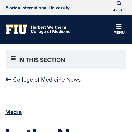
Florida International University
SEARCH
MENU
IN THIS SECTION
College of Medicine News
Media