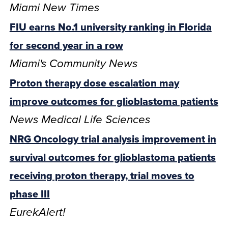
Miami New Times
FIU earns No.1 university ranking in Florida
for second year in a row
Miami's Community News
Proton therapy dose escalation may
improve outcomes for glioblastoma patients
News Medical Life Sciences
NRG Oncology trial analysis improvement in
survival outcomes for glioblastoma patients
receiving proton therapy, trial moves to
phase III
EurekAlert!