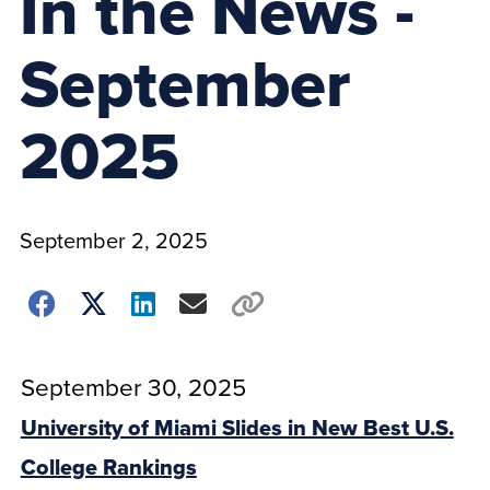
In the News -
September
2025
September 2, 2025
September 30, 2025
University of Miami Slides in New Best U.S.
College Rankings