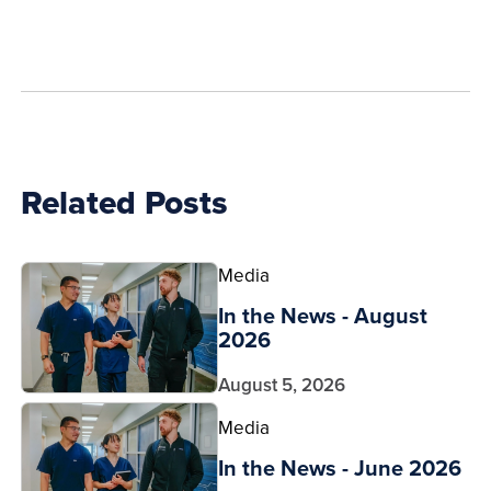
how
to
show
this
post:
Related Posts
Media
In the News - August
2026
August 5, 2026
Media
In the News - June 2026