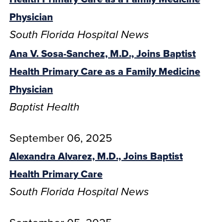
Physician
South Florida Hospital News
Ana V. Sosa-Sanchez, M.D., Joins Baptist
Health Primary Care as a Family Medicine
Physician
Baptist Health
September 06, 2025
Alexandra Alvarez, M.D., Joins Baptist
Health Primary Care
South Florida Hospital News