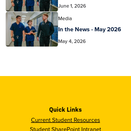
June 1, 2026
Media
In the News - May 2026
May 4, 2026
Quick Links
Current Student Resources
Student SharePoint Intranet