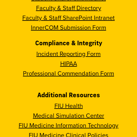
Faculty & Staff Directory
Faculty & Staff SharePoint Intranet
InnerCOM Submission Form
Compliance & Integrity
Incident Reporting Form
HIPAA
Professional Commendation Form
Additional Resources
FIU Health
Medical Simulation Center
FIU Medicine Information Technology
FIU Medicine Clinical Policies