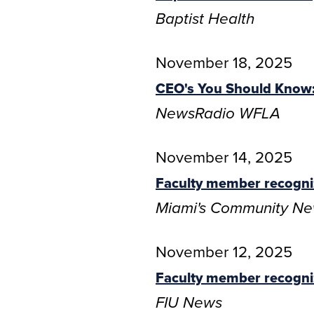
Baptist Health
November 18, 2025
CEO's You Should Know: 
NewsRadio WFLA
November 14, 2025
Faculty member recogni
Miami's Community N
November 12, 2025
Faculty member recogni
FIU News