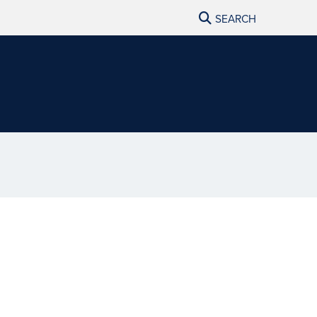
SEARCH