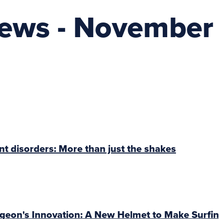
News - November
 disorders: More than just the shakes
geon's Innovation: A New Helmet to Make Surfin