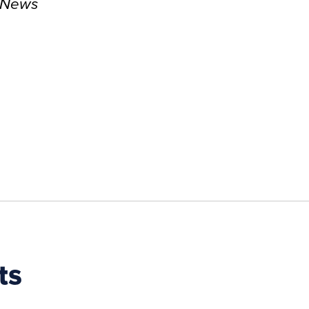
l News
ts