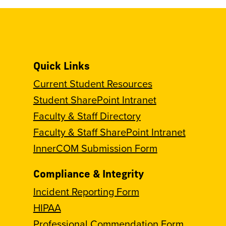
Quick Links
Current Student Resources
Student SharePoint Intranet
Faculty & Staff Directory
Faculty & Staff SharePoint Intranet
InnerCOM Submission Form
Compliance & Integrity
Incident Reporting Form
HIPAA
Professional Commendation Form