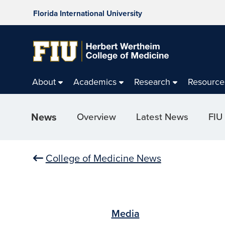
Florida International University
About
Academics
Research
Resource
News
Overview
Latest News
FIU
College of Medicine News
Media