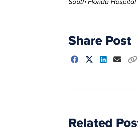
South Florida Hospita
Share Post
Choose
how
to
show
this
post:
Related Pos