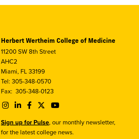
Herbert Wertheim College of Medicine
11200 SW 8th Street
AHC2
Miami, FL 33199
Tel:
305-348-0570
Fax:
305-348-0123
Sign up for Pulse
, our monthly newsletter,
for the latest college news.