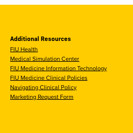
Additional Resources
FIU Health
Medical Simulation Center
FIU Medicine Information Technology
FIU Medicine Clinical Policies
Navigating Clinical Policy
Marketing Request Form