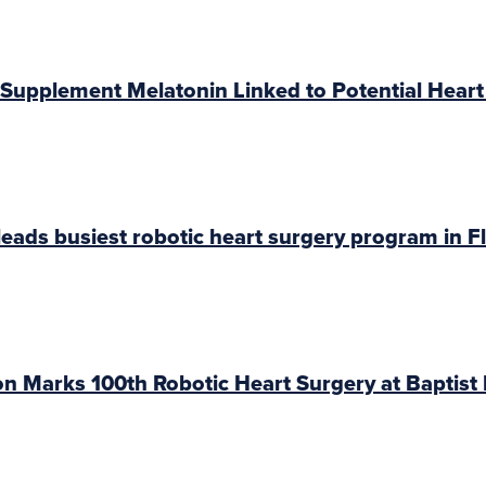
Supplement Melatonin Linked to Potential Heart
eads busiest robotic heart surgery program in F
 Marks 100th Robotic Heart Surgery at Baptist 