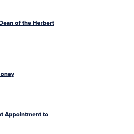
 Dean of the Herbert
money
nt Appointment to