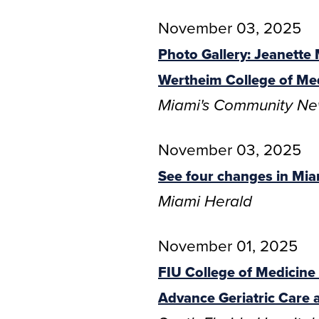
November 03, 2025
Photo Gallery: Jeanette
Wertheim College of Me
Miami's Community N
November 03, 2025
See four changes in Mia
Miami Herald
November 01, 2025
FIU College of Medicin
Advance Geriatric Care 