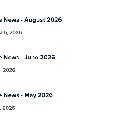
a
he News - August 2026
t 5, 2026
a
he News - June 2026
1, 2026
a
he News - May 2026
, 2026