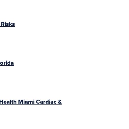
 Risks
lorida
Health Miami Cardiac &