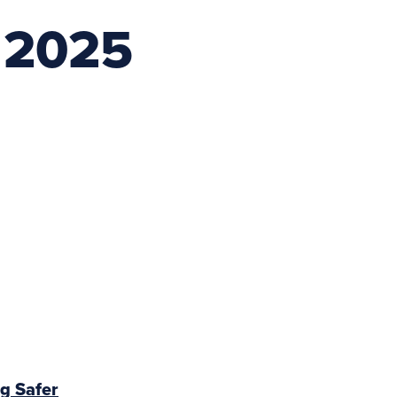
 2025
g Safer