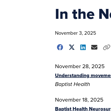
In the 
November 3, 2025
November 28, 2025
Understanding movement
Baptist Health
November 18, 2025
Baptist Health Neurosur