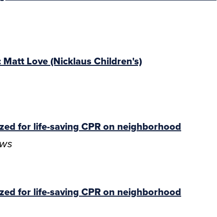
Matt Love (Nicklaus Children's)
zed for life-saving CPR on neighborhood
ews
zed for life-saving CPR on neighborhood