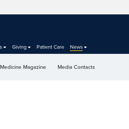
s
Giving
Patient Care
News
 Medicine Magazine
Media Contacts