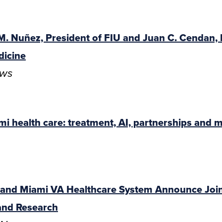
 M. Nuñez, President of FIU and Juan C. Cendan,
dicine
ews
mi health care: treatment, AI, partnerships and 
e and Miami VA Healthcare System Announce Joi
and Research