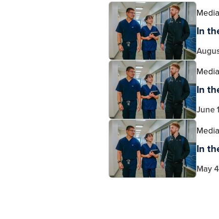
Medi
In t
Augus
Medi
In t
June 
Medi
In t
May 4