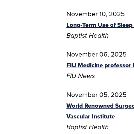
November 10, 2025
Long-Term Use of Sleep 
Baptist Health
November 06, 2025
FIU Medicine professor l
FIU News
November 05, 2025
World Renowned Surgeon
Vascular Institute
Baptist Health